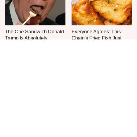
The One Sandwich Donald
Everyone Agrees: This
Trump Is Absolutely
Chain's Fried Fish Just
Obsessed With
Can't Be Beat
This Is The Only Grocery
One Move Turns Cheap
Store You Should Buy Meat
Instant Ramen Into A Meal
From
You'll Crave