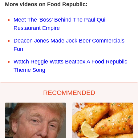
More videos on Food Republic:
Meet The 'Boss' Behind The Paul Qui
Restaurant Empire
Deacon Jones Made Jock Beer Commercials
Fun
Watch Reggie Watts Beatbox A Food Republic
Theme Song
RECOMMENDED