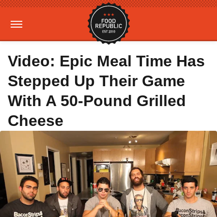
Video: Epic Meal Time Has
Stepped Up Their Game
With A 50-Pound Grilled
Cheese