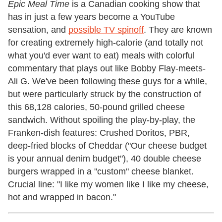
Epic Meal Time
is a Canadian cooking show that
has in just a few years become a YouTube
sensation, and
possible TV spinoff
. They are known
for creating extremely high-calorie (and totally not
what you'd ever want to eat) meals with colorful
commentary that plays out like Bobby Flay-meets-
Ali G. We've been following these guys for a while,
but were particularly struck by the construction of
this 68,128 calories, 50-pound grilled cheese
sandwich. Without spoiling the play-by-play, the
Franken-dish features: Crushed Doritos, PBR,
deep-fried blocks of Cheddar ("Our cheese budget
is your annual denim budget"), 40 double cheese
burgers wrapped in a "custom" cheese blanket.
Crucial line: "I like my women like I like my cheese,
hot and wrapped in bacon."