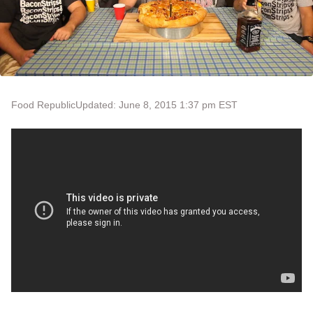
Food Republic
Updated: June 8, 2015 1:37 pm EST