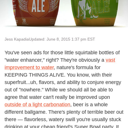
Jess Kapadia
Updated: June 8, 2015 1:37 pm EST
You've seen ads for those little squirtable bottles of
"water enhancer," right? They're obviously a
vast
improvement to water
, nature's formula for
KEEPING THINGS ALIVE. You know, with their
superfruit...uh, flavors, and ability to conjure energy
out of "nowhere." While we should all be able to
agree that water can't really be improved upon
outside of a light carbonation
, beer is a whole
different ballgame. There's plenty of terrible beer out
there — flavorless, watery swill you're usually stuck
drinking at your cheap friend's Super Bowl party. It