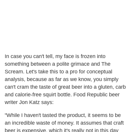
In case you can't tell, my face is frozen into
something between a polite grimace and The
Scream. Let's take this to a pro for conceptual
analysis, because as far as we know, you simply
can't cram the taste of great beer into a gluten, carb
and calorie-free squirt bottle. Food Republic beer
writer Jon Katz says:
"While I haven't tasted the product, it seems to be
an incredible waste of money. It assumes that craft
beer is expensive, which it's really not in this day