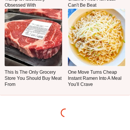
Obsessed With
Can't Be Beat
This Is The Only Grocery
One Move Turns Cheap
Store You Should Buy Meat
Instant Ramen Into A Meal
From
You'll Crave