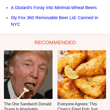
A Glutard's Foray Into Minimal-Wheat Beers
Sly Fox 360 Removable Beer Lid: Canned In
NYC
RECOMMENDED
The One Sandwich Donald
Everyone Agrees: This
Trump Is Absolutely
Chain's Fried Fish Just