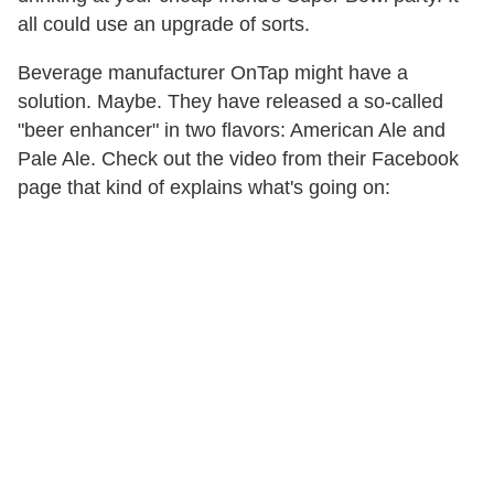
all could use an upgrade of sorts.
Beverage manufacturer OnTap might have a
solution. Maybe. They have released a so-called
"beer enhancer" in two flavors: American Ale and
Pale Ale. Check out the video from their Facebook
page that kind of explains what's going on: