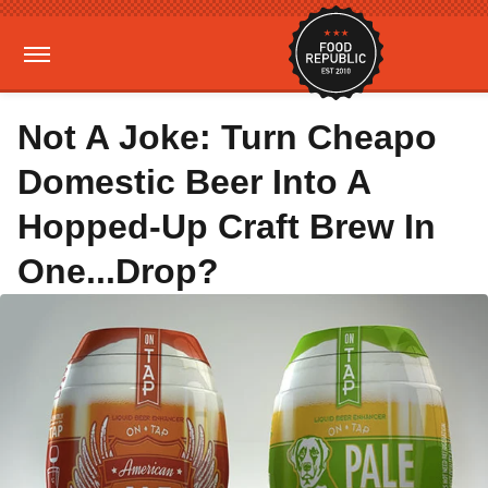
Not A Joke: Turn Cheapo
Domestic Beer Into A
Hopped-Up Craft Brew In
One...Drop?