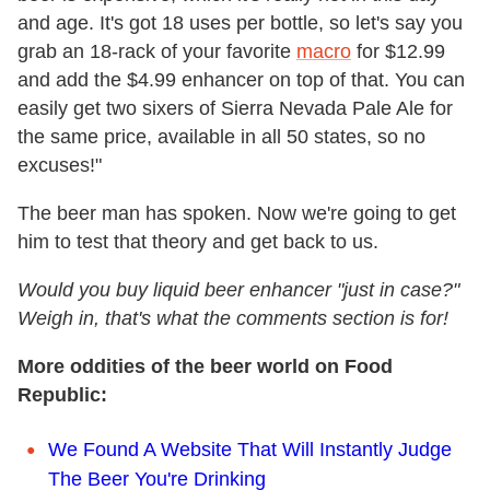
and age. It's got 18 uses per bottle, so let's say you
grab an 18-rack of your favorite
macro
for $12.99
and add the $4.99 enhancer on top of that. You can
easily get two sixers of Sierra Nevada Pale Ale for
the same price, available in all 50 states, so no
excuses!"
The beer man has spoken. Now we're going to get
him to test that theory and get back to us.
Would you buy liquid beer enhancer "just in case?"
Weigh in, that's what the comments section is for!
More oddities of the beer world on Food
Republic:
We Found A Website That Will Instantly Judge
The Beer You're Drinking