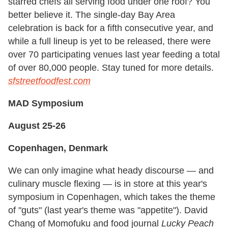
starred chefs all serving food under one roof? You
better believe it. The single-day Bay Area
celebration is back for a fifth consecutive year, and
while a full lineup is yet to be released, there were
over 70 participating venues last year feeding a total
of over 80,000 people. Stay tuned for more details.
sfstreetfoodfest.com
MAD Symposium
August 25-26
Copenhagen, Denmark
We can only imagine what heady discourse — and
culinary muscle flexing — is in store at this year's
symposium in Copenhagen, which takes the theme
of "guts" (last year's theme was "appetite"). David
Chang of Momofuku and food journal
Lucky Peach