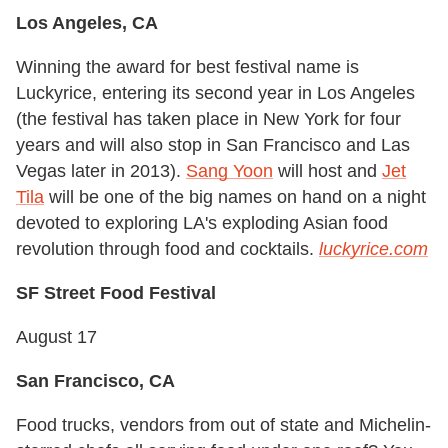
Los Angeles, CA
Winning the award for best festival name is
Luckyrice, entering its second year in Los Angeles
(the festival has taken place in New York for four
years and will also stop in San Francisco and Las
Vegas later in 2013).
Sang Yoon
will host and
Jet
Tila
will be one of the big names on hand on a night
devoted to exploring LA's exploding Asian food
revolution through food and cocktails.
luckyrice.com
SF Street Food Festival
August 17
San Francisco, CA
Food trucks, vendors from out of state and Michelin-