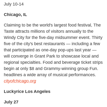
July 10-14
Chicago, IL
Claiming to be the world's largest food festival, The
Taste attracts millions of visitors annually to the
Windy City for the five-day midsummer event. Thirty
five of the city's best restaurants — including a few
that participated as one-day pop-ups last year —
will converge in Grant Park to showcase local and
regional specialties. Food and beverage ticket strips
begin at only $8 and Grammy-winning group Fun.
headlines a wide array of musical performances.
cityofchicago.org
Luckyrice Los Angeles
July 27