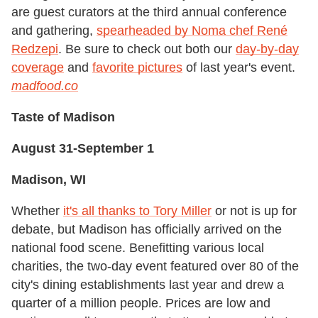
are guest curators at the third annual conference
and gathering,
spearheaded by Noma chef René
Redzepi
. Be sure to check out both our
day-by-day
coverage
and
favorite pictures
of last year's event.
m
adfood.co
Taste of Madison
August 31-September 1
Madison, WI
Whether
it's all thanks to Tory Miller
or not is up for
debate, but Madison has officially arrived on the
national food scene. Benefitting various local
charities, the two-day event featured over 80 of the
city's dining establishments last year and drew a
quarter of a million people. Prices are low and