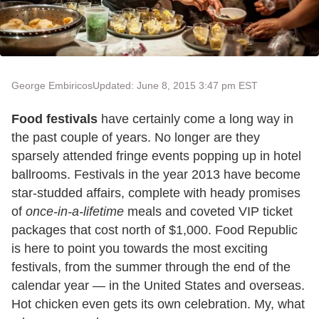
George Embiricos
Updated: June 8, 2015 3:47 pm EST
Food festivals
have certainly come a long way in
the past couple of years. No longer are they
sparsely attended fringe events popping up in hotel
ballrooms. Festivals in the year 2013 have become
star-studded affairs, complete with heady promises
of
once-in-a-lifetime
meals and coveted VIP ticket
packages that cost north of $1,000. Food Republic
is here to point you towards the most exciting
festivals, from the summer through the end of the
calendar year — in the United States and overseas.
Hot chicken even gets its own celebration. My, what