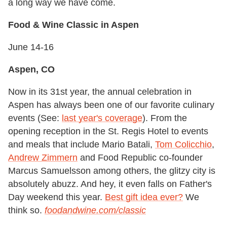
a long way we have come.
Food & Wine Classic in Aspen
June 14-16
Aspen, CO
Now in its 31st year, the annual celebration in
Aspen has always been one of our favorite culinary
events (See:
last year's coverage
). From the
opening reception in the St. Regis Hotel to events
and meals that include Mario Batali,
Tom Colicchio
,
Andrew Zimmern
and Food Republic co-founder
Marcus Samuelsson among others, the glitzy city is
absolutely abuzz. And hey, it even falls on Father's
Day weekend this year.
Best gift idea ever?
We
think so.
foodandwine.com/classic