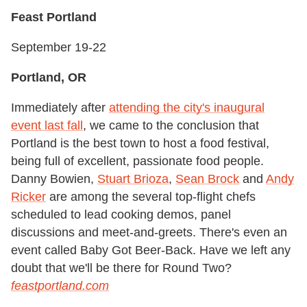
Feast Portland
September 19-22
Portland, OR
Immediately after
attending the city's inaugural
event last fall
, we came to the conclusion that
Portland is the best town to host a food festival,
being full of excellent, passionate food people.
Danny Bowien,
Stuart Brioza
,
Sean Brock
and
Andy
Ricker
are among the several top-flight chefs
scheduled to lead cooking demos, panel
discussions and meet-and-greets. There's even an
event called Baby Got Beer-Back. Have we left any
doubt that we'll be there for Round Two?
feastportland.com