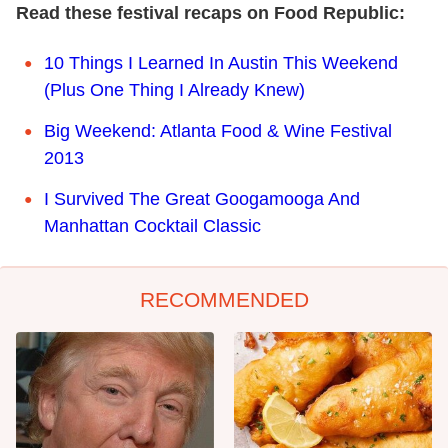
Read these festival recaps on Food Republic:
10 Things I Learned In Austin This Weekend
(Plus One Thing I Already Knew)
Big Weekend: Atlanta Food & Wine Festival
2013
I Survived The Great Googamooga And
Manhattan Cocktail Classic
RECOMMENDED