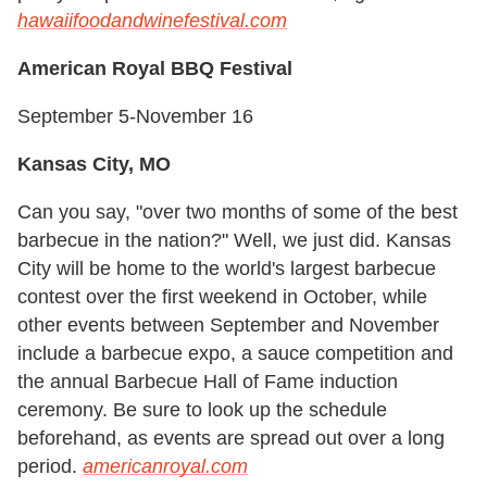
hawaiifoodandwinefestival.com
American Royal BBQ Festival
September 5-November 16
Kansas City, MO
Can you say, "over two months of some of the best
barbecue in the nation?" Well, we just did. Kansas
City will be home to the world's largest barbecue
contest over the first weekend in October, while
other events between September and November
include a barbecue expo, a sauce competition and
the annual Barbecue Hall of Fame induction
ceremony. Be sure to look up the schedule
beforehand, as events are spread out over a long
period.
americanroyal.com