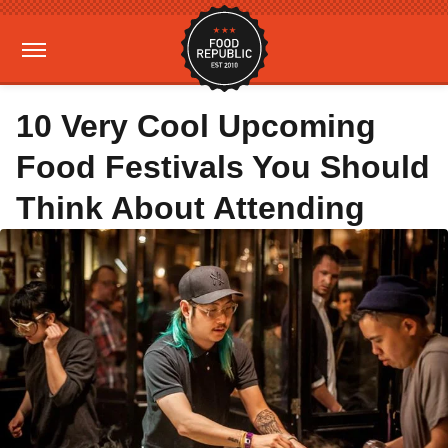
10 Very Cool Upcoming
Food Festivals You Should
Think About Attending