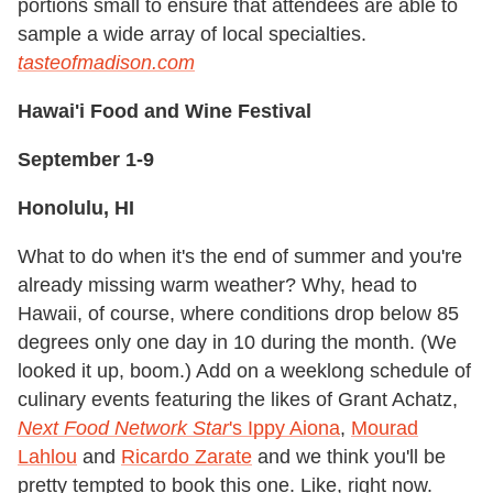
portions small to ensure that attendees are able to
sample a wide array of local specialties.
t
asteofmadison.com
Hawai'i Food and Wine Festival
September 1-9
Honolulu, HI
What to do when it's the end of summer and you're
already missing warm weather? Why, head to
Hawaii, of course, where conditions drop below 85
degrees only one day in 10 during the month. (We
looked it up, boom.) Add on a weeklong schedule of
culinary events featuring the likes of Grant Achatz,
Next Food Network Star
's Ippy Aiona
,
Mourad
Lahlou
and
Ricardo Zarate
and we think you'll be
pretty tempted to book this one. Like, right now.