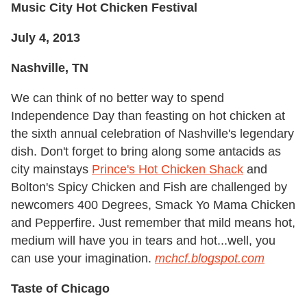
Music City Hot Chicken Festival
July 4, 2013
Nashville, TN
We can think of no better way to spend
Independence Day than feasting on hot chicken at
the sixth annual celebration of Nashville's legendary
dish. Don't forget to bring along some antacids as
city mainstays
Prince's Hot Chicken Shack
and
Bolton's Spicy Chicken and Fish are challenged by
newcomers 400 Degrees, Smack Yo Mama Chicken
and Pepperfire. Just remember that mild means hot,
medium will have you in tears and hot...well, you
can use your imagination.
m
chcf.blogspot.com
Taste of Chicago