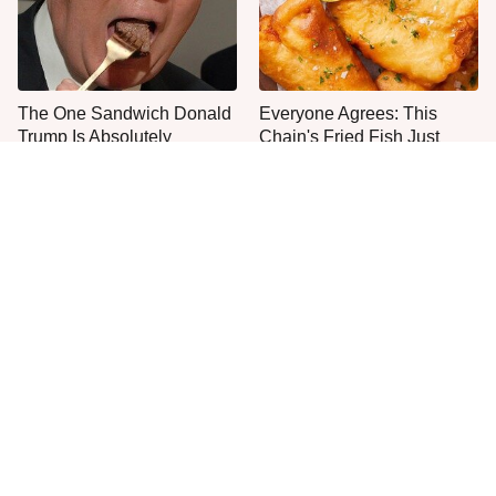
The One Sandwich Donald
Everyone Agrees: This
Trump Is Absolutely
Chain's Fried Fish Just
Obsessed With
Can't Be Beat
This Is The Only Grocery
No, You Don't Need To Tip
Store You Should Buy Meat
These People
From