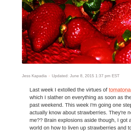
Updated: June 8, 2015 1:37 pm EST
Jess Kapadia
Last week I extolled the virtues of
tomatonai
which I slather on everything as soon as the
past weekend. This week I'm going one step
actually know about strawberries. They're n
me?? Brain explosions aside though, I got a 
world on how to liven up strawberries and 