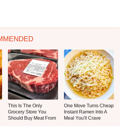
MMENDED
This Is The Only
One Move Turns Cheap
Grocery Store You
Instant Ramen Into A
Should Buy Meat From
Meal You'll Crave