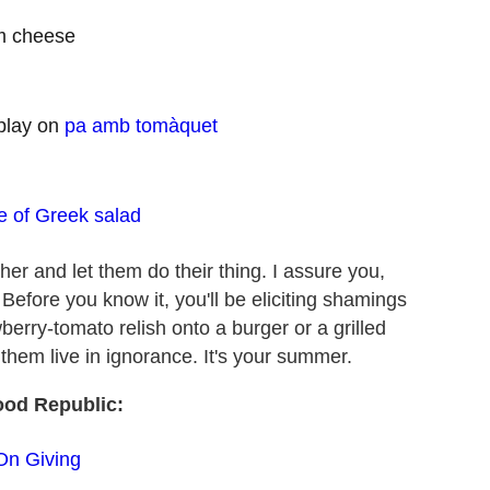
am cheese
 play on
pa amb tomàquet
ne of Greek salad
her and let them do their thing. I assure you,
. Before you know it, you'll be eliciting shamings
erry-tomato relish onto a burger or a grilled
t them live in ignorance. It's your summer.
ood Republic:
On Giving