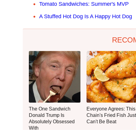
Tomato Sandwiches: Summer's MVP
A Stuffed Hot Dog Is A Happy Hot Dog
RECO
The One Sandwich
Everyone Agrees: This
Donald Trump Is
Chain's Fried Fish Just
Absolutely Obsessed
Can't Be Beat
With