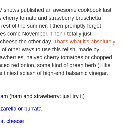
TV shows published an awesome cookbook last
us cherry tomato and strawberry bruschetta
he rest of the summer. I then promptly forgot
atoes come November. Then I totally just
 cheese the other day.
That's what it's absolutely
ot of other ways to use this relish, made by
strawberries, halved cherry tomatoes or chopped
ced red onion, some kind of green herb (I like
the tiniest splash of high-end balsamic vinegar.
 ham
(ham and strawberry: just try it)
zarella or burrata
oat cheese