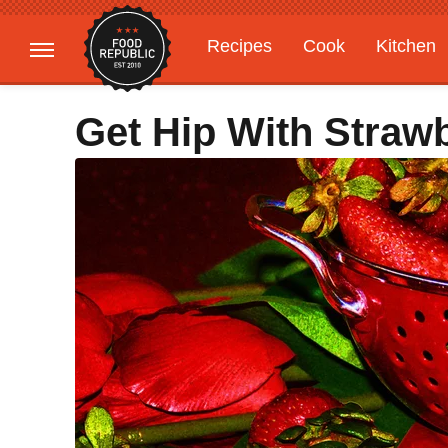
Recipes
Cook
Kitchen
Gardening
Features
Get Hip With Straw