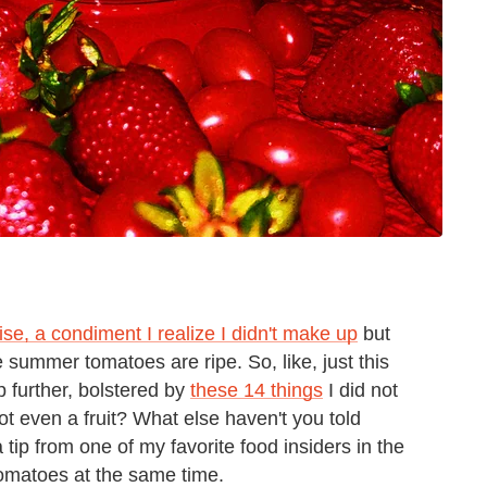
se, a condiment I realize I didn't make up
but
 summer tomatoes are ripe. So, like, just this
 further, bolstered by
these 14 things
I did not
ot even a fruit? What else haven't you told
tip from one of my favorite food insiders in the
tomatoes at the same time.