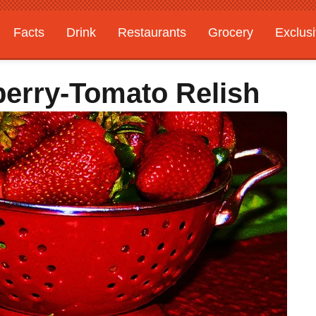
Facts
Drink
Restaurants
Grocery
Exclus
berry-Tomato Relish