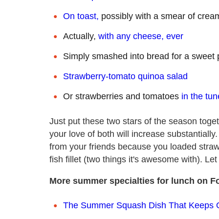
On toast,
possibly with a smear of cre
Actually,
with any cheese, ever
Simply smashed into bread for a sweet
Strawberry-tomato quinoa salad
Or strawberries and tomatoes
in the tu
Just put these two stars of the season toget
your love of both will increase substantially
from your friends because you loaded strawb
fish fillet (two things it's awesome with). Le
More summer specialties for lunch on F
The Summer Squash Dish That Keeps 