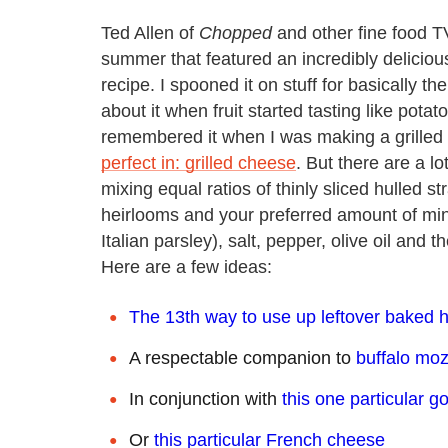
Ted Allen of
Chopped
and other fine food 
summer that featured an incredibly delicio
recipe. I spooned it on stuff for basically t
about it when fruit started tasting like pot
remembered it when I was making a grilled
perfect in: grilled cheese
. But there are a l
mixing equal ratios of thinly sliced hulled 
heirlooms and your preferred amount of min
Italian parsley), salt, pepper, olive oil and 
Here are a few ideas:
The 13th way to use up leftover baked
A respectable companion to
buffalo moz
In conjunction with
this one particular g
Or
this particular French cheese