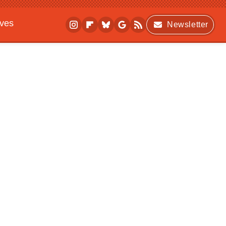
ives
Newsletter