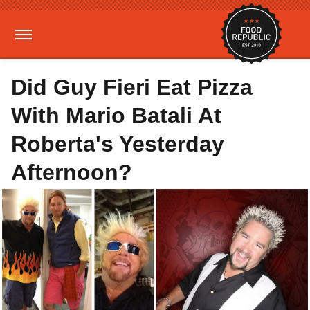
Did Guy Fieri Eat Pizza
With Mario Batali At
Roberta's Yesterday
Afternoon?