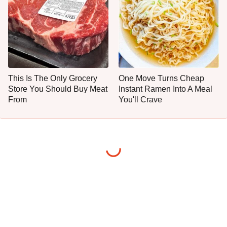
This Is The Only Grocery
One Move Turns Cheap
Store You Should Buy Meat
Instant Ramen Into A Meal
From
You'll Crave