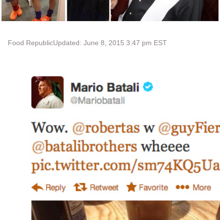
Food Republic
Updated: June 8, 2015 3:47 pm EST