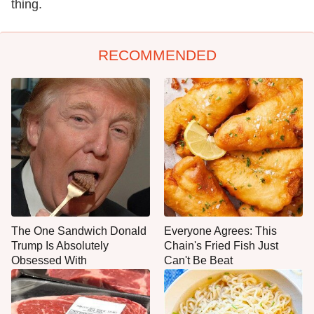
thing.
RECOMMENDED
The One Sandwich Donald
Everyone Agrees: This
Trump Is Absolutely
Chain's Fried Fish Just
Obsessed With
Can't Be Beat