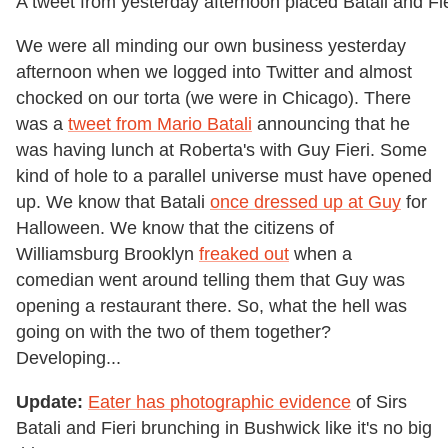
A tweet from yesterday afternoon placed Batali and Fie
We were all minding our own business yesterday
afternoon when we logged into Twitter and almost
chocked on our torta (we were in Chicago). There
was a
tweet from Mario Batali
announcing that he
was having lunch at Roberta's with Guy Fieri. Some
kind of hole to a parallel universe must have opened
up. We know that Batali
once dressed up at Guy
for
Halloween. We know that the citizens of
Williamsburg Brooklyn
freaked out
when a
comedian went around telling them that Guy was
opening a restaurant there. So, what the hell was
going on with the two of them together?
Developing...
Update:
Eater has photographic evidence
of Sirs
Batali and Fieri brunching in Bushwick like it's no big