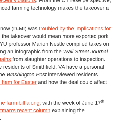
ecent violations
. From the Chinese perspective,
nced farming technology makes the takeover a
enow (D-MI) was
troubled by the implications for
id the takeover would mean more exported pork
 NYU professor Marion Nestle compiled takes on
ing an infographic from the
Wall Street Journal
hains
from slaughter operations to inspection.
e residents of Smithfield, VA have a personal
The
Washington Post
interviewed residents
 ham for Easter
and how the deal could affect
th
e farm bill along
, with the week of June 17
ttman's recent column
explaining the
.