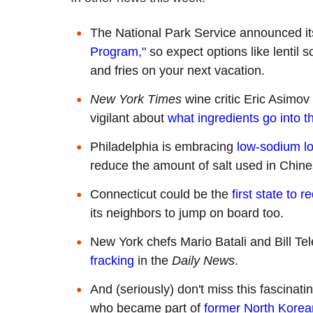
The National Park Service announced it
Program,"
so expect options like lentil
and fries on your next vacation.
New York Times
wine critic Eric Asimov
vigilant about
what ingredients go into t
Philadelphia is embracing
low-sodium l
reduce the amount of salt used in Chine
Connecticut could be the
first state to 
its neighbors to jump on board too.
New York chefs Mario Batali and Bill T
fracking
in the
Daily News
.
And (seriously) don't miss this fascinat
who became part of
former North Korean