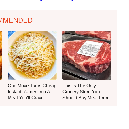
MMENDED
One Move Turns Cheap
This Is The Only
Instant Ramen Into A
Grocery Store You
Meal You'll Crave
Should Buy Meat From