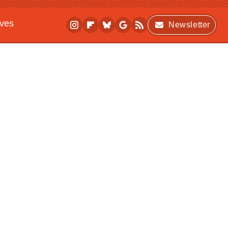
ives
Newsletter