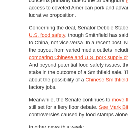
concerns primarily due to the Shuanghui's
r
access to coveted American pork and adva
lucrative proposition.
Concerning the deal, Senator Debbie Stab
U.S. food safety
, though Smithfield has sa
to China, not vice-versa. In a recent post,
the buyout from varied media outlets includ
comparing Chinese and U.S. pork supply c
And beyond potential food safety issues, th
stake in the outcome of a Smithfield sale. 
about the possibility of a
Chinese Smithfield
factory jobs.
Meanwhile, the Senate continues to
move th
still set for a fiery floor debate.
See Mark Bi
controversies caused by food stamps alone
In other news this week: