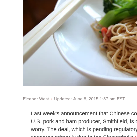
Updated: June 8, 2015 1:37 pm EST
Eleanor West
Last week's announcement that Chinese co
U.S. pork and ham producer, Smithfield, is 
worry. The deal, which is pending regulatory