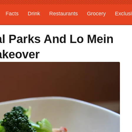
Facts
Drink
Restaurants
Grocery
Exclus
l Parks And Lo Mein
akeover