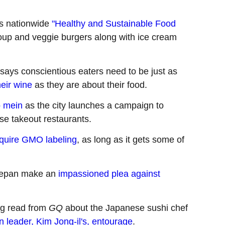
s nationwide
"Healthy and Sustainable Food
 soup and veggie burgers along with ice cream
 says conscientious eaters need to be just as
heir wine
as they are about their food.
o mein
as the city launches a campaign to
se takeout restaurants.
require GMO labeling
, as long as it gets some of
elepan make an
impassioned plea against
ing read from
GQ
about the Japanese sushi chef
 leader, Kim Jong-il's, entourage
.