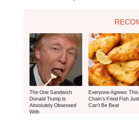
RECO
The One Sandwich
Everyone Agrees: This
Donald Trump Is
Chain's Fried Fish Just
Absolutely Obsessed
Can't Be Beat
With