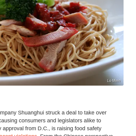
Lo Mein
mpany Shuanghui struck a deal to take over
causing consumers and legislators alike to
 approval from D.C., is raising food safety