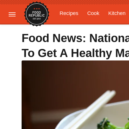
Recipes
Cook
Kitchen
Gardening
Features
Food News: Nationa
To Get A Healthy M