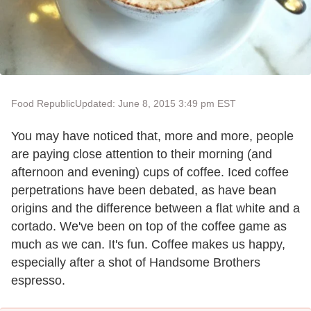
Food Republic
Updated: June 8, 2015 3:49 pm EST
You may have noticed that, more and more, people
are paying close attention to their morning (and
afternoon and evening) cups of coffee. Iced coffee
perpetrations have been debated, as have bean
origins and the difference between a flat white and a
cortado. We've been on top of the coffee game as
much as we can. It's fun. Coffee makes us happy,
especially after a shot of Handsome Brothers
espresso.