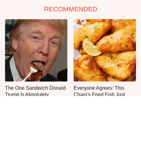
RECOMMENDED
The One Sandwich Donald
Everyone Agrees: This
Trump Is Absolutely
Chain's Fried Fish Just
Obsessed With
Can't Be Beat