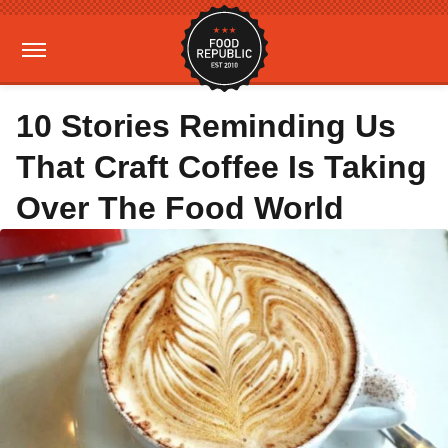
10 Stories Reminding Us
That Craft Coffee Is Taking
Over The Food World