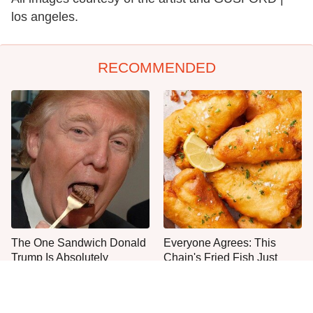
los angeles.
RECOMMENDED
The One Sandwich Donald
Everyone Agrees: This
Trump Is Absolutely
Chain's Fried Fish Just
Obsessed With
Can't Be Beat