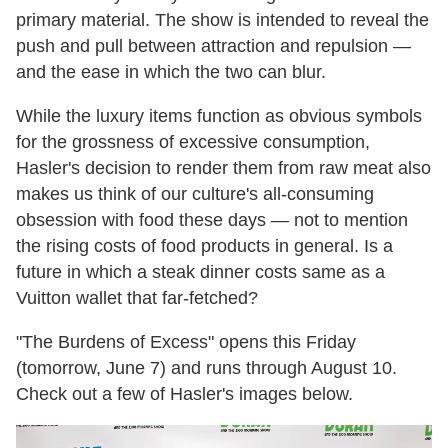
primary material. The show is intended to reveal the
push and pull between attraction and repulsion —
and the ease in which the two can blur.
While the luxury items function as obvious symbols
for the grossness of excessive consumption,
Hasler's decision to render them from raw meat also
makes us think of our culture's all-consuming
obsession with food these days — not to mention
the rising costs of food products in general. Is a
future in which a steak dinner costs same as a
Vuitton wallet that far-fetched?
"The Burdens of Excess" opens this Friday
(tomorrow, June 7) and runs through August 10.
Check out a few of Hasler's images below.