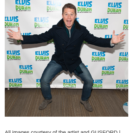
All images courtesy of the artist and GUSFORD |