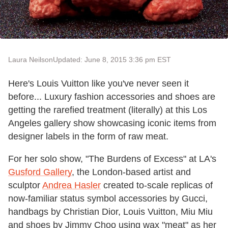
Laura Neilson
Updated: June 8, 2015 3:36 pm EST
Here's Louis Vuitton like you've never seen it
before... Luxury fashion accessories and shoes are
getting the rarefied treatment (literally) at this Los
Angeles gallery show showcasing iconic items from
designer labels in the form of raw meat.
For her solo show, "The Burdens of Excess" at LA's
Gusford Gallery
, the London-based artist and
sculptor
Andrea Hasler
created to-scale replicas of
now-familiar status symbol accessories by Gucci,
handbags by Christian Dior, Louis Vuitton, Miu Miu
and shoes by Jimmy Choo using wax "meat" as her