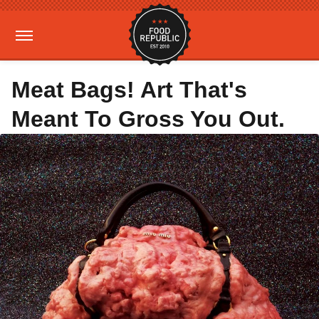
Meat Bags! Art That's
Meant To Gross You Out.