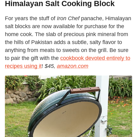
Himalayan Salt Cooking Block
For years the stuff of
Iron Chef
panache, Himalayan
salt blocks are now available for purchase for the
home cook. The slab of precious pink mineral from
the hills of Pakistan adds a subtle, salty flavor to
anything from meats to sweets on the grill. Be sure
to pair the gift with the
cookbook devoted entirely to
recipes using it
!
$45,
amazon.com