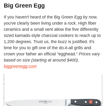
Big Green Egg
If you haven't heard of the Big Green Egg by now,
you've clearly been living under a rock. High fiber
ceramics and a small vent allow the five differently
sized kamado-style charcoal cookers to reach up to
1,200 degrees. Trust us, the buzz is justified. It's
time for you to gift one of the do-it-all grills and
crown your father an official "egghead."
Prices vary
based on size (starting at around $400),
biggreenegg.com