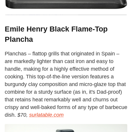
Emile Henry Black Flame-Top
Plancha
Planchas – flattop grills that originated in Spain –
are markedly lighter than cast iron and easy to
handle, making for a highly effective method of
cooking. This top-of-the-line version features a
burgundy clay composition and micro-glaze top that
combine for a sturdy surface (as in, it's Dad-proof)
that retains heat remarkably well and churns out
crispy and well-baked forms of any type of barbecue
dish.
$70,
surlatable.com