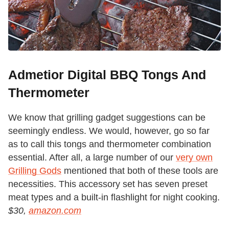
Admetior Digital BBQ Tongs And
Thermometer
We know that grilling gadget suggestions can be
seemingly endless. We would, however, go so far
as to call this tongs and thermometer combination
essential. After all, a large number of our
very own
Grilling Gods
mentioned that both of these tools are
necessities. This accessory set has seven preset
meat types and a built-in flashlight for night cooking.
$30,
amazon.com