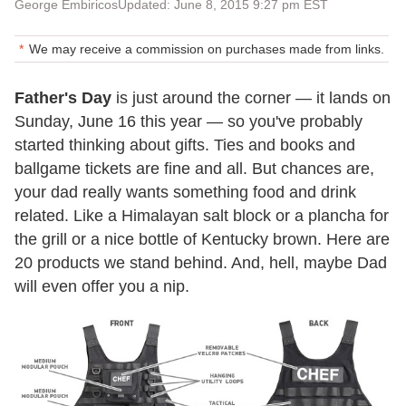
George Embiricos
Updated: June 8, 2015 9:27 pm EST
We may receive a commission on purchases made from links.
Father's Day
is just around the corner — it lands on
Sunday, June 16 this year — so you've probably
started thinking about gifts. Ties and books and
ballgame tickets are fine and all. But chances are,
your dad really wants something food and drink
related. Like a Himalayan salt block or a plancha for
the grill or a nice bottle of Kentucky brown. Here are
20 products we stand behind. And, hell, maybe Dad
will even offer you a nip.