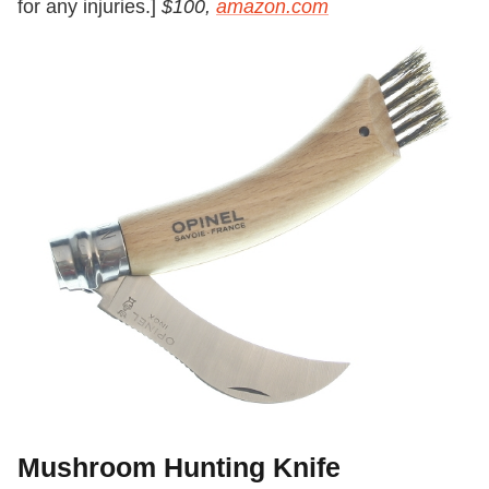
for any injuries.]
$100,
amazon.com
Mushroom Hunting Knife