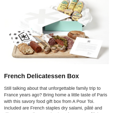
French Delicatessen Box
Still talking about that unforgettable family trip to
France years ago? Bring home a little taste of Paris
with this savory food gift box from A Pour Toi.
Included are French staples dry salami, pâté and