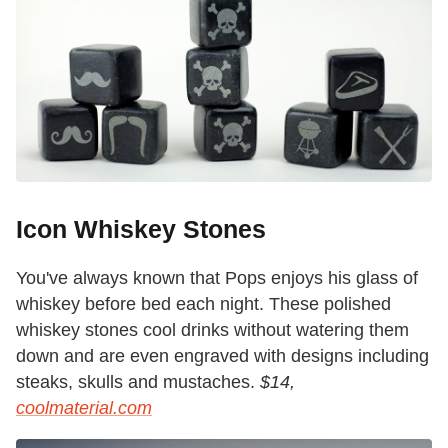
Icon Whiskey Stones
You've always known that Pops enjoys his glass of
whiskey before bed each night. These polished
whiskey stones cool drinks without watering them
down and are even engraved with designs including
steaks, skulls and mustaches.
$14,
coolmaterial.com