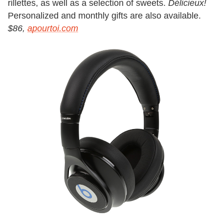
rillettes, as well as a selection of sweets.
Délicieux!
Personalized and monthly gifts are also available.
$86,
apourtoi.com