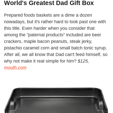
World's Greatest Dad Gift Box
Prepared foods baskets are a dime a dozen
nowadays, but it's rather hard to look past one with
this title. Even harder when you consider that
among the "paternal products" included are beer
crackers, maple bacon peanuts, steak jerky,
pistachio caramel corn and small batch tonic syrup.
After all, we all know that Dad can't feed himself, so
why not make it real simple for him?
$125,
mouth.com