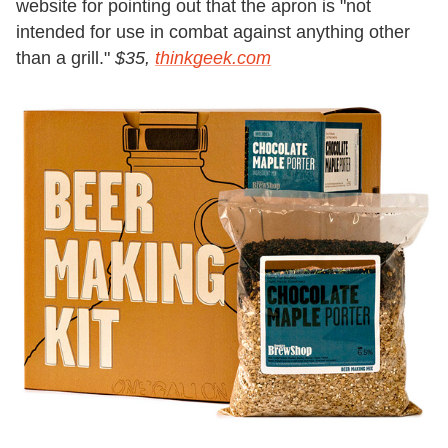
website for pointing out that the apron is "not
intended for use in combat against anything other
than a grill."
$35,
thinkgeek.com