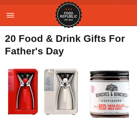
20 Food & Drink Gifts For
Father's Day