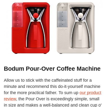
Bodum Pour-Over Coffee Machine
Allow us to stick with the caffeinated stuff for a
minute and recommend this do-it-yourself machine
for the more practical father. To sum up
our product
review
, the Pour Over is exceedingly simple, small
in size and makes a well-balanced and clean cup o'