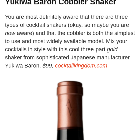
Yukiwa Baron Cobbler Shaker
You are most definitely aware that there are three
types of cocktail shakers (okay, so maybe you are
now
aware) and that the cobbler is both the simplest
to use and most widely available model. Mix your
cocktails in style with this cool three-part
gold
shaker from sophisticated Japanese manufacturer
Yukiwa Baron.
$99,
cocktailkingdom.com