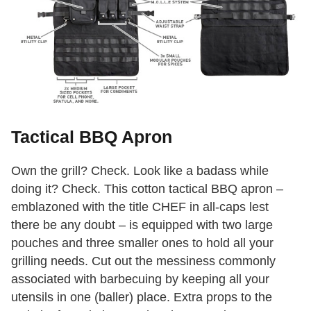
Tactical BBQ Apron
Own the grill? Check. Look like a badass while
doing it? Check. This cotton tactical BBQ apron –
emblazoned with the title CHEF in all-caps lest
there be any doubt – is equipped with two large
pouches and three smaller ones to hold all your
grilling needs. Cut out the messiness commonly
associated with barbecuing by keeping all your
utensils in one (baller) place. Extra props to the