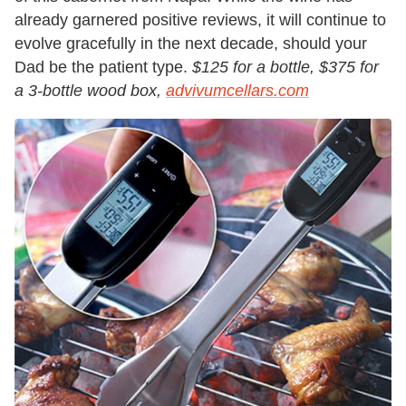
already garnered positive reviews, it will continue to
evolve gracefully in the next decade, should your
Dad be the patient type.
$125 for a bottle, $375 for
a 3-bottle wood box,
advivumcellars.com