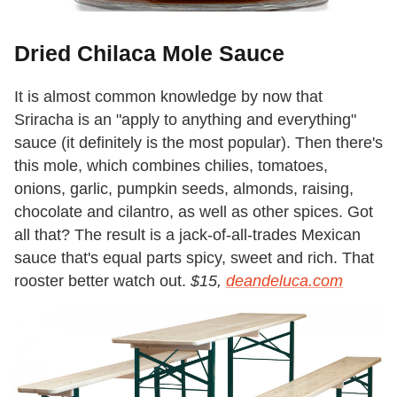
Dried Chilaca Mole Sauce
It is almost common knowledge by now that
Sriracha is an "apply to anything and everything"
sauce (it definitely is the most popular). Then there's
this mole, which combines chilies, tomatoes,
onions, garlic, pumpkin seeds, almonds, raising,
chocolate and cilantro, as well as other spices. Got
all that? The result is a jack-of-all-trades Mexican
sauce that's equal parts spicy, sweet and rich. That
rooster better watch out.
$15,
deandeluca.com