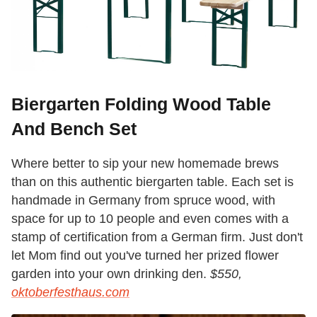
Biergarten Folding Wood Table
And Bench Set
Where better to sip your new homemade brews
than on this authentic biergarten table. Each set is
handmade in Germany from spruce wood, with
space for up to 10 people and even comes with a
stamp of certification from a German firm. Just don't
let Mom find out you've turned her prized flower
garden into your own drinking den.
$550,
oktoberfesthaus.com