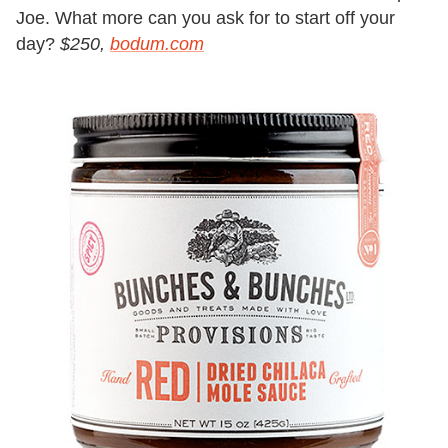
Joe. What more can you ask for to start off your
day?
$250,
bodum.com