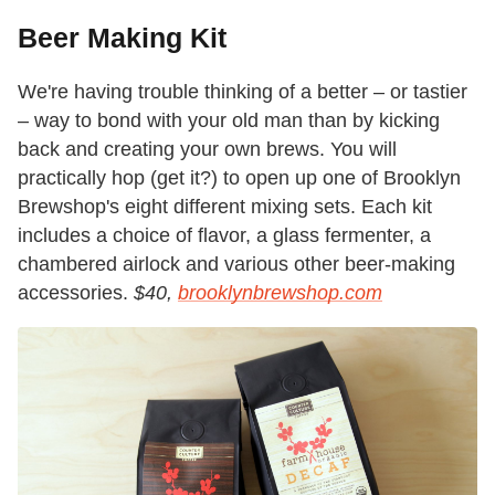
Beer Making Kit
We're having trouble thinking of a better – or tastier
– way to bond with your old man than by kicking
back and creating your own brews. You will
practically hop (get it?) to open up one of Brooklyn
Brewshop's eight different mixing sets. Each kit
includes a choice of flavor, a glass fermenter, a
chambered airlock and various other beer-making
accessories.
$40,
brooklynbrewshop.com