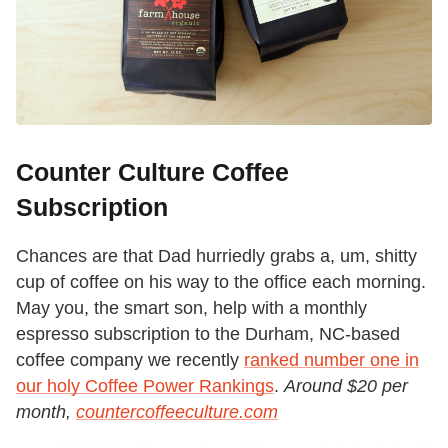
Counter Culture Coffee
Subscription
Chances are that Dad hurriedly grabs a, um, shitty
cup of coffee on his way to the office each morning.
May you, the smart son, help with a monthly
espresso subscription to the Durham, NC-based
coffee company we recently
ranked number one in
our holy Coffee Power Rankings
.
Around $20 per
month,
countercoffeeculture.com