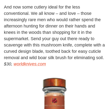
And now some cutlery ideal for the less
conventional. We all know – and love – those
increasingly rare men who would rather spend the
afternoon hunting for dinner on their hands and
knees in the woods than shopping for it in the
supermarket. Send your guy out there ready to
scavenge with this mushroom knife, complete with a
curved design blade, toothed back for easy cuticle
removal and wild boar silk brush for eliminating soil.
$30,
worldknives.com