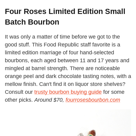
Four Roses Limited Edition Small
Batch Bourbon
It was only a matter of time before we got to the
good stuff. This Food Republic staff favorite is a
limited edition marriage of four hand-selected
bourbons, each aged between 11 and 17 years and
mingled at barrel strength. There are noticeable
orange peel and dark chocolate tasting notes, with a
mellow finish. Can't find it on liquor store shelves?
Consult our
trusty bourbon buying guide
for some
other picks.
Around $70,
fourrosesbourbon.com