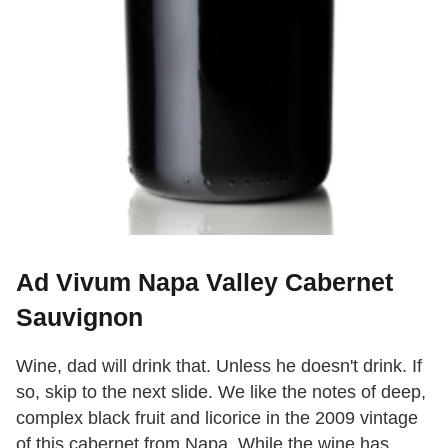
Ad Vivum Napa Valley Cabernet
Sauvignon
Wine, dad will drink that. Unless he doesn't drink. If
so, skip to the next slide. We like the notes of deep,
complex black fruit and licorice in the 2009 vintage
of this cabernet from Napa. While the wine has