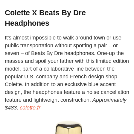
Colette X Beats By Dre
Headphones
It's almost impossible to walk around town or use
public transportation without spotting a pair – or
seven – of Beats By Dre headphones. One-up the
masses and spoil your father with this limited edition
model, part of a collaborative line between the
popular U.S. company and French design shop
Colette. In addition to an exclusive blue accent
design, the headphones feature a noise cancellation
feature and lightweight construction.
Approximately
$483,
colette.fr