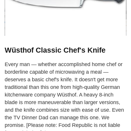
Wüsthof Classic Chef's Knife
Every man — whether accomplished home chef or
borderline capable of microwaving a meal —
deserves a basic chef's knife. It doesn't get more
traditional than this one from high-quality German
kitchenware company Wüsthof. A heavy 8-inch
blade is more maneuverable than larger versions,
and the knife combines size with ease of use. Even
the TV Dinner Dad can manage this one. We
promise. [Please note: Food Republic is not liable