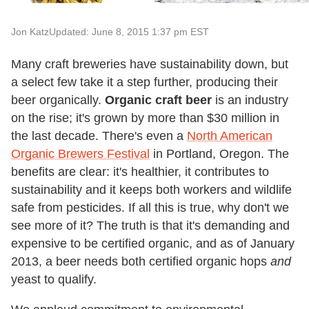
Jon Katz
Updated: June 8, 2015 1:37 pm EST
Many craft breweries have sustainability down, but
a select few take it a step further, producing their
beer organically.
Organic craft beer
is an industry
on the rise; it's grown by more than $30 million in
the last decade. There's even a
North American
Organic Brewers Festival
in Portland, Oregon. The
benefits are clear: it's healthier, it contributes to
sustainability and it keeps both workers and wildlife
safe from pesticides. If all this is true, why don't we
see more of it? The truth is that it's demanding and
expensive to be certified organic, and as of January
2013, a beer needs both certified organic hops
and
yeast to qualify.