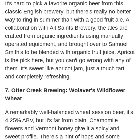
It's hard to pick a favorite organic beer from this
classic English brewery, but there's really no better
way to ring in summer than with a good fruit ale. A
collaboration with All Saints Brewery, the ales are
crafted from organic ingredients using manually
operated equipment, and brought over to Samuel
Smith's to be blended with organic fruit juice. Apricot
is the pick here, but you can't go wrong with any of
them. It's sweet like apricot jam, just a touch tart
and completely refreshing.
7. Otter Creek Brewing: Wolaver's Wildflower
Wheat
A remarkably well-balanced wheat session beer, it's
4.25% ABV, but it's far from plain. Chamomile
flowers and Vermont honey give it a spicy and
sweet profile. There's a hint of hops and some