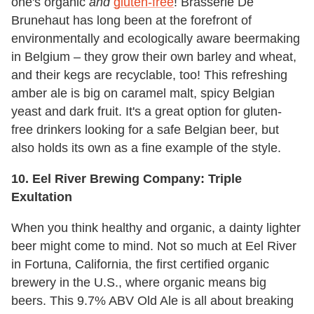
one's organic
and
gluten-free
! Brasserie De
Brunehaut has long been at the forefront of
environmentally and ecologically aware beermaking
in Belgium – they grow their own barley and wheat,
and their kegs are recyclable, too! This refreshing
amber ale is big on caramel malt, spicy Belgian
yeast and dark fruit. It's a great option for gluten-
free drinkers looking for a safe Belgian beer, but
also holds its own as a fine example of the style.
10. Eel River Brewing Company: Triple
Exultation
When you think healthy and organic, a dainty lighter
beer might come to mind. Not so much at Eel River
in Fortuna, California, the first certified organic
brewery in the U.S., where organic means big
beers. This 9.7% ABV Old Ale is all about breaking