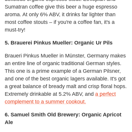
Sumatran coffee give this beer a huge espresso
aroma. At only 6% ABV, it drinks far lighter than
most coffee stouts – if you're a coffee fan, it's a
must-try!
5. Brauerei Pinkus Mueller: Organic Ur Pils
Braueri Pinkus Mueller in Münster, Germany makes
an entire line of organic traditional German styles.
This one is a prime example of a German Pilsner,
and one of the best organic lagers available. It's got
a great balance of bready malt and crisp floral hops.
Extremely drinkable at 5.2% ABV, and
a perfect
complement to a summer cookout.
6. Samuel Smith Old Brewery: Organic Apricot
Ale