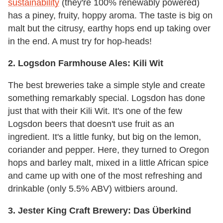
sustainability
(they're 100% renewably powered)
has a piney, fruity, hoppy aroma. The taste is big on
malt but the citrusy, earthy hops end up taking over
in the end. A must try for hop-heads!
2. Logsdon Farmhouse Ales: Kili Wit
The best breweries take a simple style and create
something remarkably special. Logsdon has done
just that with their Kili Wit. It's one of the few
Logsdon beers that doesn't use fruit as an
ingredient. It's a little funky, but big on the lemon,
coriander and pepper. Here, they turned to Oregon
hops and barley malt, mixed in a little African spice
and came up with one of the most refreshing and
drinkable (only 5.5% ABV) witbiers around.
3. Jester King Craft Brewery: Das Überkind