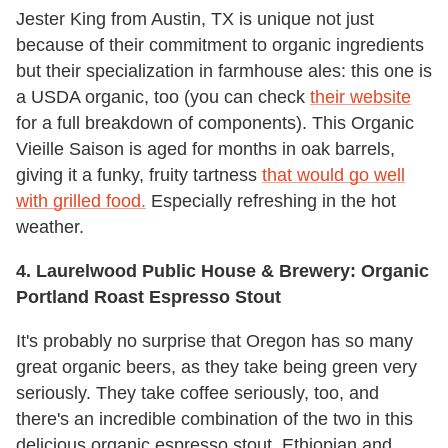
Jester King from Austin, TX is unique not just
because of their commitment to organic ingredients
but their specialization in farmhouse ales: this one is
a USDA organic, too (you can check
their website
for a full breakdown of components). This Organic
Vieille Saison is aged for months in oak barrels,
giving it a funky, fruity tartness
that would go well
with grilled food.
Especially refreshing in the hot
weather.
4. Laurelwood Public House & Brewery: Organic
Portland Roast Espresso Stout
It's probably no surprise that Oregon has so many
great organic beers, as they take being green very
seriously. They take coffee seriously, too, and
there's an incredible combination of the two in this
delicious organic espresso stout. Ethiopian and