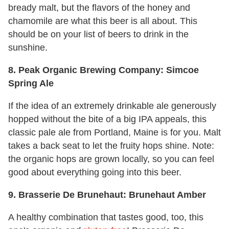
bready malt, but the flavors of the honey and
chamomile are what this beer is all about. This
should be on your list of beers to drink in the
sunshine.
8. Peak Organic Brewing Company: Simcoe
Spring Ale
If the idea of an extremely drinkable ale generously
hopped without the bite of a big IPA appeals, this
classic pale ale from Portland, Maine is for you. Malt
takes a back seat to let the fruity hops shine. Note:
the organic hops are grown locally, so you can feel
good about everything going into this beer.
9. Brasserie De Brunehaut: Brunehaut Amber
A healthy combination that tastes good, too, this