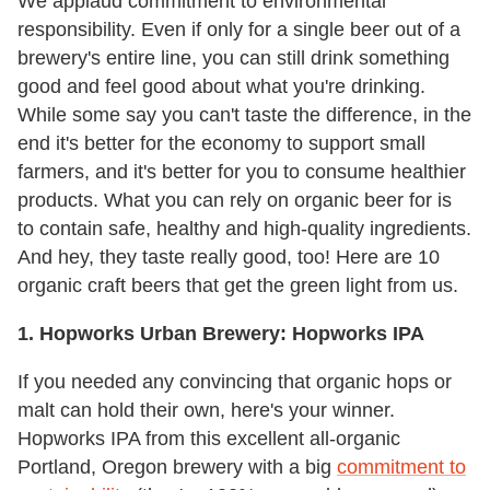
We applaud commitment to environmental
responsibility. Even if only for a single beer out of a
brewery's entire line, you can still drink something
good and feel good about what you're drinking.
While some say you can't taste the difference, in the
end it's better for the economy to support small
farmers, and it's better for you to consume healthier
products. What you can rely on organic beer for is
to contain safe, healthy and high-quality ingredients.
And hey, they taste really good, too! Here are 10
organic craft beers that get the green light from us.
1. Hopworks Urban Brewery: Hopworks IPA
If you needed any convincing that organic hops or
malt can hold their own, here's your winner.
Hopworks IPA from this excellent all-organic
Portland, Oregon brewery with a big
commitment to