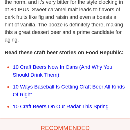
the norm, and it's very bitter for the style clocking in
at 80 IBUs. Sweet caramel malt leads to flavors of
dark fruits like fig and raisin and even a boasts a
hint of vanilla. The booze is definitely there, making
this a great dessert beer and a prime candidate for
aging.
Read these craft beer stories on Food Republic:
10 Craft Beers Now In Cans (And Why You
Should Drink Them)
10 Ways Baseball Is Getting Craft Beer All Kinds
Of Right
10 Craft Beers On Our Radar This Spring
RECOMMENDED