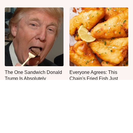
The One Sandwich Donald
Everyone Agrees: This
Trump Is Absolutely
Chain's Fried Fish Just
Obsessed With
Can't Be Beat