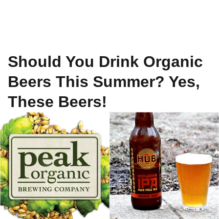
Should You Drink Organic
Beers This Summer? Yes,
These Beers!