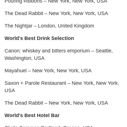
Pouring Ribbons – New York, New York, USA
The Dead Rabbit – New York, New York, USA
The Nightjar – London, United Kingdom
World's Best Drink Selection
Canon: whiskey and bitters emporium – Seattle,
Washington, USA
Mayahuel – New York, New York, USA
Saxon + Parole Restaurant – New York, New York,
USA
The Dead Rabbit – New York, New York, USA
World's Best Hotel Bar