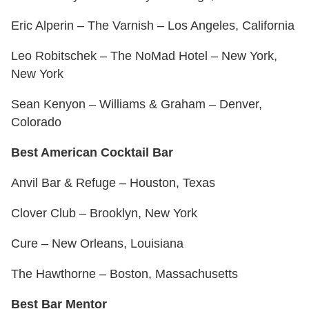
Eric Alperin – The Varnish – Los Angeles, California
Leo Robitschek – The NoMad Hotel – New York,
New York
Sean Kenyon – Williams & Graham – Denver,
Colorado
Best American Cocktail Bar
Anvil Bar & Refuge – Houston, Texas
Clover Club – Brooklyn, New York
Cure – New Orleans, Louisiana
The Hawthorne – Boston, Massachusetts
Best Bar Mentor