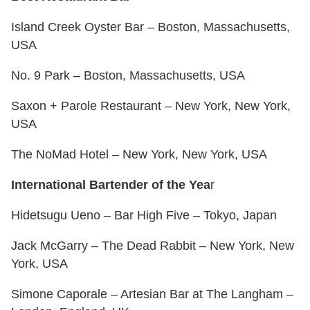
Island Creek Oyster Bar – Boston, Massachusetts,
USA
No. 9 Park – Boston, Massachusetts, USA
Saxon + Parole Restaurant – New York, New York,
USA
The NoMad Hotel – New York, New York, USA
International Bartender of the Yea
r
Hidetsugu Ueno – Bar High Five – Tokyo, Japan
Jack McGarry – The Dead Rabbit – New York, New
York, USA
Simone Caporale – Artesian Bar at The Langham –