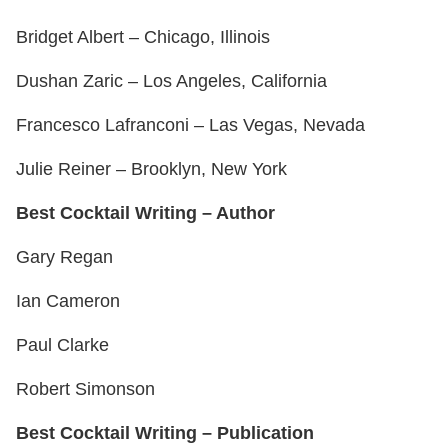
Bridget Albert – Chicago, Illinois
Dushan Zaric – Los Angeles, California
Francesco Lafranconi – Las Vegas, Nevada
Julie Reiner – Brooklyn, New York
Best Cocktail Writing – Author
Gary Regan
Ian Cameron
Paul Clarke
Robert Simonson
Best Cocktail Writing – Publication