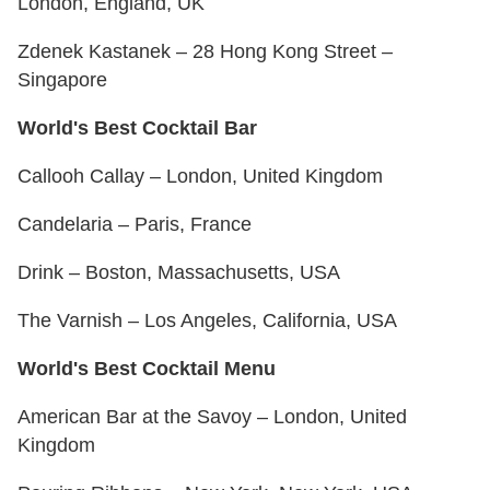
London, England, UK
Zdenek Kastanek – 28 Hong Kong Street –
Singapore
World's Best Cocktail Bar
Callooh Callay – London, United Kingdom
Candelaria – Paris, France
Drink – Boston, Massachusetts, USA
The Varnish – Los Angeles, California, USA
World's Best Cocktail Menu
American Bar at the Savoy – London, United
Kingdom