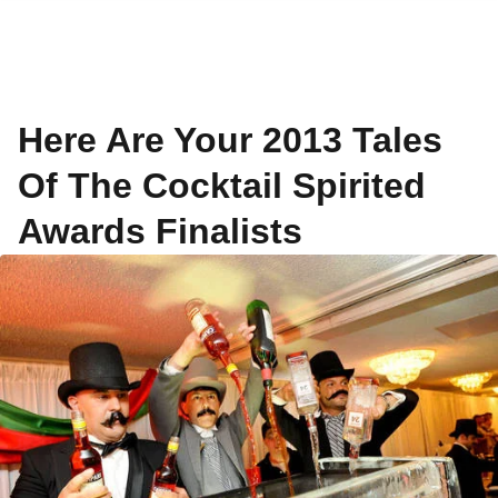
Here Are Your 2013 Tales
Of The Cocktail Spirited
Awards Finalists