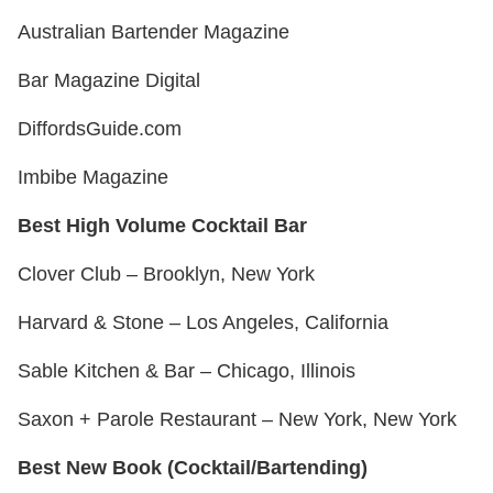
Australian Bartender Magazine
Bar Magazine Digital
DiffordsGuide.com
Imbibe Magazine
Best High Volume Cocktail Bar
Clover Club – Brooklyn, New York
Harvard & Stone – Los Angeles, California
Sable Kitchen & Bar – Chicago, Illinois
Saxon + Parole Restaurant – New York, New York
Best New Book (Cocktail/Bartending)