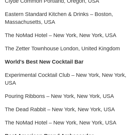
Clyde Common Portland, Oregon, USA
Eastern Standard Kitchen & Drinks – Boston,
Massachusetts, USA
The NoMad Hotel – New York, New York, USA
The Zetter Townhouse London, United Kingdom
World's Best New Cocktail Bar
Experimental Cocktail Club – New York, New York,
USA
Pouring Ribbons – New York, New York, USA
The Dead Rabbit – New York, New York, USA
The NoMad Hotel – New York, New York, USA