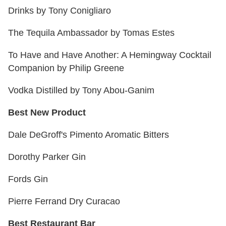
Drinks by Tony Conigliaro
The Tequila Ambassador by Tomas Estes
To Have and Have Another: A Hemingway Cocktail
Companion by Philip Greene
Vodka Distilled by Tony Abou-Ganim
Best New Product
Dale DeGroff's Pimento Aromatic Bitters
Dorothy Parker Gin
Fords Gin
Pierre Ferrand Dry Curacao
Best Restaurant Bar