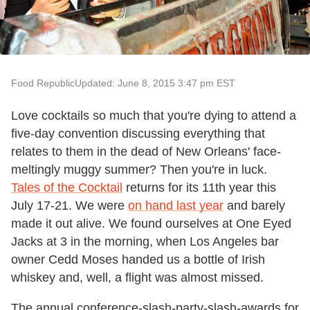
Food Republic
Updated: June 8, 2015 3:47 pm EST
Love cocktails so much that you're dying to attend a
five-day convention discussing everything that
relates to them in the dead of New Orleans' face-
meltingly muggy summer? Then you're in luck.
Tales of the Cocktail
returns for its 11th year this
July 17-21. We were
on hand last year
and barely
made it out alive. We found ourselves at One Eyed
Jacks at 3 in the morning, when Los Angeles bar
owner Cedd Moses handed us a bottle of Irish
whiskey and, well, a flight was almost missed.
The annual conference-slash-party-slash-awards for