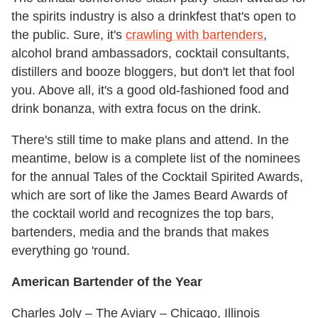
the spirits industry is also a drinkfest that's open to
the public. Sure, it's
crawling with bartenders
,
alcohol brand ambassadors, cocktail consultants,
distillers and booze bloggers, but don't let that fool
you. Above all, it's a good old-fashioned food and
drink bonanza, with extra focus on the drink.
There's still time to make plans and attend. In the
meantime, below is a complete list of the nominees
for the annual Tales of the Cocktail Spirited Awards,
which are sort of like the James Beard Awards of
the cocktail world and recognizes the top bars,
bartenders, media and the brands that makes
everything go 'round.
American Bartender of the Year
Charles Joly – The Aviary – Chicago, Illinois