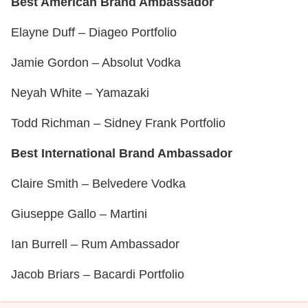
Best American Brand Ambassador
Elayne Duff – Diageo Portfolio
Jamie Gordon – Absolut Vodka
Neyah White – Yamazaki
Todd Richman – Sidney Frank Portfolio
Best International Brand Ambassador
Claire Smith – Belvedere Vodka
Giuseppe Gallo – Martini
Ian Burrell – Rum Ambassador
Jacob Briars – Bacardi Portfolio