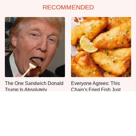
RECOMMENDED
The One Sandwich Donald
Everyone Agrees: This
Trump Is Absolutely
Chain's Fried Fish Just
Obsessed With
Can't Be Beat