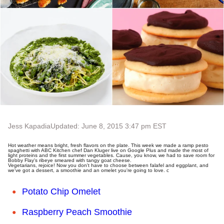
Jess Kapadia
Updated: June 8, 2015 3:47 pm EST
Hot weather means bright, fresh flavors on the plate. This week we made a ramp pesto
spaghetti with ABC Kitchen chef Dan Kluger live on Google Plus and made the most of
light proteins and the first summer vegetables. Cause, you know, we had to save room for
Bobby Flay's ribeye smeared with tangy goat cheese.
Vegetarians, rejoice! Now you don't have to choose between falafel and eggplant, and
we've got a dessert, a smoothie and an omelet you're going to love. c
Potato Chip Omelet
Raspberry Peach Smoothie