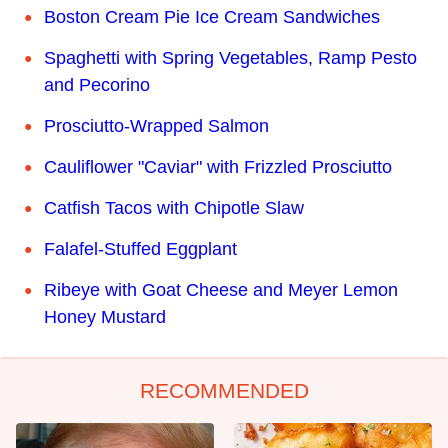
Boston Cream Pie Ice Cream Sandwiches
Spaghetti with Spring Vegetables, Ramp Pesto
and Pecorino
Prosciutto-Wrapped Salmon
Cauliflower "Caviar" with Frizzled Prosciutto
Catfish Tacos with Chipotle Slaw
Falafel-Stuffed Eggplant
Ribeye with Goat Cheese and Meyer Lemon
Honey Mustard
RECOMMENDED