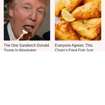
The One Sandwich Donald
Everyone Agrees: This
Trump Is Absolutely
Chain's Fried Fish Just
Obsessed With
Can't Be Beat