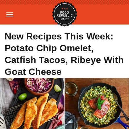
New Recipes This Week:
Potato Chip Omelet,
Catfish Tacos, Ribeye With
Goat Cheese