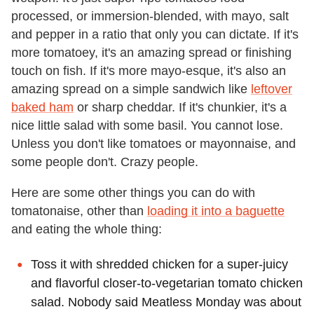
processed, or immersion-blended, with mayo, salt
and pepper in a ratio that only you can dictate. If it's
more tomatoey, it's an amazing spread or finishing
touch on fish. If it's more mayo-esque, it's also an
amazing spread on a simple sandwich like
leftover
baked ham
or sharp cheddar. If it's chunkier, it's a
nice little salad with some basil. You cannot lose.
Unless you don't like tomatoes or mayonnaise, and
some people don't. Crazy people.
Here are some other things you can do with
tomatonaise, other than
loading it into a baguette
and eating the whole thing:
Toss it with shredded chicken for a super-juicy
and flavorful closer-to-vegetarian tomato chicken
salad. Nobody said Meatless Monday was about