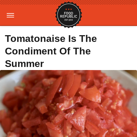
Tomatonaise Is The
Condiment Of The
Summer