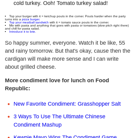
cold turkey. Ooh! Tomato turkey salad!
Top your burger with it = ketchup pouts in the corner. Pouts harder when the party
turns into a
pizza burger.
Top your meatball sandwich
with it = tomato sauce pouts in the corner.
Mix with pasta and anything that goes with pasta or tomatoes (slow pitch right there)
and chill for pasta salad.
Introduce it to brie.
So happy summer, everyone. Watch it be like, 55
and rainy tomorrow. But that's okay, cause then the
cardigan will make more sense and I can write
about grilled cheese.
More condiment love for lunch on Food
Republic:
New Favorite Condiment: Grasshopper Salt
3 Ways To Use The Ultimate Chinese
Condiment Mashup
Kewpie Mayo Wins The Condiment Game