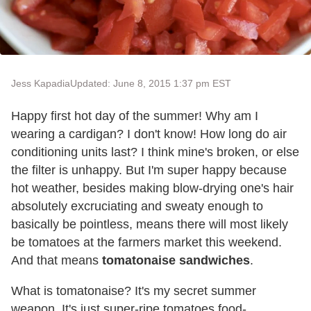
Jess Kapadia
Updated: June 8, 2015 1:37 pm EST
Happy first hot day of the summer! Why am I
wearing a cardigan? I don't know! How long do air
conditioning units last? I think mine's broken, or else
the filter is unhappy. But I'm super happy because
hot weather, besides making blow-drying one's hair
absolutely excruciating and sweaty enough to
basically be pointless, means there will most likely
be tomatoes at the farmers market this weekend.
And that means
tomatonaise sandwiches
.
What is tomatonaise? It's my secret summer
weapon. It's just super-ripe tomatoes food-