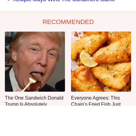
RECOMMENDED
The One Sandwich Donald
Everyone Agrees: This
Trump Is Absolutely
Chain's Fried Fish Just
Obsessed With
Can't Be Beat