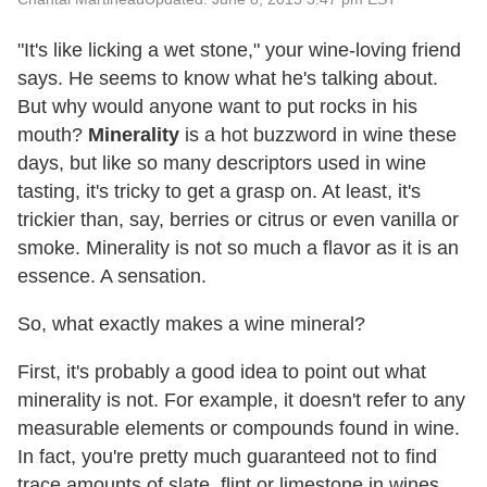
"It's like licking a wet stone," your wine-loving friend
says. He seems to know what he's talking about.
But why would anyone want to put rocks in his
mouth?
Minerality
is a hot buzzword in wine these
days, but like so many descriptors used in wine
tasting, it's tricky to get a grasp on. At least, it's
trickier than, say, berries or citrus or even vanilla or
smoke. Minerality is not so much a flavor as it is an
essence. A sensation.
So, what exactly makes a wine mineral?
First, it's probably a good idea to point out what
minerality is not. For example, it doesn't refer to any
measurable elements or compounds found in wine.
In fact, you're pretty much guaranteed not to find
trace amounts of slate, flint or limestone in wines