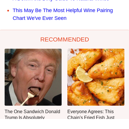
This May Be The Most Helpful Wine Pairing
Chart We've Ever Seen
RECOMMENDED
The One Sandwich Donald
Everyone Agrees: This
Trump Is Absolutely
Chain's Fried Fish Just
Obsessed With
Can't Be Beat