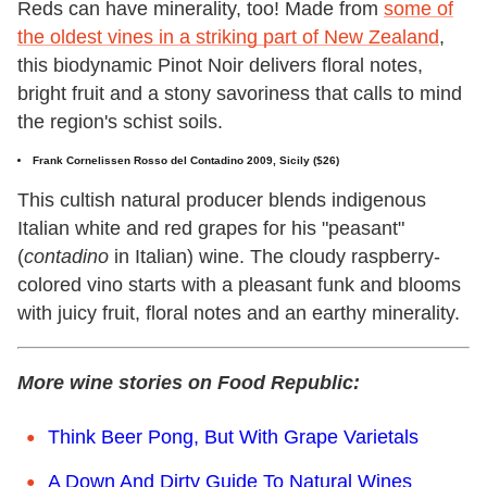
Reds can have minerality, too! Made from
some of
the oldest vines in a striking part of New Zealand
,
this biodynamic Pinot Noir delivers floral notes,
bright fruit and a stony savoriness that calls to mind
the region's schist soils.
Frank Cornelissen Rosso del Contadino 2009, Sicily ($26)
This cultish natural producer blends indigenous
Italian white and red grapes for his "peasant"
(
contadino
in Italian) wine. The cloudy raspberry-
colored vino starts with a pleasant funk and blooms
with juicy fruit, floral notes and an earthy minerality.
More wine stories on Food Republic:
Think Beer Pong, But With Grape Varietals
A Down And Dirty Guide To Natural Wines