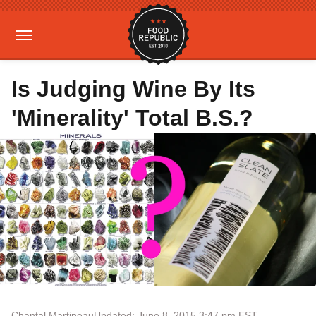
Is Judging Wine By Its
'Minerality' Total B.S.?
Chantal Martineau
Updated: June 8, 2015 3:47 pm EST