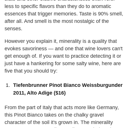
less to specific flavors than they do to aromatic
essences that trigger memories. Taste is 90% smell,
after all. And smell is the most nostalgic of the
senses.
However you explain it, minerality is a quality that
evokes savoriness — and one that wine lovers can't
get enough of. If you want to practice detecting it or
just have a hankering for some salty wine, here are
five that you should try:
Tiefenbrunner Pinot Bianco Weissburgunder
2011, Alto Adige ($16)
From the part of Italy that acts more like Germany,
this Pinot Bianco takes on the chalky gravel
character of the soil it's grown in. The minerality