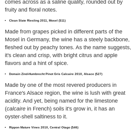
comes across as a saline quality, rounded out by
fruity and floral notes.
Clean Slate Riesling 2011, Mosel ($11)
Made from grapes picked in different parts of the
Mosel in Germany, the wine has a steely backbone,
fleshed out by peachy tones. As the name suggests,
it's clean and crisp, with bright citrus and apple
flavors and a hint of spice.
Domain Zind-Humbrecht Pinot Gris Calcaire 2010, Alsace ($27)
Made by one of the most revered producers in
France's Alsace region, the wine is lush with great
acidity. And yet, being named for the limestone
(
calcaire
in French) soils it's grow in, it has an
oyster-shell saltiness to it.
Rippon Mature Vines 2010, Central Otago ($46)