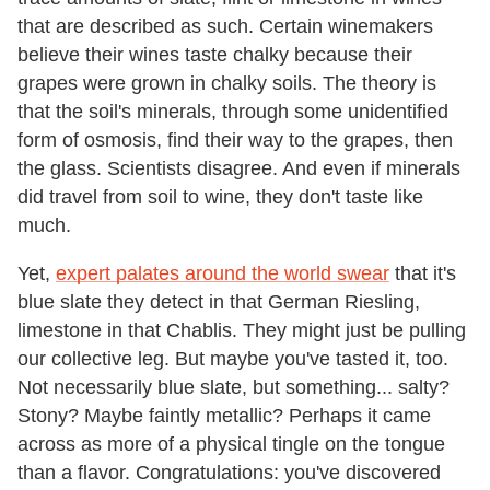
that are described as such. Certain winemakers
believe their wines taste chalky because their
grapes were grown in chalky soils. The theory is
that the soil's minerals, through some unidentified
form of osmosis, find their way to the grapes, then
the glass. Scientists disagree. And even if minerals
did travel from soil to wine, they don't taste like
much.
Yet,
expert palates around the world swear
that it's
blue slate they detect in that German Riesling,
limestone in that Chablis. They might just be pulling
our collective leg. But maybe you've tasted it, too.
Not necessarily blue slate, but something... salty?
Stony? Maybe faintly metallic? Perhaps it came
across as more of a physical tingle on the tongue
than a flavor. Congratulations: you've discovered