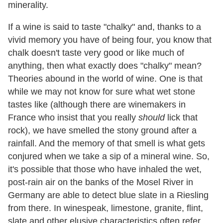
minerality.
If a wine is said to taste "chalky" and, thanks to a
vivid memory you have of being four, you know that
chalk doesn't taste very good or like much of
anything, then what exactly does "chalky" mean?
Theories abound in the world of wine. One is that
while we may not know for sure what wet stone
tastes like (although there are winemakers in
France who insist that you really
should
lick that
rock), we have smelled the stony ground after a
rainfall. And the memory of that smell is what gets
conjured when we take a sip of a mineral wine. So,
it's possible that those who have inhaled the wet,
post-rain air on the banks of the Mosel River in
Germany are able to detect blue slate in a Riesling
from there. In winespeak, limestone, granite, flint,
slate and other elusive characteristics often refer