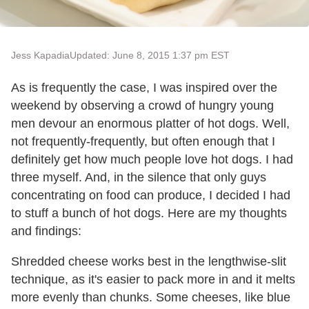
Jess Kapadia
Updated: June 8, 2015 1:37 pm EST
As is frequently the case, I was inspired over the
weekend by observing a crowd of hungry young
men devour an enormous platter of hot dogs. Well,
not frequently-frequently, but often enough that I
definitely get how much people love hot dogs. I had
three myself. And, in the silence that only guys
concentrating on food can produce, I decided I had
to stuff a bunch of hot dogs. Here are my thoughts
and findings:
Shredded cheese works best in the lengthwise-slit
technique, as it's easier to pack more in and it melts
more evenly than chunks. Some cheeses, like blue