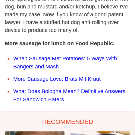
dog, bun and mustard and/or ketchup, I believe I've
made my case. Now if you know of a good patent
lawyer, I have a stuffed hot dog anti-rolling-over
device to produce too many of.
More sausage for lunch on Food Republic:
When Sausage Met Potatoes: 5 Ways With
Bangers and Mash
More Sausage Love: Brats Mit Kraut
What Does Bologna Mean? Definitive Answers
For Sandwich-Eaters
RECOMMENDED