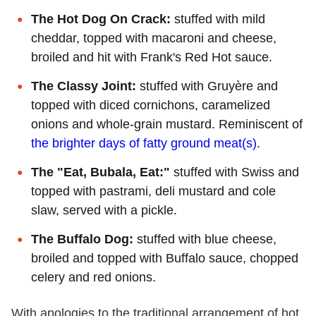
The Hot Dog On Crack:
stuffed with mild
cheddar, topped with macaroni and cheese,
broiled and hit with Frank's Red Hot sauce.
The Classy Joint:
stuffed with Gruyère and
topped with diced cornichons, caramelized
onions and whole-grain mustard. Reminiscent of
the brighter days of fatty ground meat(s)
.
The "Eat, Bubala, Eat:"
stuffed with Swiss and
topped with pastrami, deli mustard and cole
slaw, served with a pickle.
The Buffalo Dog:
stuffed with blue cheese,
broiled and topped with Buffalo sauce, chopped
celery and red onions.
With apologies to the traditional arrangement of hot