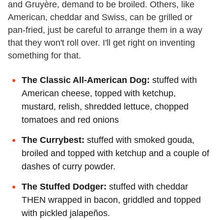
and Gruyère, demand to be broiled. Others, like
American, cheddar and Swiss, can be grilled or
pan-fried, just be careful to arrange them in a way
that they won't roll over. I'll get right on inventing
something for that.
The Classic All-American Dog:
stuffed with
American cheese, topped with ketchup,
mustard, relish, shredded lettuce, chopped
tomatoes and red onions
The Currybest:
stuffed with smoked gouda,
broiled and topped with ketchup and a couple of
dashes of curry powder.
The Stuffed Dodger:
stuffed with cheddar
THEN wrapped in bacon, griddled and topped
with pickled jalapeños.