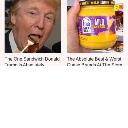
The One Sandwich Donald
The Absolute Best & Worst
Trump Is Absolutely
Queso Brands At The Store
Obsessed With
Right Now