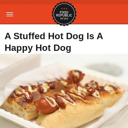
A Stuffed Hot Dog Is A
Happy Hot Dog