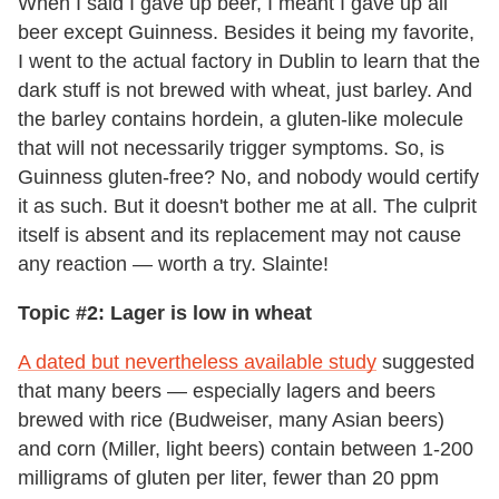
When I said I gave up beer, I meant I gave up all
beer except Guinness. Besides it being my favorite,
I went to the actual factory in Dublin to learn that the
dark stuff is not brewed with wheat, just barley. And
the barley contains hordein, a gluten-like molecule
that will not necessarily trigger symptoms. So, is
Guinness gluten-free? No, and nobody would certify
it as such. But it doesn't bother me at all. The culprit
itself is absent and its replacement may not cause
any reaction — worth a try. Slainte!
Topic #2: Lager is low in wheat
A dated but nevertheless available study
suggested
that many beers — especially lagers and beers
brewed with rice (Budweiser, many Asian beers)
and corn (Miller, light beers) contain between 1-200
milligrams of gluten per liter, fewer than 20 ppm