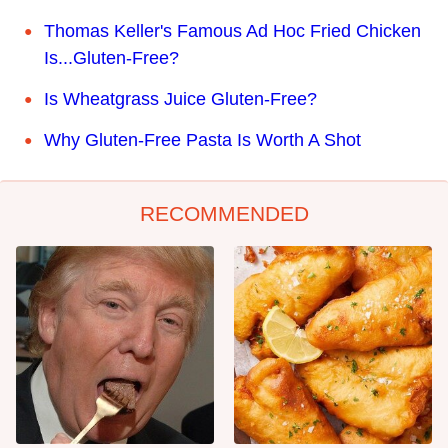
Thomas Keller's Famous Ad Hoc Fried Chicken
Is...Gluten-Free?
Is Wheatgrass Juice Gluten-Free?
Why Gluten-Free Pasta Is Worth A Shot
RECOMMENDED