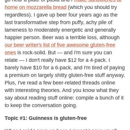
home on mozzarella bread
(which you should try
regardless). I gave up beer four years ago as the
last transformative step from puffy, achy pile of
lameness to moderately energetic and generally
happier person. Beer was a terrible loss, although
our beer writer's list of five awesome gluten-free
ones
is rock-solid. But — and I'm sure you can
relate — I don't really have $12 for a 4-pack. I
barely have $10 for a 6-pack, and I'm tired of paying
a premium on largely shitty gluten-free stuff anyway.
Plus, I've read a few beer-related threads online
with interesting theories. And you know what they
say about reading stuff online: compile a bunch of it
to keep the conversation going.
Topic #1: Guinness is gluten-free