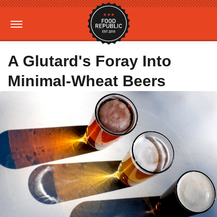
A Glutard's Foray Into
Minimal-Wheat Beers