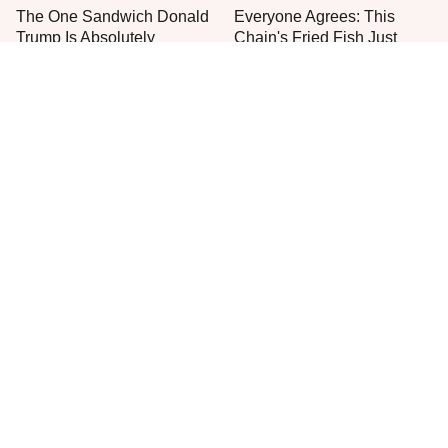
The One Sandwich Donald
Everyone Agrees: This
Trump Is Absolutely
Chain's Fried Fish Just
Obsessed With
Can't Be Beat
This Is The Only Grocery
Are You Popeyes Or KFC?
Store You Should Buy Meat
Your Zodiac Sign Has The
From
Answer