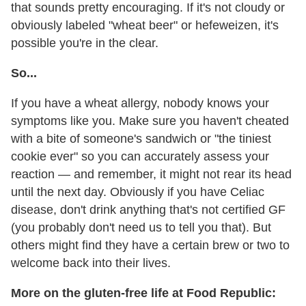
that sounds pretty encouraging. If it's not cloudy or
obviously labeled "wheat beer" or hefeweizen, it's
possible you're in the clear.
So...
If you have a wheat allergy, nobody knows your
symptoms like you. Make sure you haven't cheated
with a bite of someone's sandwich or "the tiniest
cookie ever" so you can accurately assess your
reaction — and remember, it might not rear its head
until the next day. Obviously if you have Celiac
disease, don't drink anything that's not certified GF
(you probably don't need us to tell you that). But
others might find they have a certain brew or two to
welcome back into their lives.
More on the gluten-free life at Food Republic: