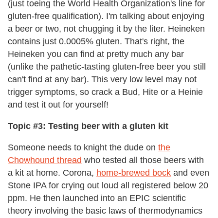
(just toeing the World Health Organization's line for
gluten-free qualification). I'm talking about enjoying
a beer or two, not chugging it by the liter. Heineken
contains just 0.0005% gluten. That's right, the
Heineken you can find at pretty much any bar
(unlike the pathetic-tasting gluten-free beer you still
can't find at any bar). This very low level may not
trigger symptoms, so crack a Bud, Hite or a Heinie
and test it out for yourself!
Topic #3: Testing beer with a gluten kit
Someone needs to knight the dude on
the
Chowhound thread
who tested all those beers with
a kit at home. Corona,
home-brewed bock
and even
Stone IPA for crying out loud all registered below 20
ppm. He then launched into an EPIC scientific
theory involving the basic laws of thermodynamics