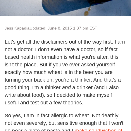
Jess Kapadia
Updated: June 8, 2015 1:37 pm EST
Let's get all the disclaimers out of the way first: I am
not a doctor. I don't even have a doctor, so if fact-
based health information is what you're after, this
isn't the place. But if you've ever asked yourself
exactly how much wheat is in the beer you are
turning your back on, you're a thinker. And that's a
good thing. I'm a thinker
and
a drinker (and I also
write about food), so I decided to make myself
useful and test out a few theories.
So yes, I am in fact allergic to wheat. Not deathly,
not even severely, but sensitive enough that I won't
go near a plate of pasta and I
make sandwiches at