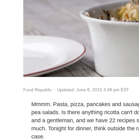
Updated: June 8, 2015 3:48 pm EST
Food Republic
Mmmm. Pasta, pizza, pancakes and sausage
pea salads. Is there anything ricotta can't do
and a gentleman, and we have 22 recipes s
much. Tonight for dinner, think outside the rav
case.