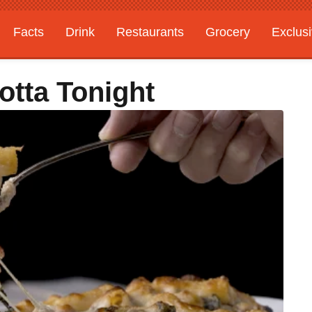
Facts
Drink
Restaurants
Grocery
Exclus
otta Tonight