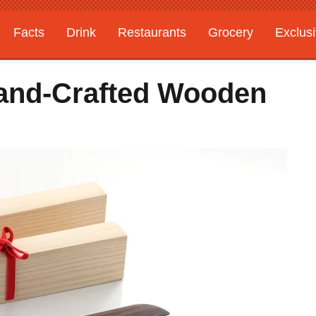
Facts
Drink
Restaurants
Grocery
Exclus
and-Crafted Wooden