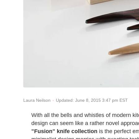
Updated: June 8, 2015 3:47 pm EST
Laura Neilson
With all the bells and whistles of modern k
design can seem like a rather novel appro
"Fusion" knife collection
is the perfect e