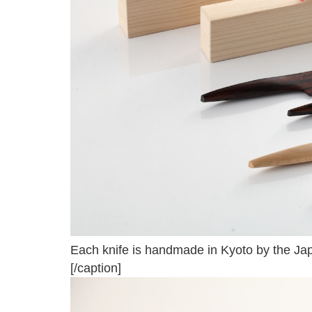
Each knife is handmade in Kyoto by the Ja
[/caption]