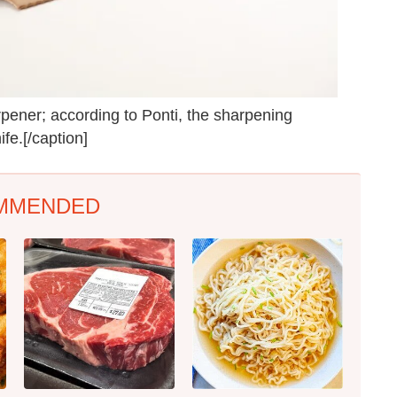
ener; according to Ponti, the sharpening
fe.[/caption]
MMENDED