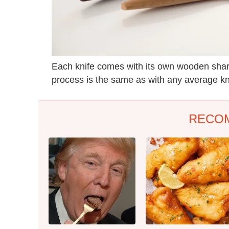
Each knife comes with its own wooden sharp
process is the same as with any average kni
RECO