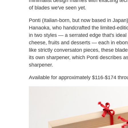
minimalist design marries with exacting tech
of blades we've seen yet.
Ponti (Italian-born, but now based in Japan)
Hanaoka, who handcrafted the limited-edition
in two styles — a serrated edge that's ideal
cheese, fruits and desserts — each in ebo
like strictly conversaton pieces, these bla
its own sharpener, which Ponti describes as 
sharpener.
Available for approximately $116-$174 thro