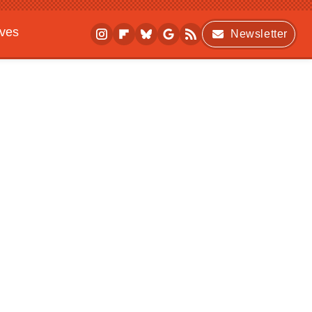
ives
Newsletter