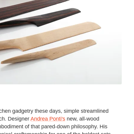
itchen gadgetry these days, simple streamlined
ach. Designer
Andrea Ponti's
new, all-wood
mbodiment of that pared-down philosophy. His