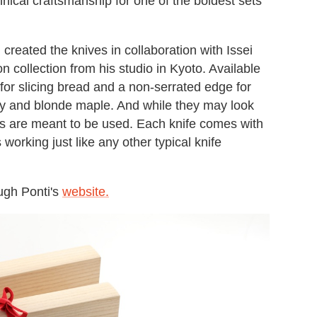
nical craftsmanship for one of the boldest sets
 created the knives in collaboration with Issei
 collection from his studio in Kyoto. Available
 for slicing bread and a non-serrated edge for
ny and blonde maple. And while they may look
des are meant to be used. Each knife comes with
working just like any other typical knife
ugh Ponti's
website.