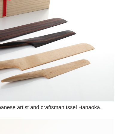
panese artist and craftsman Issei Hanaoka.