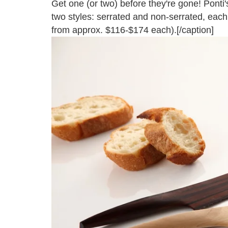
Get one (or two) before they're gone! Ponti's
two styles: serrated and non-serrated, eac
from approx. $116-$174 each).[/caption]