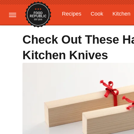
Recipes
Cook
Kitchen
Gardening
Features
Check Out These H
Kitchen Knives