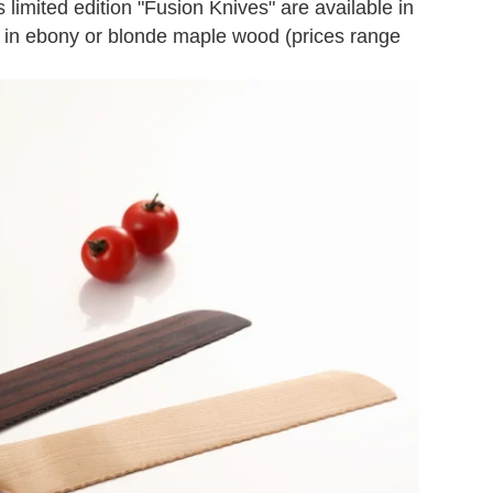
 limited edition "Fusion Knives" are available in
h in ebony or blonde maple wood (prices range