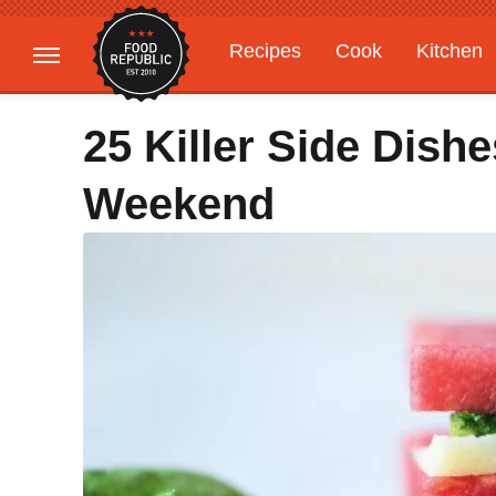
Recipes
Cook
Kitchen
Gardening
Features
25 Killer Side Dish
Weekend