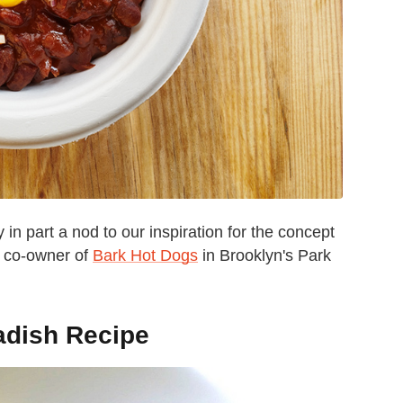
in part a nod to our inspiration for the concept
d co-owner of
Bark Hot Dogs
in Brooklyn's Park
adish Recipe