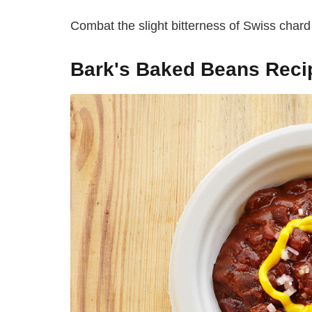
Combat the slight bitterness of Swiss char
Bark's Baked Beans Reci