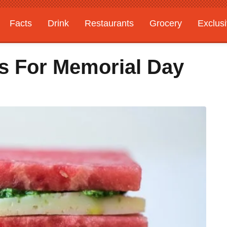
Facts
Drink
Restaurants
Grocery
Exclus
es For Memorial Day