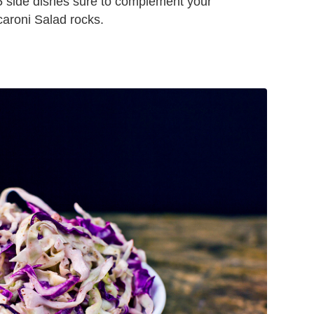
e 25 side dishes sure to complement your
aroni Salad rocks.