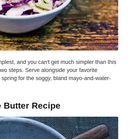
mplest, and you can't get much simpler than this
two steps. Serve alongside your favorite
t spring for the soggy, bland mayo-and-water-
e Butter Recipe