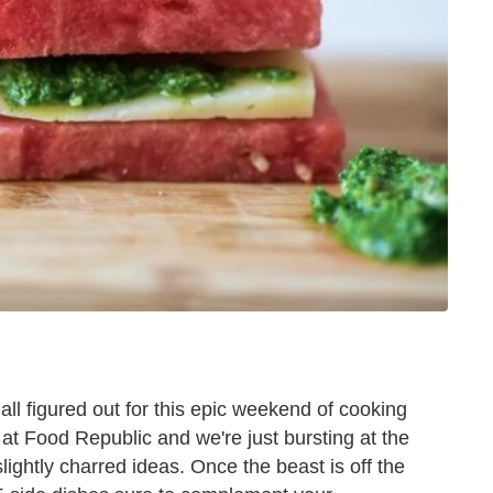
all figured out for this epic weekend of cooking
th at Food Republic and we're just bursting at the
slightly charred ideas. Once the beast is off the