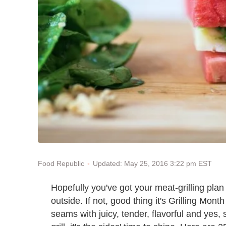
Updated: May 25, 2016 3:22 pm EST
Food Republic
Hopefully you've got your meat-grilling plan 
outside. If not, good thing it's Grilling Mon
seams with juicy, tender, flavorful and yes, 