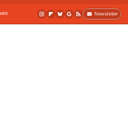
ives
Newsletter