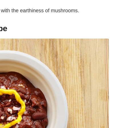
d with the earthiness of mushrooms.
pe