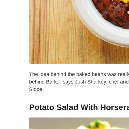
The idea behind the baked beans was really 
behind Bark, " says Josh Sharkey, chef an
Slope.
Potato Salad With Horser