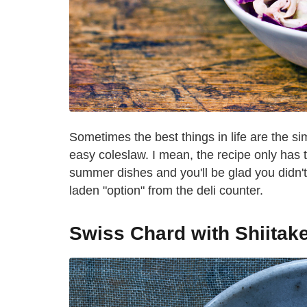
Sometimes the best things in life are the si
easy coleslaw. I mean, the recipe only has 
summer dishes and you'll be glad you didn'
laden "option" from the deli counter.
Swiss Chard with Shiitak