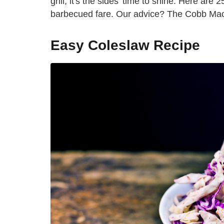
grill, it's the sides' time to shine. Here ar
barbecued fare. Our advice? The Cobb Mac
Easy Coleslaw Recipe