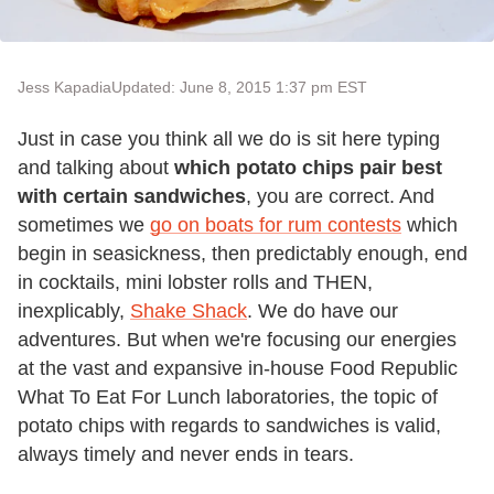
Jess Kapadia
Updated: June 8, 2015 1:37 pm EST
Just in case you think all we do is sit here typing
and talking about
which potato chips pair best
with certain sandwiches
, you are correct. And
sometimes we
go on boats for rum contests
which
begin in seasickness, then predictably enough, end
in cocktails, mini lobster rolls and THEN,
inexplicably,
Shake Shack
. We do have our
adventures. But when we're focusing our energies
at the vast and expansive in-house Food Republic
What To Eat For Lunch laboratories, the topic of
potato chips with regards to sandwiches is valid,
always timely and never ends in tears.