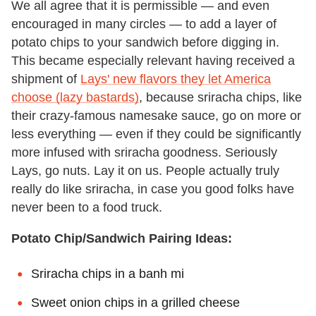
We all agree that it is permissible — and even
encouraged in many circles — to add a layer of
potato chips to your sandwich before digging in.
This became especially relevant having received a
shipment of
Lays' new flavors they let America
choose (lazy bastards)
, because sriracha chips, like
their crazy-famous namesake sauce, go on more or
less everything — even if they could be significantly
more infused with sriracha goodness. Seriously
Lays, go nuts. Lay it on us. People actually truly
really do like sriracha, in case you good folks have
never been to a food truck.
Potato Chip/Sandwich Pairing Ideas:
Sriracha chips in a banh mi
Sweet onion chips in a grilled cheese