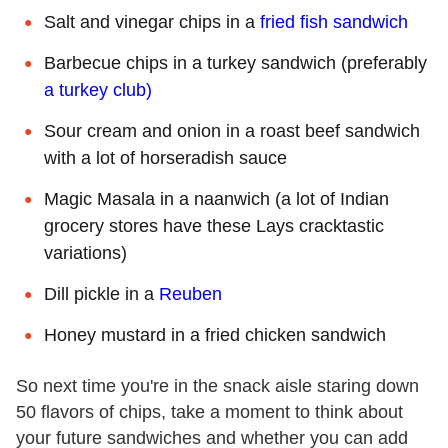
Salt and vinegar chips in a
fried fish sandwich
Barbecue chips in a turkey sandwich (preferably
a turkey club)
Sour cream and onion in a roast beef sandwich
with a lot of horseradish sauce
Magic Masala in a naanwich (a lot of Indian
grocery stores have these Lays cracktastic
variations)
Dill pickle in a
Reuben
Honey mustard in a fried chicken sandwich
So next time you're in the snack aisle staring down
50 flavors of chips, take a moment to think about
your future sandwiches and whether you can add