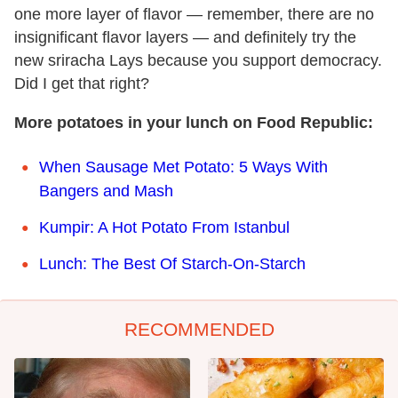
one more layer of flavor — remember, there are no
insignificant flavor layers — and definitely try the
new sriracha Lays because you support democracy.
Did I get that right?
More potatoes in your lunch on Food Republic:
When Sausage Met Potato: 5 Ways With
Bangers and Mash
Kumpir: A Hot Potato From Istanbul
Lunch: The Best Of Starch-On-Starch
RECOMMENDED