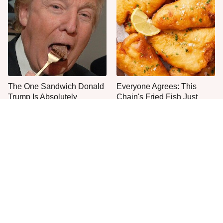
The One Sandwich Donald
Everyone Agrees: This
Trump Is Absolutely
Chain's Fried Fish Just
Obsessed With
Can't Be Beat
This Is The Only Grocery
One Move Turns Cheap