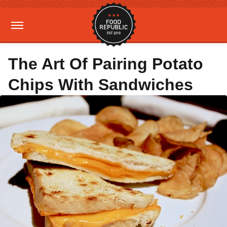
The Art Of Pairing Potato
Chips With Sandwiches