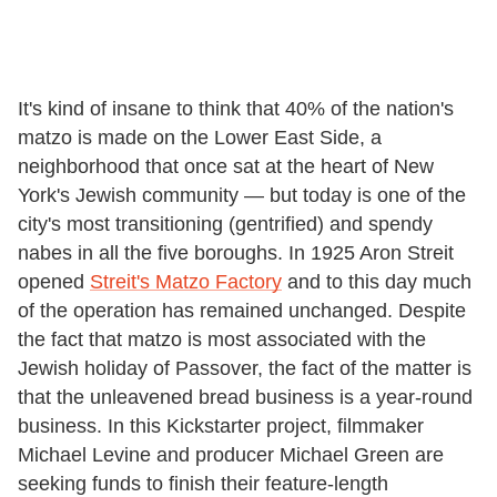
It's kind of insane to think that 40% of the nation's
matzo is made on the Lower East Side, a
neighborhood that once sat at the heart of New
York's Jewish community — but today is one of the
city's most transitioning (gentrified) and spendy
nabes in all the five boroughs. In 1925 Aron Streit
opened
Streit's Matzo Factory
and to this day much
of the operation has remained unchanged. Despite
the fact that matzo is most associated with the
Jewish holiday of Passover, the fact of the matter is
that the unleavened bread business is a year-round
business. In this Kickstarter project, filmmaker
Michael Levine and producer Michael Green are
seeking funds to finish their feature-length