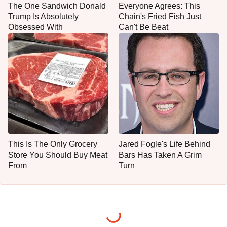
The One Sandwich Donald
Everyone Agrees: This
Trump Is Absolutely
Chain's Fried Fish Just
Obsessed With
Can't Be Beat
This Is The Only Grocery
Jared Fogle's Life Behind
Store You Should Buy Meat
Bars Has Taken A Grim
From
Turn