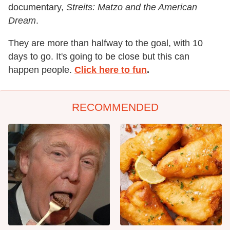
documentary,
Streits: Matzo and the American
Dream
.
They are more than halfway to the goal, with 10
days to go. It's going to be close but this can
happen people.
Click here to fun
.
RECOMMENDED