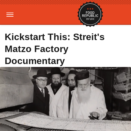
Kickstart This: Streit's
Matzo Factory
Documentary