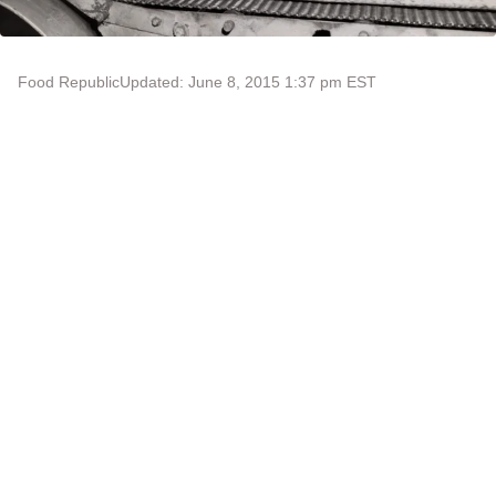
Food Republic
Updated: June 8, 2015 1:37 pm EST