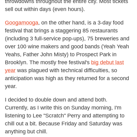
throwdowns throughout the entire city. Most tickets
sell out within days (even hours).
Googamooga
, on the other hand, is a 3-day food
festival that brings a staggering 85 restaurants
(including 3 full-service pop-ups), 75 breweries and
over 100 wine makers and good bands (Yeah Yeah
Yeahs, Father John Misty) to Prospect Park in
Brooklyn. The mostly free festival's
big debut last
year
was plagued with technical difficulties, so
anticipation was high as they returned for a second
year.
I decided to double down and attend both.
Currently, as I write this on Sunday morning, I'm
listening to Lee "Scratch" Perry and attempting to
chill out a bit. Because Friday and Saturday was
anything but chill.