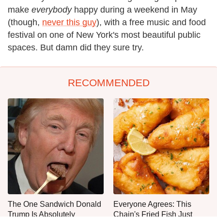
make
everybody
happy during a weekend in May
(though,
never this guy
), with a free music and food
festival on one of New York's most beautiful public
spaces. But damn did they sure try.
RECOMMENDED
The One Sandwich Donald
Everyone Agrees: This
Trump Is Absolutely
Chain's Fried Fish Just