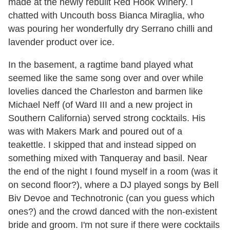
made at the newly rebuilt Red Hook Winery. I
chatted with Uncouth boss Bianca Miraglia, who
was pouring her wonderfully dry Serrano chilli and
lavender product over ice.
In the basement, a ragtime band played what
seemed like the same song over and over while
lovelies danced the Charleston and barmen like
Michael Neff (of Ward III and a new project in
Southern California) served strong cocktails. His
was with Makers Mark and poured out of a
teakettle. I skipped that and instead sipped on
something mixed with Tanqueray and basil. Near
the end of the night I found myself in a room (was it
on second floor?), where a DJ played songs by Bell
Biv Devoe and Technotronic (can you guess which
ones?) and the crowd danced with the non-existent
bride and groom. I'm not sure if there were cocktails