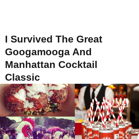
I Survived The Great
Googamooga And
Manhattan Cocktail
Classic