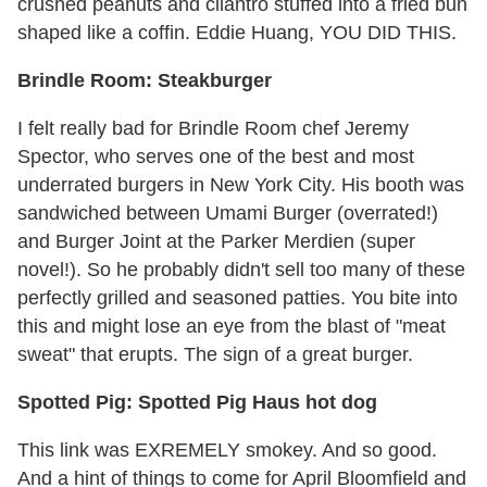
crushed peanuts and cilantro stuffed into a fried bun
shaped like a coffin. Eddie Huang, YOU DID THIS.
Brindle Room: Steakburger
I felt really bad for Brindle Room chef Jeremy
Spector, who serves one of the best and most
underrated burgers in New York City. His booth was
sandwiched between Umami Burger (overrated!)
and Burger Joint at the Parker Merdien (super
novel!). So he probably didn't sell too many of these
perfectly grilled and seasoned patties. You bite into
this and might lose an eye from the blast of "meat
sweat" that erupts. The sign of a great burger.
Spotted Pig: Spotted Pig Haus hot dog
This link was EXREMELY smokey. And so good.
And a hint of things to come for April Bloomfield and