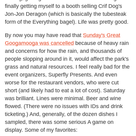
finally getting myself to a booth selling Crif Dog's
Jon-Jon Deragon (which is basically the tubesteak
form of the Everything bagel). Life was pretty good.
By now you may have read that
Sunday's Great
Googamooga was cancelled
because of heavy rain
and concerns for how the rain, and thousands of
people slopping around in it, would affect the park's
grass and natural resources. I feel really bad for the
event organizers, Superfly Presents. And even
worse for the restaurant vendors, who were cut
short (and likely had to eat a lot of cost). Saturday
was brilliant. Lines were minimal. Beer and wine
flowed. (There were no issues with IDs and drink
ticketing.) And, generally, of the dozen dishes I
sampled, there was some serious A game on
display. Some of my favorites: