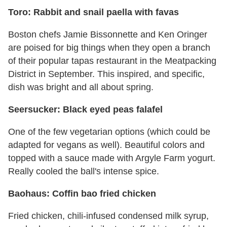
Toro: Rabbit and snail paella with favas
Boston chefs Jamie Bissonnette and Ken Oringer
are poised for big things when they open a branch
of their popular tapas restaurant in the Meatpacking
District in September. This inspired, and specific,
dish was bright and all about spring.
Seersucker: Black eyed peas falafel
One of the few vegetarian options (which could be
adapted for vegans as well). Beautiful colors and
topped with a sauce made with Argyle Farm yogurt.
Really cooled the ball's intense spice.
Baohaus: Coffin bao fried chicken
Fried chicken, chili-infused condensed milk syrup,