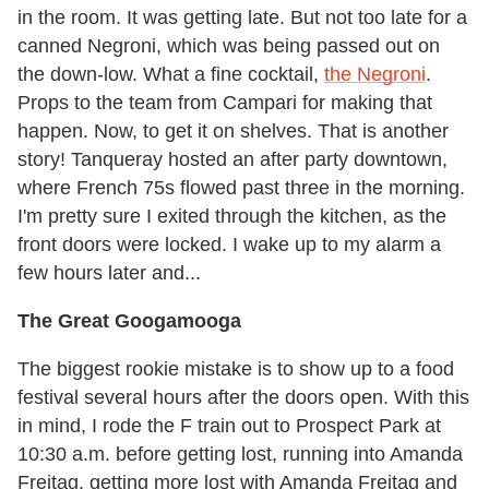
in the room. It was getting late. But not too late for a
canned Negroni, which was being passed out on
the down-low. What a fine cocktail,
the Negroni
.
Props to the team from Campari for making that
happen. Now, to get it on shelves. That is another
story! Tanqueray hosted an after party downtown,
where French 75s flowed past three in the morning.
I'm pretty sure I exited through the kitchen, as the
front doors were locked. I wake up to my alarm a
few hours later and...
The Great Googamooga
The biggest rookie mistake is to show up to a food
festival several hours after the doors open. With this
in mind, I rode the F train out to Prospect Park at
10:30 a.m. before getting lost, running into Amanda
Freitag, getting more lost with Amanda Freitag and