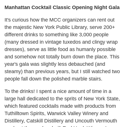
Manhattan Cocktail Classic Opening Night Gala
It's curious how the MCC organizers can rent out
the majestic New York Public Library, serve 200+
different drinks to something like 3,000 people
(many dressed in vintage tuxedos and clingy wrap
dresses), serve as little food as humanly possible
and somehow not totally burn down the place. This
year's gala was slightly less debauched (and
steamy) than previous years, but I still watched two
people fall down the polished marble stairs.
To the drinks! I spent a nice amount of time in a
large hall dedicated to the sprits of New York State,
which featured cocktails made with products from
Tuthilltown Spirits, Warwick Valley Winery and
Distillery, Catskill Distillery and Uncouth Vermouth