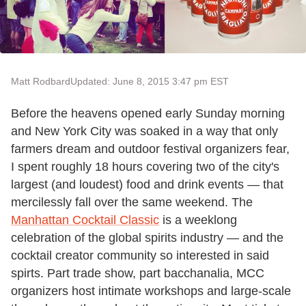
Matt Rodbard
Updated: June 8, 2015 3:47 pm EST
Before the heavens opened early Sunday morning
and New York City was soaked in a way that only
farmers dream and outdoor festival organizers fear,
I spent roughly 18 hours covering two of the city's
largest (and loudest) food and drink events — that
mercilessly fall over the same weekend. The
Manhattan Cocktail Classic
is a weeklong
celebration of the global spirits industry — and the
cocktail creator community so interested in said
spirts. Part trade show, part bacchanalia, MCC
organizers host intimate workshops and large-scale