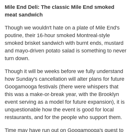
Mile End Deli: The classic Mile End smoked
meat sandwich
Though we wouldn't hate on a plate of Mile End's
poutine, their 16-hour smoked Montreal-style
smoked brisket sandwich with burnt ends, mustard
and mayo-driven potato salad is something to never
turn down.
Though it will be weeks before we fully understand
how Sunday's cancellation will alter plans for future
Googamooga festivals (there were whispers that
this was a make-or-break year, with the Brooklyn
event serving as a model for future expansion), it is
unquestionable how the event is good for local
restaurants, and for the people who support them.
Time may have run out on Googamooga's quest to