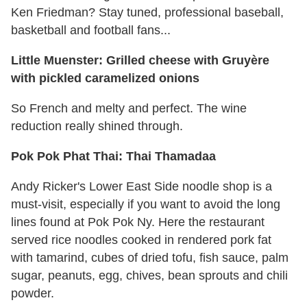
Ken Friedman? Stay tuned, professional baseball,
basketball and football fans...
Little Muenster: Grilled cheese with Gruyère
with pickled caramelized onions
So French and melty and perfect. The wine
reduction really shined through.
Pok Pok Phat Thai: Thai Thamadaa
Andy Ricker's Lower East Side noodle shop is a
must-visit, especially if you want to avoid the long
lines found at Pok Pok Ny. Here the restaurant
served rice noodles cooked in rendered pork fat
with tamarind, cubes of dried tofu, fish sauce, palm
sugar, peanuts, egg, chives, bean sprouts and chili
powder.