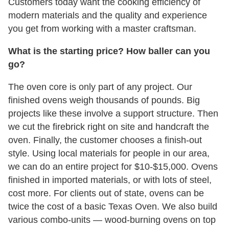
Customers today want the cooking efficiency of
modern materials and the quality and experience
you get from working with a master craftsman.
What is the starting price? How baller can you
go?
The oven core is only part of any project. Our
finished ovens weigh thousands of pounds. Big
projects like these involve a support structure. Then
we cut the firebrick right on site and handcraft the
oven. Finally, the customer chooses a finish-out
style. Using local materials for people in our area,
we can do an entire project for $10-$15,000. Ovens
finished in imported materials, or with lots of steel,
cost more. For clients out of state, ovens can be
twice the cost of a basic Texas Oven. We also build
various combo-units — wood-burning ovens on top