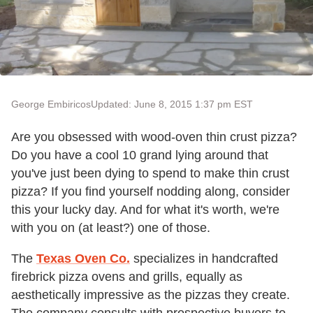
George Embiricos
Updated: June 8, 2015 1:37 pm EST
Are you obsessed with wood-oven thin crust pizza?
Do you have a cool 10 grand lying around that
you've just been dying to spend to make thin crust
pizza? If you find yourself nodding along, consider
this your lucky day. And for what it's worth, we're
with you on (at least?) one of those.
The
Texas Oven Co.
specializes in handcrafted
firebrick pizza ovens and grills, equally as
aesthetically impressive as the pizzas they create.
The company consults with prospective buyers to