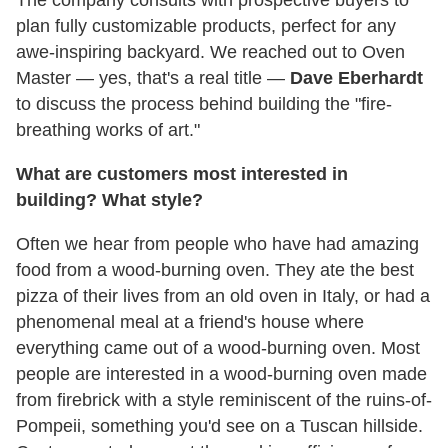
plan fully customizable products, perfect for any
awe-inspiring backyard. We reached out to Oven
Master — yes, that's a real title —
Dave Eberhardt
to discuss the process behind building the "fire-
breathing works of art."
What are customers most interested in
building? What style?
Often we hear from people who have had amazing
food from a wood-burning oven. They ate the best
pizza of their lives from an old oven in Italy, or had a
phenomenal meal at a friend's house where
everything came out of a wood-burning oven. Most
people are interested in a wood-burning oven made
from firebrick with a style reminiscent of the ruins-of-
Pompeii, something you'd see on a Tuscan hillside.