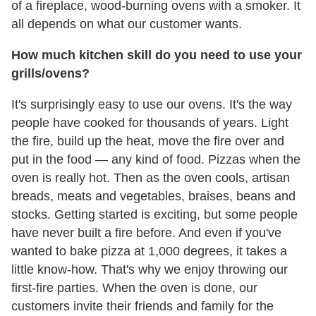
of a fireplace, wood-burning ovens with a smoker. It
all depends on what our customer wants.
How much kitchen skill do you need to use your
grills/ovens?
It's surprisingly easy to use our ovens. It's the way
people have cooked for thousands of years. Light
the fire, build up the heat, move the fire over and
put in the food — any kind of food. Pizzas when the
oven is really hot. Then as the oven cools, artisan
breads, meats and vegetables, braises, beans and
stocks. Getting started is exciting, but some people
have never built a fire before. And even if you've
wanted to bake pizza at 1,000 degrees, it takes a
little know-how. That's why we enjoy throwing our
first-fire parties. When the oven is done, our
customers invite their friends and family for the