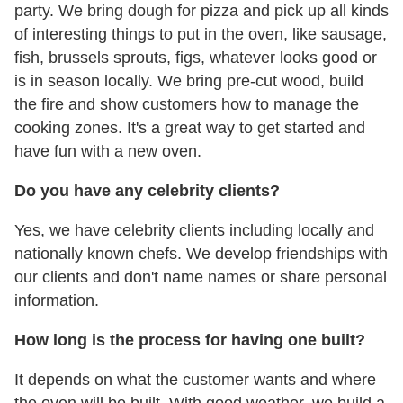
party. We bring dough for pizza and pick up all kinds
of interesting things to put in the oven, like sausage,
fish, brussels sprouts, figs, whatever looks good or
is in season locally. We bring pre-cut wood, build
the fire and show customers how to manage the
cooking zones. It's a great way to get started and
have fun with a new oven.
Do you have any celebrity clients?
Yes, we have celebrity clients including locally and
nationally known chefs. We develop friendships with
our clients and don't name names or share personal
information.
How long is the process for having one built?
It depends on what the customer wants and where
the oven will be built. With good weather, we build a