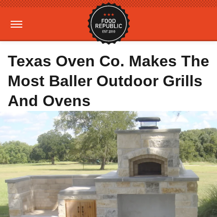
Texas Oven Co. Makes The
Most Baller Outdoor Grills
And Ovens