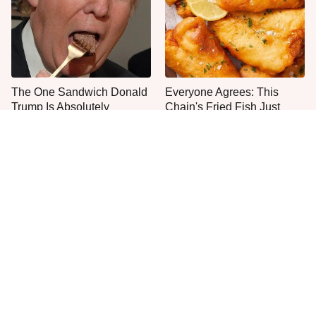
The One Sandwich Donald
Everyone Agrees: This
Trump Is Absolutely
Chain's Fried Fish Just
Obsessed With
Can't Be Beat
This Is The Only Grocery
Jared Fogle's Life Behind
Store You Should Buy Meat
Bars Has Taken A Grim
From
Turn