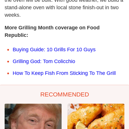
stand-alone oven with local stone finish-out in two
weeks.
More Grilling Month coverage on Food
Republic:
Buying Guide: 10 Grills For 10 Guys
Grilling God: Tom Colicchio
How To Keep Fish From Sticking To The Grill
RECOMMENDED