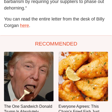
barbarism by requiring your suppliers to phase out
dehorning."
You can read the entire letter from the desk of Billy
Corgan
here
.
RECOMMENDED
The One Sandwich Donald
Everyone Agrees: This
Trump Is Absolutely
Chain's Fried Fish Just