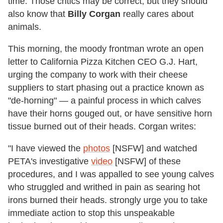
time. Those critics may be correct, but they should
also know that
Billy Corgan
really cares about
animals.
This morning, the moody frontman wrote an open
letter to California Pizza Kitchen CEO G.J. Hart,
urging the company to work with their cheese
suppliers to start phasing out a practice known as
"de-horning" — a painful process in which calves
have their horns gouged out, or have sensitive horn
tissue burned out of their heads. Corgan writes:
"I have viewed the
photos
[NSFW] and watched
PETA's investigative
video
[NSFW] of these
procedures, and I was appalled to see young calves
who struggled and writhed in pain as searing hot
irons burned their heads. strongly urge you to take
immediate action to stop this unspeakable