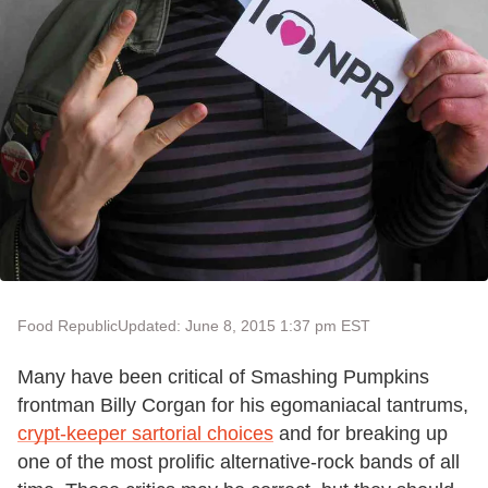
Food Republic
Updated: June 8, 2015 1:37 pm EST
Many have been critical of Smashing Pumpkins
frontman Billy Corgan for his egomaniacal tantrums,
crypt-keeper sartorial choices
and for breaking up
one of the most prolific alternative-rock bands of all