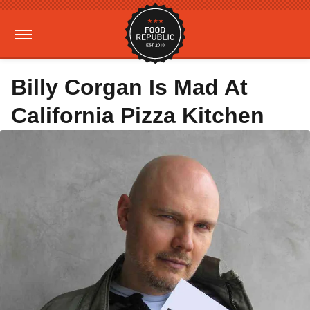
Billy Corgan Is Mad At
California Pizza Kitchen