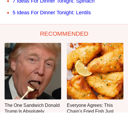
7 Ideas For Dinner Tonight: Spinach
5 Ideas For Dinner Tonight: Lentils
RECOMMENDED
The One Sandwich Donald
Everyone Agrees: This
Trump Is Absolutely
Chain's Fried Fish Just
Obsessed With
Can't Be Beat