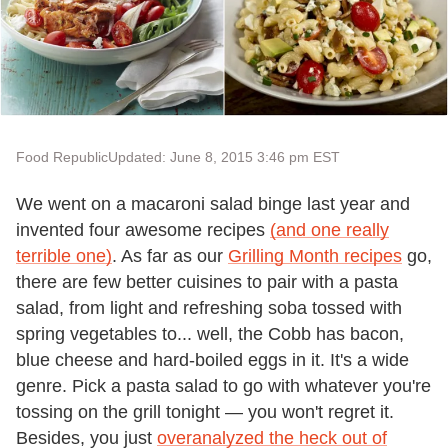
Food Republic
Updated: June 8, 2015 3:46 pm EST
We went on a macaroni salad binge last year and
invented four awesome recipes
(and one really
terrible one)
. As far as our
Grilling Month recipes
go,
there are few better cuisines to pair with a pasta
salad, from light and refreshing soba tossed with
spring vegetables to... well, the Cobb has bacon,
blue cheese and hard-boiled eggs in it. It's a wide
genre. Pick a pasta salad to go with whatever you're
tossing on the grill tonight — you won't regret it.
Besides, you just
overanalyzed the heck out of