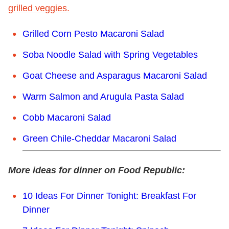
grilled veggies.
Grilled Corn Pesto Macaroni Salad
Soba Noodle Salad with Spring Vegetables
Goat Cheese and Asparagus Macaroni Salad
Warm Salmon and Arugula Pasta Salad
Cobb Macaroni Salad
Green Chile-Cheddar Macaroni Salad
More ideas for dinner on Food Republic:
10 Ideas For Dinner Tonight: Breakfast For
Dinner