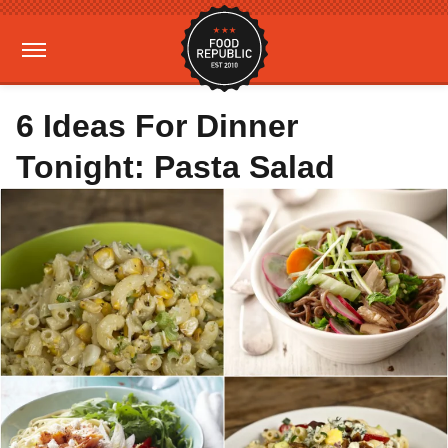
6 Ideas For Dinner
Tonight: Pasta Salad