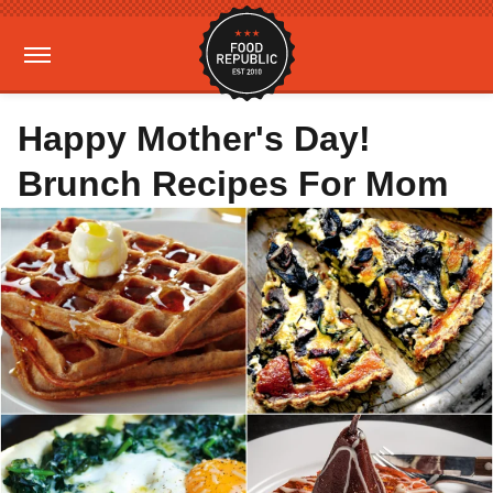
Happy Mother's Day!
Brunch Recipes For Mom