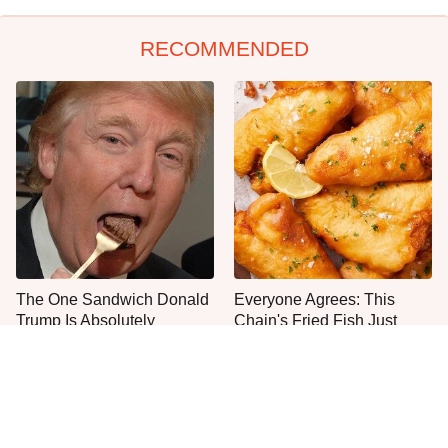
RECOMMENDED
The One Sandwich Donald
Everyone Agrees: This
Trump Is Absolutely
Chain's Fried Fish Just
Obsessed With
Can't Be Beat