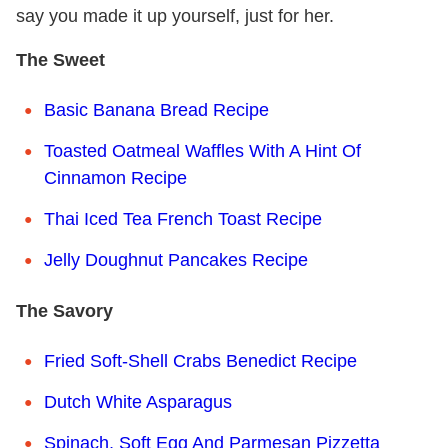
say you made it up yourself, just for her.
The Sweet
Basic Banana Bread Recipe
Toasted Oatmeal Waffles With A Hint Of
Cinnamon Recipe
Thai Iced Tea French Toast Recipe
Jelly Doughnut Pancakes Recipe
The Savory
Fried Soft-Shell Crabs Benedict Recipe
Dutch White Asparagus
Spinach, Soft Egg And Parmesan Pizzetta