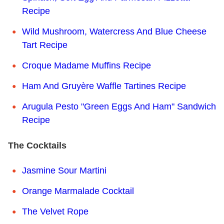
Recipe
Wild Mushroom, Watercress And Blue Cheese
Tart Recipe
Croque Madame Muffins Recipe
Ham And Gruyère Waffle Tartines Recipe
Arugula Pesto "Green Eggs And Ham" Sandwich
Recipe
The Cocktails
Jasmine Sour Martini
Orange Marmalade Cocktail
The Velvet Rope