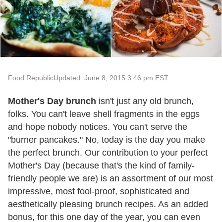
Food Republic
Updated: June 8, 2015 3:46 pm EST
Mother's Day brunch
isn't just any old brunch,
folks. You can't leave shell fragments in the eggs
and hope nobody notices. You can't serve the
"burner pancakes." No, today is the day you make
the perfect brunch. Our contribution to your perfect
Mother's Day (because that's the kind of family-
friendly people we are) is an assortment of our most
impressive, most fool-proof, sophisticated and
aesthetically pleasing brunch recipes. As an added
bonus, for this one day of the year, you can even