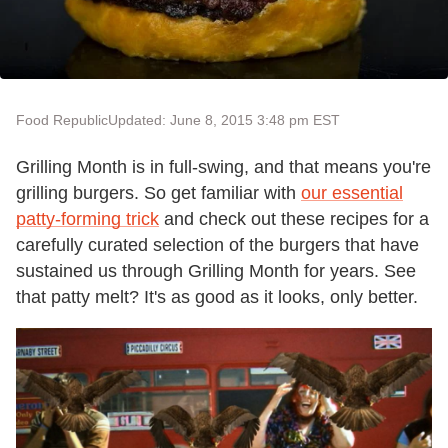
Food Republic
Updated: June 8, 2015 3:48 pm EST
Grilling Month is in full-swing, and that means you're
grilling burgers. So get familiar with
our essential
patty-forming trick
and check out these recipes for a
carefully curated selection of the burgers that have
sustained us through Grilling Month for years. See
that patty melt? It's as good as it looks, only better.