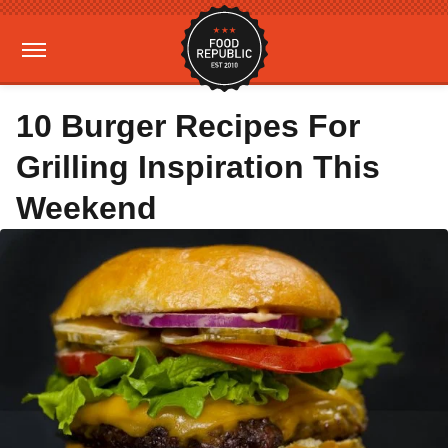
10 Burger Recipes For
Grilling Inspiration This
Weekend