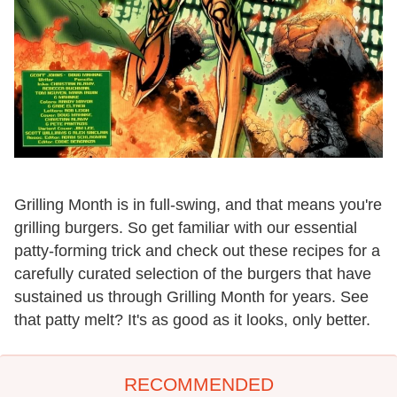
Grilling Month is in full-swing, and that means you're
grilling burgers. So get familiar with our essential
patty-forming trick and check out these recipes for a
carefully curated selection of the burgers that have
sustained us through Grilling Month for years. See
that patty melt? It's as good as it looks, only better.
RECOMMENDED