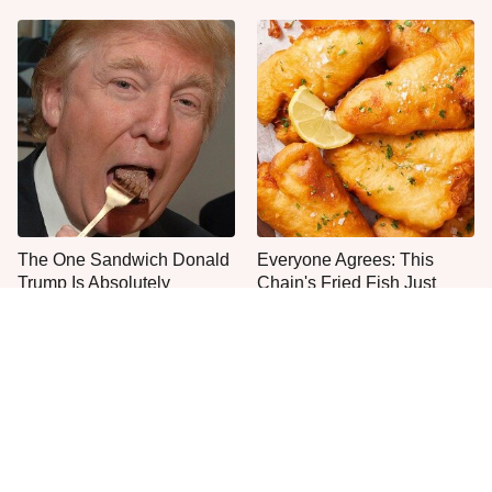
The One Sandwich Donald
Everyone Agrees: This
Trump Is Absolutely
Chain's Fried Fish Just
Obsessed With
Can't Be Beat