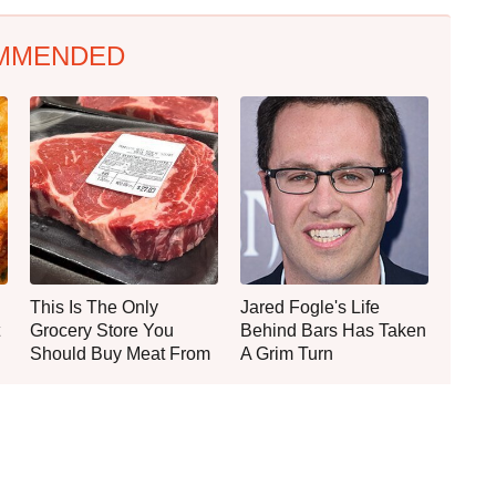
MMENDED
This Is The Only
Jared Fogle's Life
Grocery Store You
Behind Bars Has Taken
Should Buy Meat From
A Grim Turn