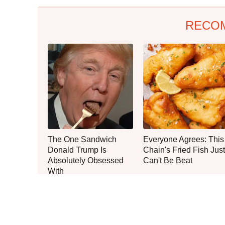
RECO
The One Sandwich
Everyone Agrees: This
Donald Trump Is
Chain's Fried Fish Just
Absolutely Obsessed
Can't Be Beat
With