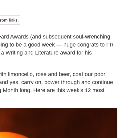
om links.
eard Awards (and subsequent soul-wrenching
s going to be a good week — huge congrats to FR
 Writing and Literature award for his
ith limoncello, rosé and beer, coat our poor
and yes, carry on, power through and continue
ling Month long. Here are this week's 12 most