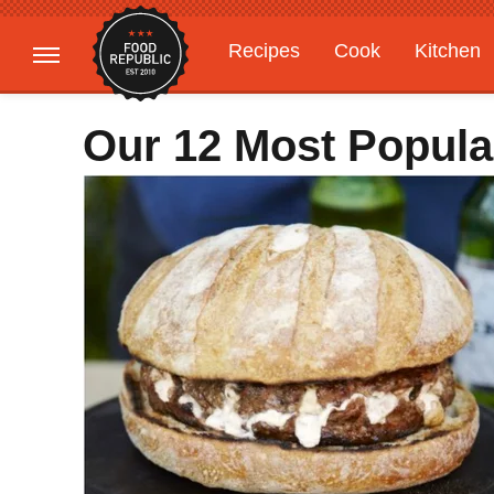
Recipes
Cook
Kitchen
Gardening
Features
Our 12 Most Popula