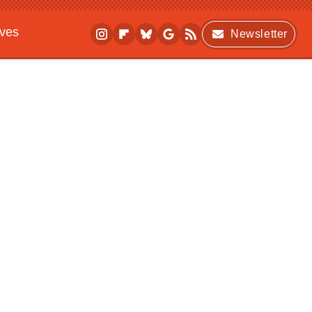
ives
Newsletter