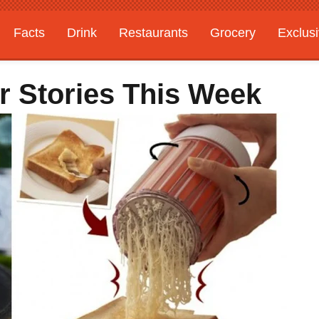
Facts
Drink
Restaurants
Grocery
Exclus
r Stories This Week