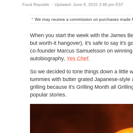
Updated: June 8, 2015 3:48 pm EST
Food Republic
We may receive a commission on purchases made fr
When you start the week with the James B
but worth-it hangover), it's safe to say it'
co-founder Marcus Samuelsson on winning a
autobiography,
Yes Chef
.
So we decided to tone things down a little w
tummies with butter grated Japanese-style 
grilling because it's Grilling Month all Gril
popular stories.