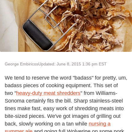
George Embiricos
Updated: June 8, 2015 1:36 pm EST
We tend to reserve the word "badass" for pretty, um,
badass pieces of cooking equipment. This set of
two "
heavy-duty meat shredders
" from Williams-
Sonoma certainly fits the bill. Sharp stainless-steel
tines make fast, easy work of shredding meats into
bite-sized pieces. We've got images of grilling out
back, slowly working on a tan while
nursing a
summer ale
and going full Wolverine on some pork