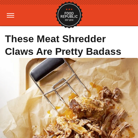
These Meat Shredder
Claws Are Pretty Badass