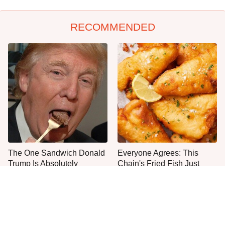
RECOMMENDED
The One Sandwich Donald
Everyone Agrees: This
Trump Is Absolutely
Chain's Fried Fish Just
Obsessed With
Can't Be Beat