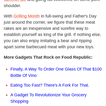
shoulder.
With
Grilling Month
in full-swing and Father's Day
just around the corner, we figure that these meat
rakes are an inexpensive and surefire way to
establish yourself as king of the grill. If nothing else,
you can also enjoy imitating a bear and ripping
apart some barbecued meat with your new toys.
More Gadgets That Rock on Food Republic:
Finally, A Way To Order One Glass Of That $100
Bottle Of Vino
Eating Too Fast? There's A Fork For That.
A Gadget To Revolutionize Your Grocery
Shopping