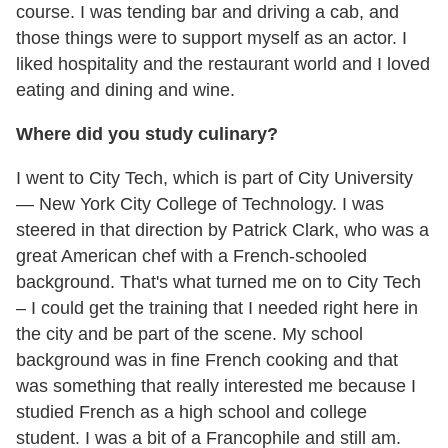
course. I was tending bar and driving a cab, and
those things were to support myself as an actor. I
liked hospitality and the restaurant world and I loved
eating and dining and wine.
Where did you study culinary?
I went to City Tech, which is part of City University
— New York City College of Technology. I was
steered in that direction by Patrick Clark, who was a
great American chef with a French-schooled
background. That's what turned me on to City Tech
– I could get the training that I needed right here in
the city and be part of the scene. My school
background was in fine French cooking and that
was something that really interested me because I
studied French as a high school and college
student. I was a bit of a Francophile and still am.