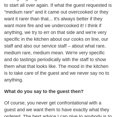
to start all over again. If what the guest requested is
"medium rare" and it came out overcooked or they
want it rarer than that... It's always better if they
want more fire and we undercooked it! I think if
anything, we try to err on that side and we're very
specific in the kitchen about our cooks on line, our
staff and also our service staff – about what rare,
medium rare, medium mean. We're very specific
and do tastings periodically with the staff to show
them what that looks like. The mood in the kitchen
is to take care of the guest and we never say no to
anything.
What do you say to the guest then?
Of course, you never get confrontational with a
guest and we want them to have exactly what they
ordered. The best advice I can give to anybody is to