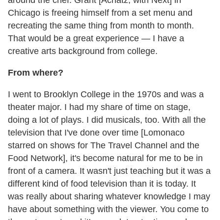
around the chef. Grant [Achatz, with Next] in
Chicago is freeing himself from a set menu and
recreating the same thing from month to month.
That would be a great experience — I have a
creative arts background from college.
From where?
I went to Brooklyn College in the 1970s and was a
theater major. I had my share of time on stage,
doing a lot of plays. I did musicals, too. With all the
television that I've done over time [Lomonaco
starred on shows for The Travel Channel and the
Food Network], it's become natural for me to be in
front of a camera. It wasn't just teaching but it was a
different kind of food television than it is today. It
was really about sharing whatever knowledge I may
have about something with the viewer. You come to