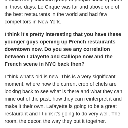
in those days. Le Cirque was far and above one of
the best restaurants in the world and had few
competitors in New York.
I think it's pretty interesting that you have these
younger guys opening up French restaurants
downtown now. Do you see any correlation
between Lafayette and Calliope now and the
French scene in NYC back then?
I think what's old is new. This is a very significant
moment, where now the current crop of chefs are
looking back to see what is there and what they can
mine out of the past, how they can reinterpret it and
make it their own. Lafayette is going to be a great
restaurant and I think it's going to do very well. The
room, the décor, the way they put it together.