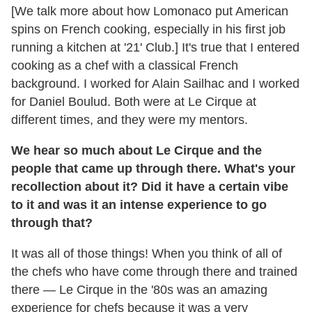
[We talk more about how Lomonaco put American
spins on French cooking, especially in his first job
running a kitchen at '21' Club.] It's true that I entered
cooking as a chef with a classical French
background. I worked for Alain Sailhac and I worked
for Daniel Boulud. Both were at Le Cirque at
different times, and they were my mentors.
We hear so much about Le Cirque and the
people that came up through there. What's your
recollection about it? Did it have a certain vibe
to it and was it an intense experience to go
through that?
It was all of those things! When you think of all of
the chefs who have come through there and trained
there — Le Cirque in the '80s was an amazing
experience for chefs because it was a very