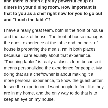
and there is often a pretty powerful coup of
diners in your dining room. How important is
that to you as a chef right now for you to go out
and "touch the table"?
I have a really great team, both in the front of house
and the back of house. The front of house manages
the guest experience at the table and the back of
house is preparing the meals. I'm in both places
because I care equally about that experience.
"Touching tables" is really a classic term because it
means personalizing the experience for people. My
doing that as a chef/owner is about making it a
more personal experience, to know the guest better,
to see the experience. I want people to feel like they
are in my home, and the only way to do that is to
keep an eye on my house.