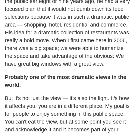
the public ear eight or nine years ago, he had a very
focused plan that it would not dumb down its food
selections because it was in such a dramatic, public
area — shopping, hotel, residential and commerce.
His idea for a dramatic collection of restaurants was
really a bold move. When I first came here in 2006,
there was a big space; we were able to humanize
the space and take advantage of the obvious: We
have great big windows with a great view.
Probably one of the most dramatic views in the
world.
But it's not just the view — it's also the light. It's how
it affects you; you are in a different place. My goal is
for people to enjoy something in this public space.
You can't eat the view, but at some point you see it
and acknowledge it and it becomes part of your