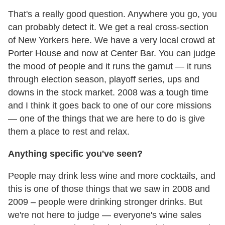
That's a really good question. Anywhere you go, you
can probably detect it. We get a real cross-section
of New Yorkers here. We have a very local crowd at
Porter House and now at Center Bar. You can judge
the mood of people and it runs the gamut — it runs
through election season, playoff series, ups and
downs in the stock market. 2008 was a tough time
and I think it goes back to one of our core missions
— one of the things that we are here to do is give
them a place to rest and relax.
Anything specific you've seen?
People may drink less wine and more cocktails, and
this is one of those things that we saw in 2008 and
2009 – people were drinking stronger drinks. But
we're not here to judge — everyone's wine sales