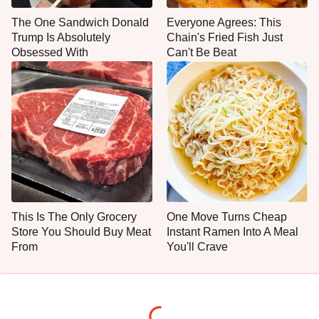
The One Sandwich Donald
Everyone Agrees: This
Trump Is Absolutely
Chain's Fried Fish Just
Obsessed With
Can't Be Beat
This Is The Only Grocery
One Move Turns Cheap
Store You Should Buy Meat
Instant Ramen Into A Meal
From
You'll Crave