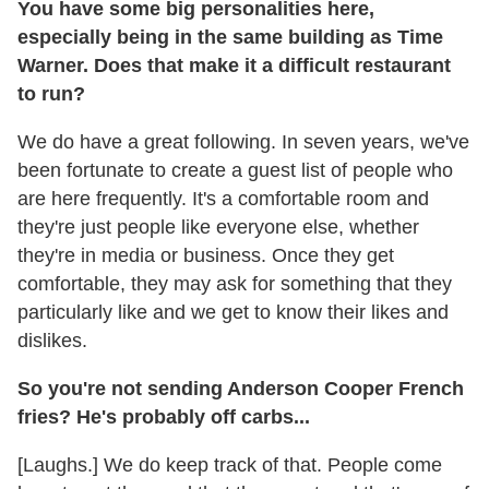
You have some big personalities here,
especially being in the same building as Time
Warner. Does that make it a difficult restaurant
to run?
We do have a great following. In seven years, we've
been fortunate to create a guest list of people who
are here frequently. It's a comfortable room and
they're just people like everyone else, whether
they're in media or business. Once they get
comfortable, they may ask for something that they
particularly like and we get to know their likes and
dislikes.
So you're not sending Anderson Cooper French
fries? He's probably off carbs...
[Laughs.] We do keep track of that. People come