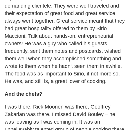
demanding clientele. They were well traveled and
their expectation of great food and great service
always went together. Great service meant that they
had great hospitality offered to them by Sirio
Maccioni. Talk about hands-on, entrepreneurial
owners! He was a guy who called his guests
frequently, sent them notes and postcards, wished
them well when they accomplished something and
wrote to them when he hadn't seen them in awhile.
The food was as important to Sirio, if not more so.
He was, and still is, a great lover of cooking.
And the chefs?
I was there, Rick Moonen was there, Geoffrey
Zakarian was there. I missed David Bouley – he
was leaving as I was coming in. It was an
unbelievably talented group of people cooking there