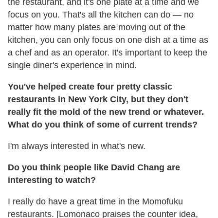
the restaurant, and it's one plate at a time and we
focus on you. That's all the kitchen can do — no
matter how many plates are moving out of the
kitchen, you can only focus on one dish at a time as
a chef and as an operator. It's important to keep the
single diner's experience in mind.
You've helped create four pretty classic
restaurants in New York City, but they don't
really fit the mold of the new trend or whatever.
What do you think of some of current trends?
I'm always interested in what's new.
Do you think people like David Chang are
interesting to watch?
I really do have a great time in the Momofuku
restaurants. [Lomonaco praises the counter idea,