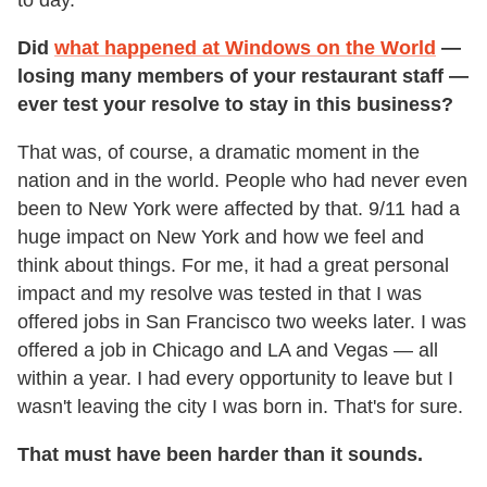
to day.
Did
what happened at Windows on the World
—
losing many members of your restaurant staff —
ever test your resolve to stay in this business?
That was, of course, a dramatic moment in the
nation and in the world. People who had never even
been to New York were affected by that. 9/11 had a
huge impact on New York and how we feel and
think about things. For me, it had a great personal
impact and my resolve was tested in that I was
offered jobs in San Francisco two weeks later. I was
offered a job in Chicago and LA and Vegas — all
within a year. I had every opportunity to leave but I
wasn't leaving the city I was born in. That's for sure.
That must have been harder than it sounds.