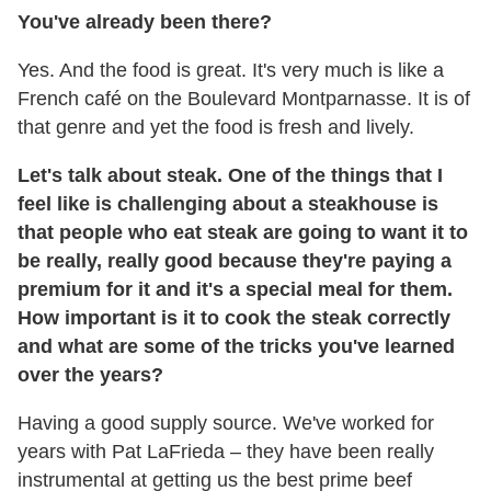
You've already been there?
Yes. And the food is great. It's very much is like a
French café on the Boulevard Montparnasse. It is of
that genre and yet the food is fresh and lively.
Let's talk about steak.
One of the things that I
feel like is challenging about a steakhouse is
that people who eat steak are going to want it to
be really, really good because they're paying a
premium for it and it's a special meal for them.
How important is it to cook the steak correctly
and what are some of the tricks you've learned
over the years?
Having a good supply source. We've worked for
years with Pat LaFrieda – they have been really
instrumental at getting us the best prime beef