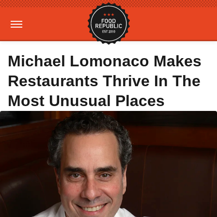
Michael Lomonaco Makes
Restaurants Thrive In The
Most Unusual Places