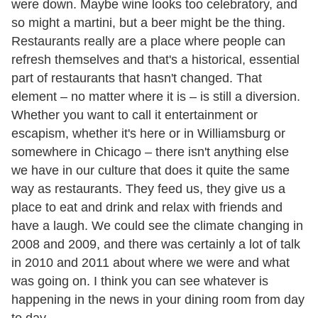
were down. Maybe wine looks too celebratory, and
so might a martini, but a beer might be the thing.
Restaurants really are a place where people can
refresh themselves and that's a historical, essential
part of restaurants that hasn't changed. That
element – no matter where it is – is still a diversion.
Whether you want to call it entertainment or
escapism, whether it's here or in Williamsburg or
somewhere in Chicago – there isn't anything else
we have in our culture that does it quite the same
way as restaurants. They feed us, they give us a
place to eat and drink and relax with friends and
have a laugh. We could see the climate changing in
2008 and 2009, and there was certainly a lot of talk
in 2010 and 2011 about where we were and what
was going on. I think you can see whatever is
happening in the news in your dining room from day