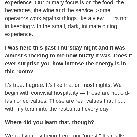
experience. Our primary focus is on the food, the
beverages, the wine and the service. Some
operators work against things like a view — it's not
in keeping with the small, dark, intimate dining
experience.
I was here this past Thursday night and it was
almost shocking to me how buzzy it was. Does it
ever surprise you how intense the energy is in
this room?
It's true, I agree. It's like that on most nights. We
begin with convivial hospitality — those are not old-
fashioned values. Those are real values that I put
with my team into the restaurant every day.
Where did you learn that, though?
We call you, by being here, our "guest." It's really