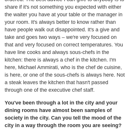
share if it's not something you expected with either
the waiter you have at your table or the manager in
your room. It's always better to know rather than
have people walk out disappointed. It's a give and
take and goes two ways – we're very focused on
that and very focused on correct temperatures. You
have line cooks and always sous-chefs in the
kitchen: there is always a chef in the kitchen. I'm
here, Michael Ammirati, who is the chef de cuisine,
is here, or one of the sous-chefs is always here. Not
a steak leaves the kitchen that hasn't passed
through one of the executive chef staff.
You've been through a lot in the city and your
dining rooms have almost been samples of
society in the city. Can you tell the mood of the
city in a way through the room you are seeing?