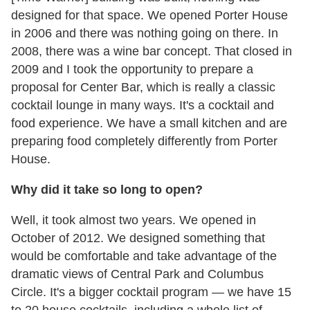
designed for that space. We opened Porter House
in 2006 and there was nothing going on there. In
2008, there was a wine bar concept. That closed in
2009 and I took the opportunity to prepare a
proposal for Center Bar, which is really a classic
cocktail lounge in many ways. It's a cocktail and
food experience. We have a small kitchen and are
preparing food completely differently from Porter
House.
Why did it take so long to open?
Well, it took almost two years. We opened in
October of 2012. We designed something that
would be comfortable and take advantage of the
dramatic views of Central Park and Columbus
Circle. It's a bigger cocktail program — we have 15