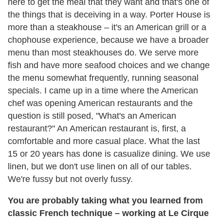
here to get the meal that they want and that's one of
the things that is deceiving in a way. Porter House is
more than a steakhouse – it's an American grill or a
chophouse experience, because we have a broader
menu than most steakhouses do. We serve more
fish and have more seafood choices and we change
the menu somewhat frequently, running seasonal
specials. I came up in a time where the American
chef was opening American restaurants and the
question is still posed, "What's an American
restaurant?" An American restaurant is, first, a
comfortable and more casual place. What the last
15 or 20 years has done is casualize dining. We use
linen, but we don't use linen on all of our tables.
We're fussy but not overly fussy.
You are probably taking what you learned from
classic French technique – working at Le Cirque