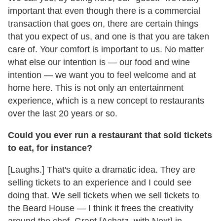
important that even though there is a commercial
transaction that goes on, there are certain things
that you expect of us, and one is that you are taken
care of. Your comfort is important to us. No matter
what else our intention is — our food and wine
intention — we want you to feel welcome and at
home here. This is not only an entertainment
experience, which is a new concept to restaurants
over the last 20 years or so.
Could you ever run a restaurant that sold tickets
to eat, for instance?
[Laughs.] That's quite a dramatic idea. They are
selling tickets to an experience and I could see
doing that. We sell tickets when we sell tickets to
the Beard House — I think it frees the creativity