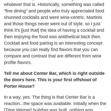
whatever that is. Historically, something was called
"fine dining" and people who truly appreciated food
shunned cocktails and were wine-centric. Martinis
and those things never went out of style, so I just
think it's [just that] the idea of having a cocktail and
then enjoying the food was antithetical back then.
Cocktail and food pairing is an interesting concept
because you can really find flavors that you can
compare and contrast that are different from wine
profile flavors.
Tell me about Center Bar, which is right outside
the doors here. This is your first offshoot of
Porter House?
In a way, yes. The thing is that Center Bar is a
reaction...the space was available. Initially when the
[Time Warner] building was built, nothing was