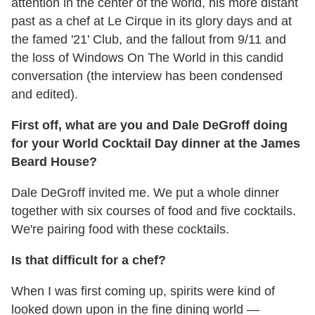
attention in the center of the world, his more distant
past as a chef at Le Cirque in its glory days and at
the famed '21' Club, and the fallout from 9/11 and
the loss of Windows On The World in this candid
conversation (the interview has been condensed
and edited).
First off, what are you and Dale DeGroff doing
for your World Cocktail Day dinner at the James
Beard House?
Dale DeGroff invited me. We put a whole dinner
together with six courses of food and five cocktails.
We're pairing food with these cocktails.
Is that difficult for a chef?
When I was first coming up, spirits were kind of
looked down upon in the fine dining world —