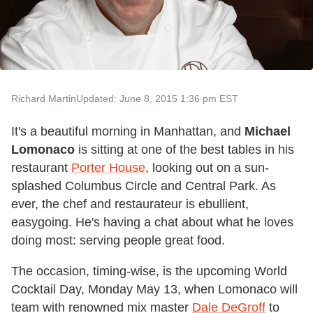
Richard Martin
Updated: June 8, 2015 1:36 pm EST
It's a beautiful morning in Manhattan, and
Michael
Lomonaco
is sitting at one of the best tables in his
restaurant
Porter House
, looking out on a sun-
splashed Columbus Circle and Central Park. As
ever, the chef and restaurateur is ebullient,
easygoing. He's having a chat about what he loves
doing most: serving people great food.
The occasion, timing-wise, is the upcoming World
Cocktail Day, Monday May 13, when Lomonaco will
team with renowned mix master
Dale DeGroff
to