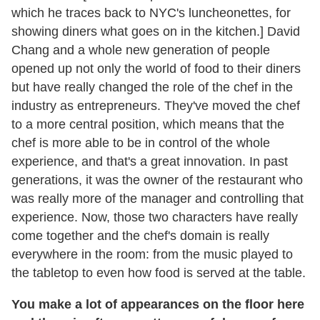
which he traces back to NYC's luncheonettes, for
showing diners what goes on in the kitchen.] David
Chang and a whole new generation of people
opened up not only the world of food to their diners
but have really changed the role of the chef in the
industry as entrepreneurs. They've moved the chef
to a more central position, which means that the
chef is more able to be in control of the whole
experience, and that's a great innovation. In past
generations, it was the owner of the restaurant who
was really more of the manager and controlling that
experience. Now, those two characters have really
come together and the chef's domain is really
everywhere in the room: from the music played to
the tabletop to even how food is served at the table.
You make a lot of appearances on the floor here