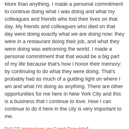
More than anything, I made a personal commitment
to continue doing what I was doing and what my
colleagues and friends who lost their lives on that
day. My friends and colleagues who died on that
day were doing exactly what we are doing now: they
were in a restaurant doing their job, and what they
were doing was welcoming the world. I made a
personal commitment that that would be a big part
of my life because that's how I honor their memory:
by continuing to do what they were doing. That's
probably had as much of a guiding light on where I
am and what I'm doing as anything. There are other
opportunities for me here in New York City and this
is a business that I continue to love. How I can
continue to do it here in the city is very important to
me.