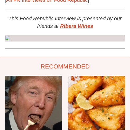
[
All FR Interviews on Food Republic
]
This Food Republic Interview is presented by our
friends at
Ribera Wines
RECOMMENDED