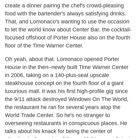
create a dinner pairing the chef's crowd-pleasing
food with the bartender's always satisfying drinks.
That, and Lomonaco's wanting to use the occasion
to let the world know about Center Bar, the cocktail-
focused offshoot of Porter House also on the fourth
floor of the Time Warner Center.
Oh yeah, about that. Lomonaco opened Porter
House in the then–newly built Time Warner Center
in 2006, taking on a 140-plus-seat upscale
steakhouse concept on the fourth floor of a giant
luxurious mall. It was his first high-profile gig since
the 9/11 attack destroyed Windows On The World,
the restaurant he ran for several years atop the
World Trade Center. So he's no stranger to
overseeing restaurants in conspicuous places. He
talks about his knack for being the center of