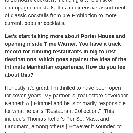
to 20 house cocktails, including a whole list of
champagne cocktails. It is an extensive assortment
of classic cocktails from pre-Prohibition to more
current, popular cocktails.
Let's start talking more about Porter House and
opening inside Time Warner. You have a track
record for running restaurants in big tourist
destinations, which goes against the idea of the
intimate Manhattan experience. How do you feel
about this?
Honestly, it's great. I'm thrilled to have been open
for seven years. My partner is [real estate developer
Kenneth A.] Himmel and he is primarily responsible
for what he calls "Restaurant Collection." [This
include's Thomas Keller's Per Se, Masa and
Landmarc, among others.] However it sounded to