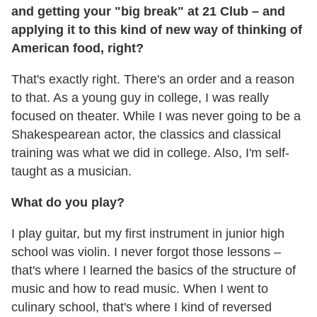
and getting your "big break" at 21 Club – and
applying it to this kind of new way of thinking of
American food, right?
That's exactly right. There's an order and a reason
to that. As a young guy in college, I was really
focused on theater. While I was never going to be a
Shakespearean actor, the classics and classical
training was what we did in college. Also, I'm self-
taught as a musician.
What do you play?
I play guitar, but my first instrument in junior high
school was violin. I never forgot those lessons –
that's where I learned the basics of the structure of
music and how to read music. When I went to
culinary school, that's where I kind of reversed