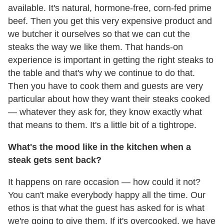
available. It's natural, hormone-free, corn-fed prime
beef. Then you get this very expensive product and
we butcher it ourselves so that we can cut the
steaks the way we like them. That hands-on
experience is important in getting the right steaks to
the table and that's why we continue to do that.
Then you have to cook them and guests are very
particular about how they want their steaks cooked
— whatever they ask for, they know exactly what
that means to them. It's a little bit of a tightrope.
What's the mood like in the kitchen when a
steak gets sent back?
It happens on rare occasion — how could it not?
You can't make everybody happy all the time. Our
ethos is that what the guest has asked for is what
we're going to give them. If it's overcooked, we have