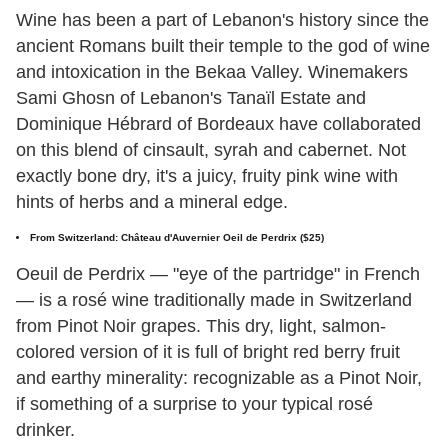
Wine has been a part of Lebanon's history since the
ancient Romans built their temple to the god of wine
and intoxication in the Bekaa Valley. Winemakers
Sami Ghosn of Lebanon's Tanaïl Estate and
Dominique Hébrard of Bordeaux have collaborated
on this blend of cinsault, syrah and cabernet. Not
exactly bone dry, it's a juicy, fruity pink wine with
hints of herbs and a mineral edge.
From Switzerland: Château d'Auvernier Oeil de Perdrix ($25)
Oeuil de Perdrix — "eye of the partridge" in French
— is a rosé wine traditionally made in Switzerland
from Pinot Noir grapes. This dry, light, salmon-
colored version of it is full of bright red berry fruit
and earthy minerality: recognizable as a Pinot Noir,
if something of a surprise to your typical rosé
drinker.