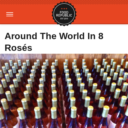
Around The World In 8
Rosés