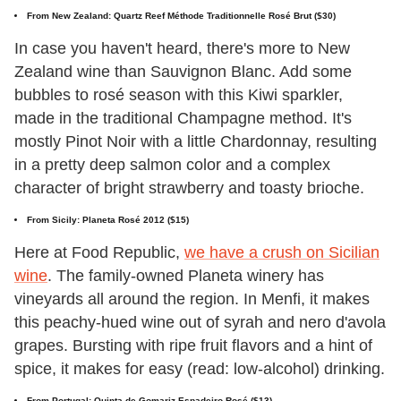
From New Zealand: Quartz Reef Méthode Traditionnelle Rosé Brut ($30)
In case you haven't heard, there's more to New
Zealand wine than Sauvignon Blanc. Add some
bubbles to rosé season with this Kiwi sparkler,
made in the traditional Champagne method. It's
mostly Pinot Noir with a little Chardonnay, resulting
in a pretty deep salmon color and a complex
character of bright strawberry and toasty brioche.
From Sicily: Planeta Rosé 2012 ($15)
Here at Food Republic,
we have a crush on Sicilian
wine
. The family-owned Planeta winery has
vineyards all around the region. In Menfi, it makes
this peachy-hued wine out of syrah and nero d'avola
grapes. Bursting with ripe fruit flavors and a hint of
spice, it makes for easy (read: low-alcohol) drinking.
From Portugal: Quinta de Gomariz Espadeiro Rosé ($13)