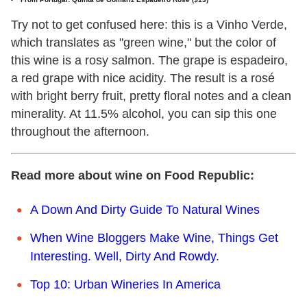
Try not to get confused here: this is a Vinho Verde,
which translates as "green wine," but the color of
this wine is a rosy salmon. The grape is espadeiro,
a red grape with nice acidity. The result is a rosé
with bright berry fruit, pretty floral notes and a clean
minerality. At 11.5% alcohol, you can sip this one
throughout the afternoon.
Read more about wine on Food Republic:
A Down And Dirty Guide To Natural Wines
When Wine Bloggers Make Wine, Things Get
Interesting. Well, Dirty And Rowdy.
Top 10: Urban Wineries In America