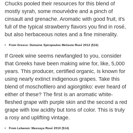
Chucks pooled their resources for this blend of
mostly syrah, some mourvèdre and a pinch of
cinsault and grenache. Aromatic with good fruit, it's
full of the typical strawberry flavors you find in rosé,
but also herbaceous notes and a fine minerality.
From Greece: Domaine Spiropoulos Meliasto Rosé 2012 ($16)
If Greek wine seems newfangled to you, consider
that Greeks have been making wine for, like, 5,000
years. This producer, certified organic, is known for
using nearly extinct indigenous grapes. Take this
blend of moschofilero and agiorgitiko: ever heard of
either of these? The first is an aromatic white-
fleshed grape with purple skin and the second a red
grape with low acidity but tons of color. This is truly
a rosy and uplifting vintage.
From Lebanon: Massaya Rosé 2010 ($14)