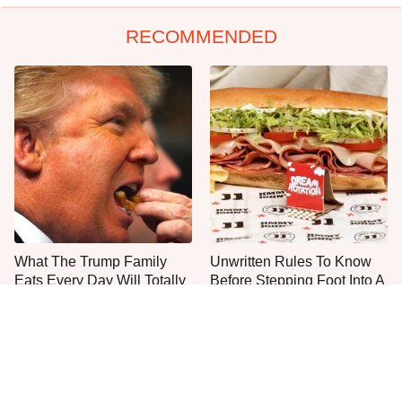
RECOMMENDED
What The Trump Family
Unwritten Rules To Know
Eats Every Day Will Totally
Before Stepping Foot Into A
Surprise You
Jimmy John's