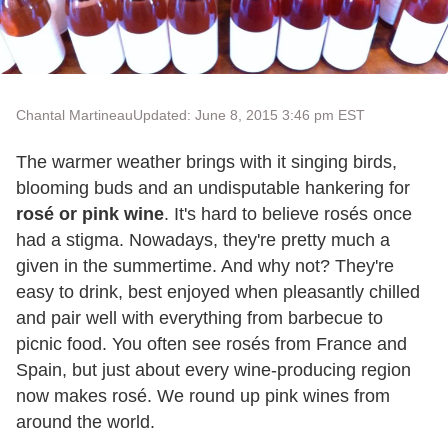
Chantal Martineau
Updated: June 8, 2015 3:46 pm EST
The warmer weather brings with it singing birds,
blooming buds and an undisputable hankering for
rosé or pink wine
. It's hard to believe rosés once
had a stigma. Nowadays, they're pretty much a
given in the summertime. And why not? They're
easy to drink, best enjoyed when pleasantly chilled
and pair well with everything from barbecue to
picnic food. You often see rosés from France and
Spain, but just about every wine-producing region
now makes rosé. We round up pink wines from
around the world.