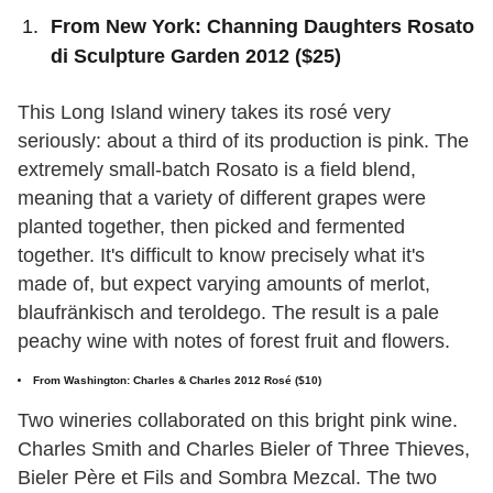
From New York: Channing Daughters Rosato
di Sculpture Garden 2012 ($25)
This Long Island winery takes its rosé very
seriously: about a third of its production is pink. The
extremely small-batch Rosato is a field blend,
meaning that a variety of different grapes were
planted together, then picked and fermented
together. It's difficult to know precisely what it's
made of, but expect varying amounts of merlot,
blaufränkisch and teroldego. The result is a pale
peachy wine with notes of forest fruit and flowers.
From Washington: Charles & Charles 2012 Rosé ($10)
Two wineries collaborated on this bright pink wine.
Charles Smith and Charles Bieler of Three Thieves,
Bieler Père et Fils and Sombra Mezcal. The two