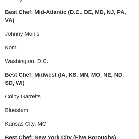
Best Chef: Mid-Atlantic (D.C., DE, MD, NJ, PA,
VA)
Johnny Monis
Komi
Washington, D.C.
Best Chef: Midwest (IA, KS, MN, MO, NE, ND,
SD, WI)
Colby Garrelts
Bluestem
Kansas City, MO
Best Chef: New York City (Five Boroughs)