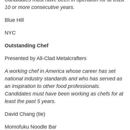
10 or more consecutive years.
Blue Hill
NYC
Outstanding Chef
Presented by All-Clad Metalcrafters
A working chef in America whose career has set
national industry standards and who has served as
an inspiration to other food professionals.
Candidates must have been working as chefs for at
least the past 5 years.
David Chang (tie)
Momofuku Noodle Bar