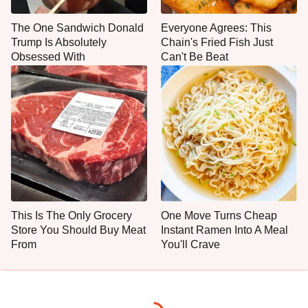
The One Sandwich Donald
Everyone Agrees: This
Trump Is Absolutely
Chain's Fried Fish Just
Obsessed With
Can't Be Beat
This Is The Only Grocery
One Move Turns Cheap
Store You Should Buy Meat
Instant Ramen Into A Meal
From
You'll Crave