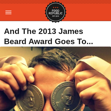
And The 2013 James
Beard Award Goes To...