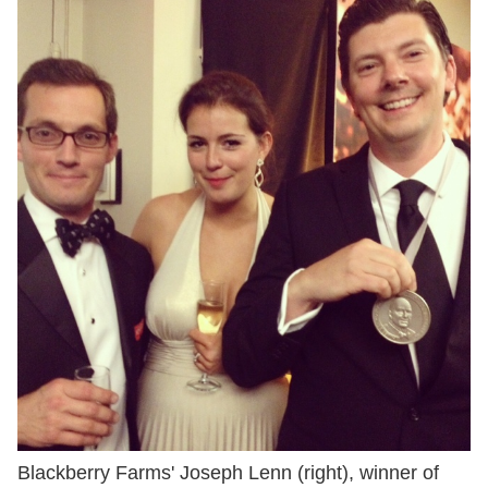
Blackberry Farms' Joseph Lenn (right), winner of