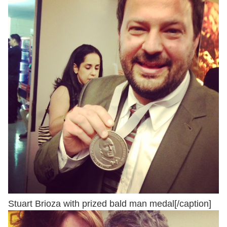
Stuart Brioza with prized bald man medal[/caption]