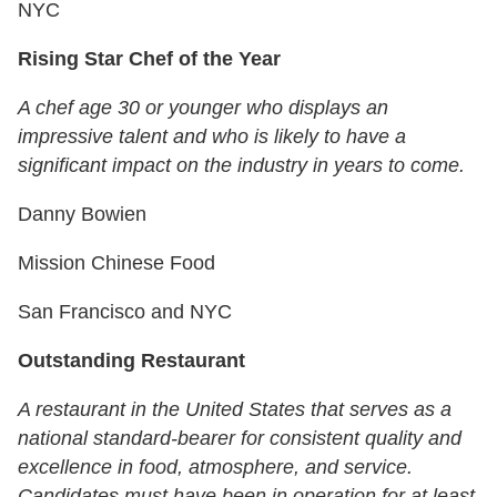
NYC
Rising Star Chef of the Year
A chef age 30 or younger who displays an
impressive talent and who is likely to have a
significant impact on the industry in years to come.
Danny Bowien
Mission Chinese Food
San Francisco and NYC
Outstanding Restaurant
A restaurant in the United States that serves as a
national standard-bearer for consistent quality and
excellence in food, atmosphere, and service.
Candidates must have been in operation for at least