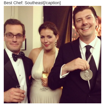
Best Chef: Southeast[/caption]