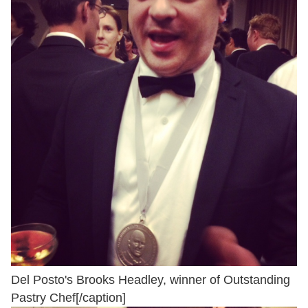
Del Posto's Brooks Headley, winner of Outstanding
Pastry Chef[/caption]