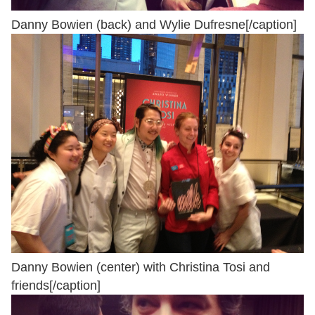
Danny Bowien (back) and Wylie Dufresne[/caption]
Danny Bowien (center) with Christina Tosi and
friends[/caption]