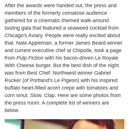
After the awards were handed out, the press and
members of the formerly comatose audience
gathered for a cinematic-themed walk-around
tasting gala that featured a seaweed cocktail from
Chicago's Aviary. People were really excited about
that. Nate Appleman, a former James Beard winner
and current executive chef at Chipotle, took a page
from
Pulp Fiction
with his bacon-driven Le Royale
With Cheese burger. But the best dish of the night
was from Best Chef: Northwest winner Gabriel
Rucker (of Portland's Le Pigeon) with his inspired
buffalo heart-filled acorn crepe with tomatoes and
corn smut. Slow. Clap. Here are some photos from
the press room. A complete list of winners are
below.