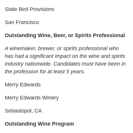
State Bird Provisions
San Francisco
Outstanding Wine, Beer, or Spirits Professional
A winemaker, brewer, or spirits professional who
has had a significant impact on the wine and spirits
industry nationwide. Candidates must have been in
the profession for at least 5 years.
Merry Edwards
Merry Edwards Winery
Sebastopol, CA
Outstanding Wine Program