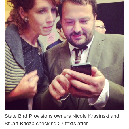
State Bird Provisions owners Nicole Krasinski and
Stuart Brioza checking 27 texts after