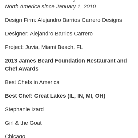
North America since January 1, 2010
Design Firm: Alejandro Barrios Carrero Designs
Designer: Alejandro Barrios Carrero
Project: Juvia, Miami Beach, FL
2013 James Beard Foundation Restaurant and
Chef Awards
Best Chefs in America
Best Chef: Great Lakes (IL, IN, MI, OH)
Stephanie Izard
Girl & the Goat
Chicago