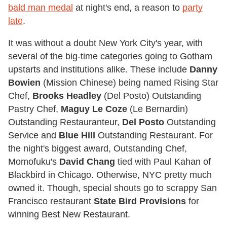
bald man medal
at night's end, a reason to
party
late
.
It was without a doubt New York City's year, with
several of the big-time categories going to Gotham
upstarts and institutions alike. These include
Danny
Bowien
(Mission Chinese) being named Rising Star
Chef,
Brooks Headley
(Del Posto) Outstanding
Pastry Chef,
Maguy Le Coze
(Le Bernardin)
Outstanding Restauranteur,
Del Posto
Outstanding
Service and
Blue Hill
Outstanding Restaurant. For
the night's biggest award, Outstanding Chef,
Momofuku's
David Chang
tied with Paul Kahan of
Blackbird in Chicago. Otherwise, NYC pretty much
owned it. Though, special shouts go to scrappy San
Francisco restaurant
State Bird Provisions
for
winning Best New Restaurant.