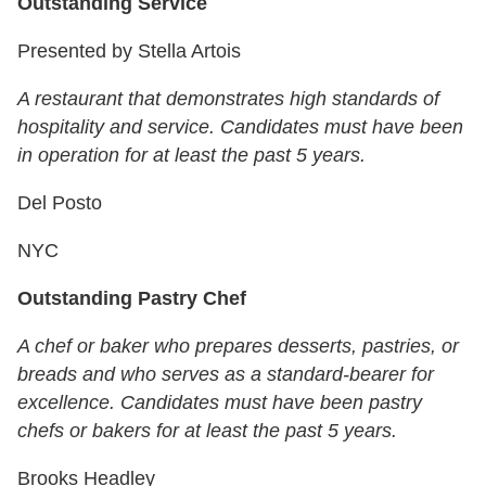
Outstanding Service
Presented by Stella Artois
A restaurant that demonstrates high standards of
hospitality and service. Candidates must have been
in operation for at least the past 5 years.
Del Posto
NYC
Outstanding Pastry Chef
A chef or baker who prepares desserts, pastries, or
breads and who serves as a standard-bearer for
excellence. Candidates must have been pastry
chefs or bakers for at least the past 5 years.
Brooks Headley