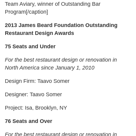
Team Aviary, winner of Outstanding Bar
Program[/caption]
2013 James Beard Foundation Outstanding
Restaurant Design Awards
75 Seats and Under
For the best restaurant design or renovation in
North America since January 1, 2010
Design Firm: Taavo Somer
Designer: Taavo Somer
Project: Isa, Brooklyn, NY
76 Seats and Over
For the best restaurant design or renovation in