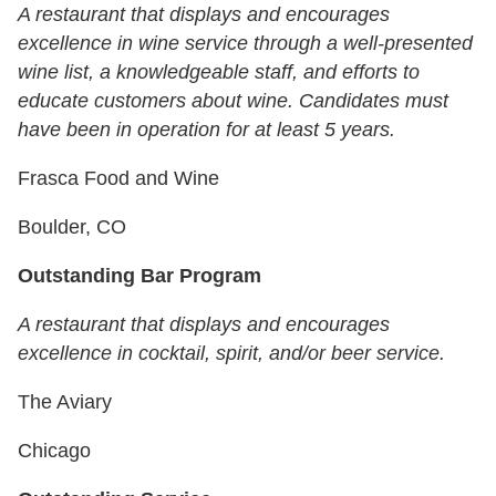
A restaurant that displays and encourages
excellence in wine service through a well-presented
wine list, a knowledgeable staff, and efforts to
educate customers about wine. Candidates must
have been in operation for at least 5 years.
Frasca Food and Wine
Boulder, CO
Outstanding Bar Program
A restaurant that displays and encourages
excellence in cocktail, spirit, and/or beer service.
The Aviary
Chicago