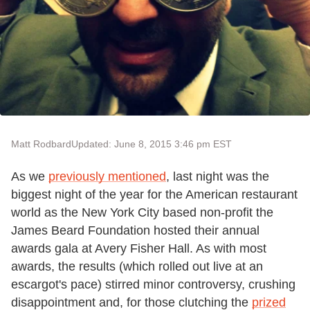
Matt Rodbard
Updated: June 8, 2015 3:46 pm EST
As we
previously mentioned
, last night was the
biggest night of the year for the American restaurant
world as the New York City based non-profit the
James Beard Foundation hosted their annual
awards gala at Avery Fisher Hall. As with most
awards, the results (which rolled out live at an
escargot's pace) stirred minor controversy, crushing
disappointment and, for those clutching the
prized