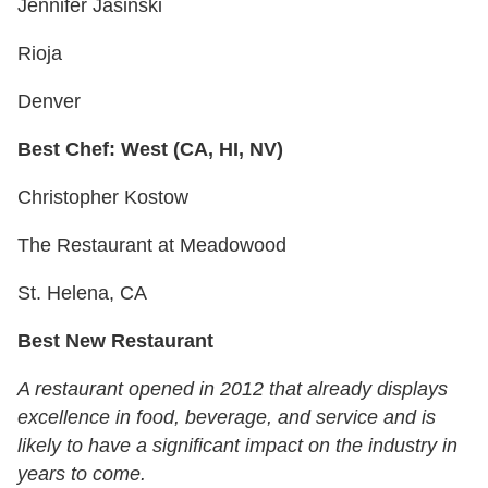
Jennifer Jasinski
Rioja
Denver
Best Chef: West (CA, HI, NV)
Christopher Kostow
The Restaurant at Meadowood
St. Helena, CA
Best New Restaurant
A restaurant opened in 2012 that already displays
excellence in food, beverage, and service and is
likely to have a significant impact on the industry in
years to come.