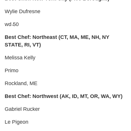
Wylie Dufresne
wd ̴50
Best Chef: Northeast (CT, MA, ME, NH, NY
STATE, RI, VT)
Melissa Kelly
Primo
Rockland, ME
Best Chef: Northwest (AK, ID, MT, OR, WA, WY)
Gabriel Rucker
Le Pigeon