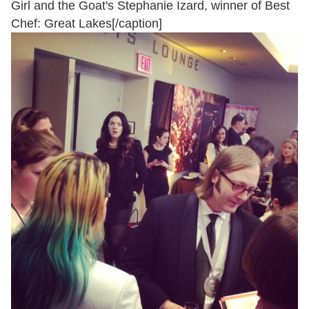
Girl and the Goat's Stephanie Izard, winner of Best
Chef: Great Lakes[/caption]