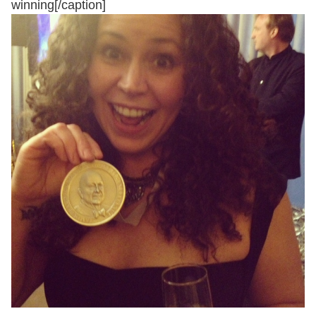
winning[/caption]