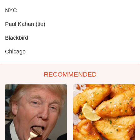
NYC
Paul Kahan (tie)
Blackbird
Chicago
RECOMMENDED