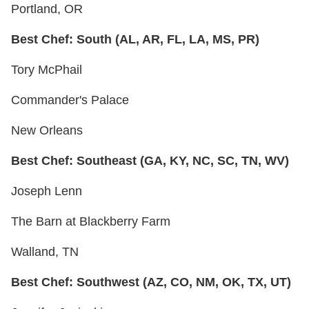
Portland, OR
Best Chef: South (AL, AR, FL, LA, MS, PR)
Tory McPhail
Commander's Palace
New Orleans
Best Chef: Southeast (GA, KY, NC, SC, TN, WV)
Joseph Lenn
The Barn at Blackberry Farm
Walland, TN
Best Chef: Southwest (AZ, CO, NM, OK, TX, UT)