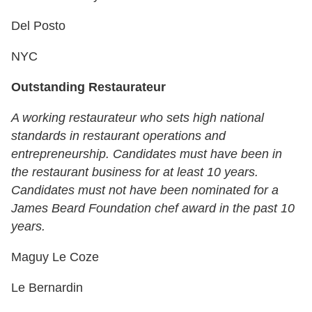
Del Posto
NYC
Outstanding Restaurateur
A working restaurateur who sets high national
standards in restaurant operations and
entrepreneurship. Candidates must have been in
the restaurant business for at least 10 years.
Candidates must not have been nominated for a
James Beard Foundation chef award in the past 10
years.
Maguy Le Coze
Le Bernardin