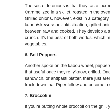
The secret to onions is that they taste inc
Caramelized in a skillet, roasted in the ove
Grilled onions, however, exist in a category 
kabob/skewer/souvlaki situation, grilled onio
between raw and cooked. They develop a swee
crunch. It's the best of both worlds, which
vegetables.
6. Bell Peppers
Another spoke on the kabob wheel, peppers ar
that useful once they're, y'know, grilled. Onc
sandwich, or antipasti platter, there just a
track down that Piper fellow and become a s
7. Broccolini
If you're putting whole broccoli on the grill, 