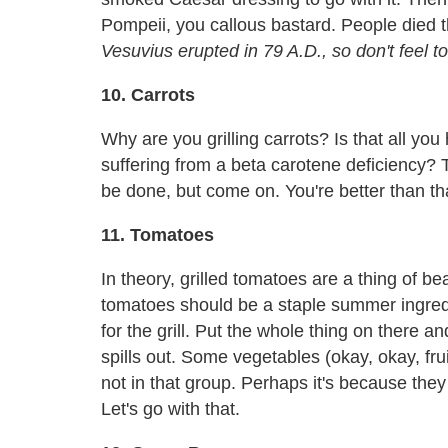
Pompeii, you callous bastard. People died the
Vesuvius erupted in 79 A.D., so don't feel t
10. Carrots
Why are you grilling carrots? Is that all yo
suffering from a beta carotene deficiency? Th
be done, but come on. You're better than th
11. Tomatoes
In theory, grilled tomatoes are a thing of b
tomatoes should be a staple summer ingredi
for the grill. Put the whole thing on there and 
spills out. Some vegetables (okay, okay, frui
not in that group. Perhaps it's because th
Let's go with that.