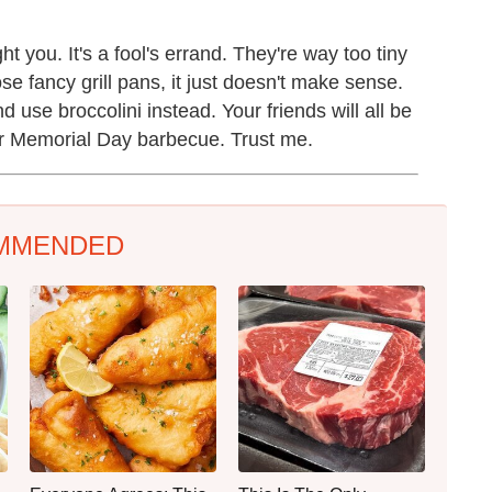
ght you. It's a fool's errand. They're way too tiny
ose fancy grill pans, it just doesn't make sense.
use broccolini instead. Your friends will all be
r Memorial Day barbecue. Trust me.
MMENDED