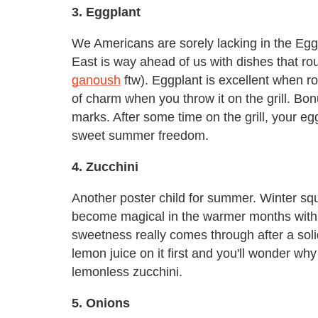
3. Eggplant
We Americans are sorely lacking in the Eg
East is way ahead of us with dishes that ro
ganoush
ftw). Eggplant is excellent when ro
of charm when you throw it on the grill. Bonus
marks. After some time on the grill, your eggp
sweet summer freedom.
4. Zucchini
Another poster child for summer. Winter sq
become magical in the warmer months with a l
sweetness really comes through after a solid
lemon juice on it first and you'll wonder wh
lemonless zucchini.
5. Onions