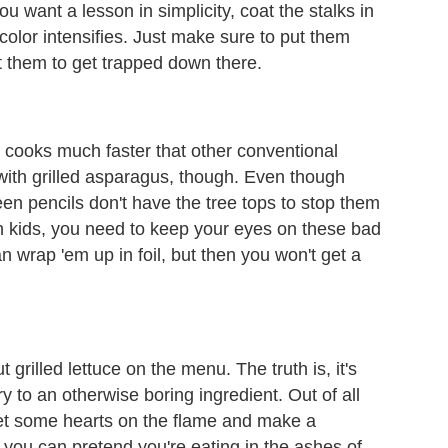
you want a lesson in simplicity, coat the stalks in
ir color intensifies. Just make sure to put them
t them to get trapped down there.
d cooks much faster that other conventional
with grilled asparagus, though. Even though
reen pencils don't have the tree tops to stop them
igh kids, you need to keep your eyes on these bad
n wrap 'em up in foil, but then you won't get a
 grilled lettuce on the menu. The truth is, it's
ry to an otherwise boring ingredient. Out of all
get some hearts on the flame and make a
you can pretend you're eating in the ashes of