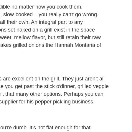
redible no matter how you cook them.
n, slow-cooked – you really can't go wrong.
all their own. An integral part to any
ns set naked on a grill exist in the space
t, mellow flavor, but still retain their raw
 makes grilled onions the Hannah Montana of
e excellent on the grill. They just aren't all
e you get past the stick o'dinner, grilled veggie
ren't that many other options. Perhaps you can
upplier for his pepper pickling business.
you're dumb. It's not flat enough for that.