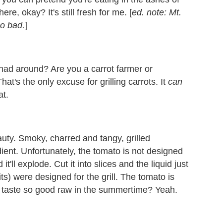
re, okay? It's still fresh for me. [
ed. note: Mt.
oo bad.
]
u had around? Are you a carrot farmer or
at's the only excuse for grilling carrots. It
can
at.
eauty. Smoky, charred and tangy, grilled
ent. Unfortunately, the tomato is not designed
it'll explode. Cut it into slices and the liquid just
ts) were designed for the grill. The tomato is
ey taste so good raw in the summertime? Yeah.