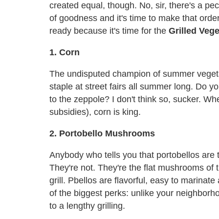
created equal, though. No, sir, there's a pe
of goodness and it's time to make that ord
ready because it's time for the
Grilled Veg
1. Corn
The undisputed champion of summer vegetable
staple at street fairs all summer long. Do 
to the zeppole? I don't think so, sucker. Wh
subsidies), corn is king.
2. Portobello Mushrooms
Anybody who tells you that portobellos are t
They're not. They're the flat mushrooms of 
grill. Pbellos are flavorful, easy to marinat
of the biggest perks: unlike your neighborho
to a lengthy grilling.