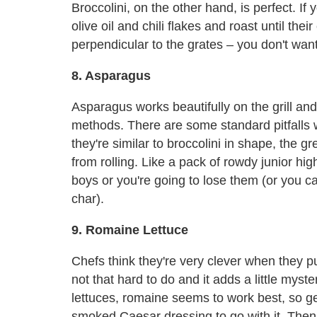
Broccolini, on the other hand, is perfect. If 
olive oil and chili flakes and roast until the
perpendicular to the grates – you don't wan
8. Asparagus
Asparagus works beautifully on the grill an
methods. There are some standard pitfalls 
they're similar to broccolini in shape, the g
from rolling. Like a pack of rowdy junior h
boys or you're going to lose them (or you ca
char).
9. Romaine Lettuce
Chefs think they're very clever when they put
not that hard to do and it adds a little myste
lettuces, romaine seems to work best, so 
smoked Caesar dressing to go with it. Then 