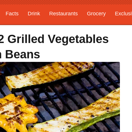
Facts
Drink
Restaurants
Grocery
Exclus
 Grilled Vegetables
n Beans