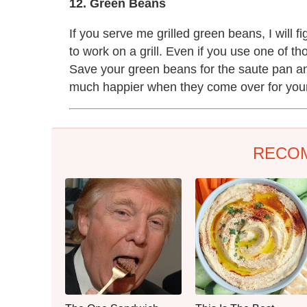
12. Green Beans
If you serve me grilled green beans, I will fi
to work on a grill. Even if you use one of th
Save your green beans for the saute pan and 
much happier when they come over for you
RECO