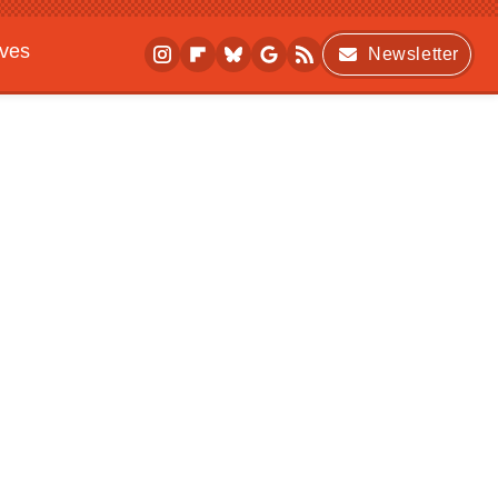
ives
Newsletter