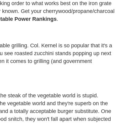
cking order to what works best on the iron grate
er known. Get your cherrywood/propane/charcoal
etable Power Rankings
.
 grilling. Col. Kernel is so popular that it's a
you see roasted zucchini stands popping up next
en it comes to grilling (and government
he steak of the vegetable world is stupid.
the vegetable world and they're superb on the
e and a totally acceptable burger substitute. One
od snitch, they won't fall apart when subjected