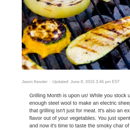
Updated: June 8, 2015 3:46 pm EST
Jason Kessler
Grilling Month is upon us! While you stock
enough steel wool to make an electric shee
that grilling isn't just for meat. It's also a
flavor out of your vegetables. You just spen
and now it's time to taste the smoky char of