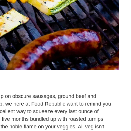
 up on obscure sausages, ground beef and
p, we here at Food Republic want to remind you
n excellent way to squeeze every last ounce of
t five months bundled up with roasted turnips
 the noble flame on your veggies. All veg isn't