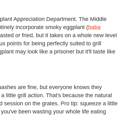
gplant Appreciation Department. The Middle
utinely incorporate smoky eggplant (
baba
asted or fried, but it takes on a whole new level
 points for being perfectly suited to grill
lant may look like a prisoner but it'll taste like
uashes are fine, but everyone knows they
ittle grill action. That's because the natural
 session on the grates. Pro tip: squeeze a little
y you've been wasting your whole life eating