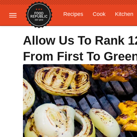
Recipes
Cook
Kitchen
Gardening
Features
Allow Us To Rank 12
From First To Gree