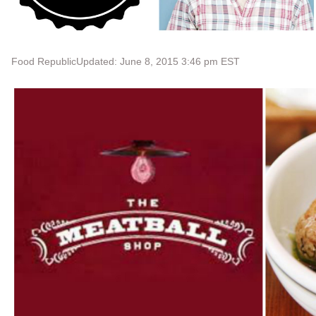
Food Republic
Updated: June 8, 2015 3:46 pm EST