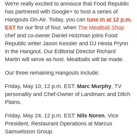
We're really excited to annouce that Food Republic
has partnered with Google+ to host a series of
Hangouts On-Air. Today, you can
tune in at 12 p.m.
EST
for our first of four, when
The Meatball Shop
chef and co-owner Daniel Holzman joins
Food
Republic writer Jason Kessler and DJ Hesta Prynn
in the Hangout. Our Editorial Director Richard
Martin will serve as host. Meatballs will be made.
Our three remaining Hangouts include:
Friday, May 10, 12 p.m. EST:
Marc Murphy
, TV
personality and Chef-Owner of Landmarc and Ditch
Plains.
Friday, May 24, 12 p.m. EST:
Nils Noren
, Vice
President, Restaurant Operations at Marcus
Samuelsson Group.