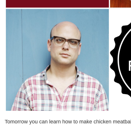
Tomorrow you can learn how to make chicken meatball