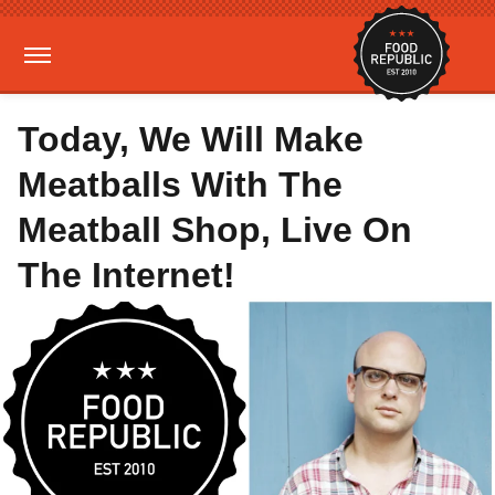
Today, We Will Make
Meatballs With The
Meatball Shop, Live On
The Internet!