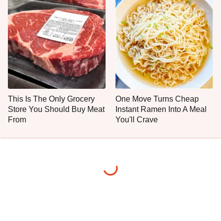
This Is The Only Grocery
One Move Turns Cheap
Store You Should Buy Meat
Instant Ramen Into A Meal
From
You'll Crave