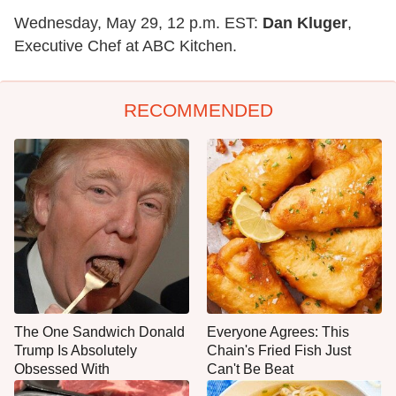
Wednesday, May 29, 12 p.m. EST:
Dan Kluger
,
Executive Chef at ABC Kitchen.
RECOMMENDED
The One Sandwich Donald
Everyone Agrees: This
Trump Is Absolutely
Chain's Fried Fish Just
Obsessed With
Can't Be Beat