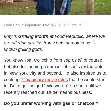
Food Republic
Updated: June 8, 2015 1:36 pm EST
May is
Grilling Month
at Food Republic, where we
are offering pro tips from chefs and other well-
known grilling gods.
You know Tom Colicchio from
Top Chef
, of course,
but also for running a number of iconic restaurants
in New York City and beyond. He also inspired us to
cook up
7 imaginary movie roles
that he would star
in. But a grilling god? We weren't so sure until we
recently reached out. Dude means business.
Do you prefer working with gas or charcoal?