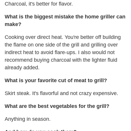
Charcoal, it's better for flavor.
What is the biggest mistake the home griller can
make?
Cooking over direct heat. You're better off building
the flame on one side of the grill and grilling over
indirect heat to avoid flare-ups. I also would not
recommend buying charcoal with the lighter fluid
already added.
What is your favorite cut of meat to grill?
Skirt steak. It's flavorful and not crazy expensive.
What are the best vegetables for the grill?
Anything in season.