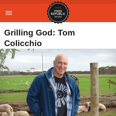
Grilling God: Tom
Colicchio