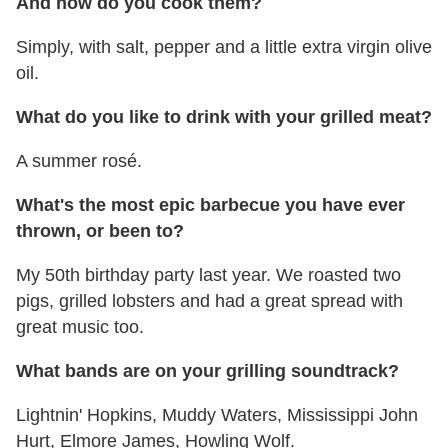
And
how do you cook them?
Simply, with salt, pepper and a little extra virgin olive
oil.
What do you like to drink with your grilled meat?
A summer rosé.
What's the most epic barbecue you have ever
thrown, or been to?
My 50th birthday party last year. We roasted two
pigs, grilled lobsters and had a great spread with
great music too.
What bands are on your grilling soundtrack?
Lightnin' Hopkins, Muddy Waters, Mississippi John
Hurt, Elmore James, Howling Wolf.