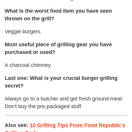
What is the worst food item you have seen
thrown on the grill?
Veggie burgers.
Most useful piece of grilling gear you have
purchased or used?
A charcoal chimney.
Last one: What is your crucial burger grilling
secret?
Always go to a butcher and get fresh ground meat.
Don't buy the pre-packaged stuff.
Also see:
10 Grilling Tips From Food Republic's