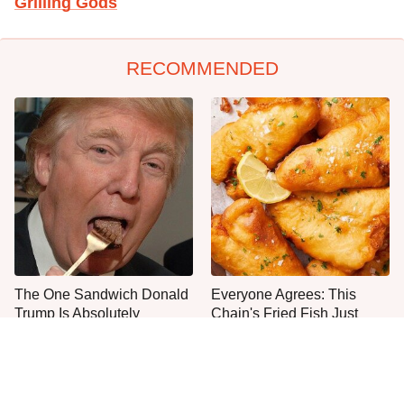
Grilling Gods
RECOMMENDED
The One Sandwich Donald
Everyone Agrees: This
Trump Is Absolutely
Chain's Fried Fish Just
Obsessed With
Can't Be Beat