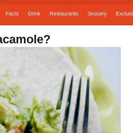
Facts
Drink
Restaurants
Grocery
Exclus
acamole?