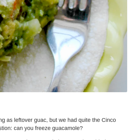
g as leftover guac, but we had quite the Cinco
stion: can you freeze guacamole?