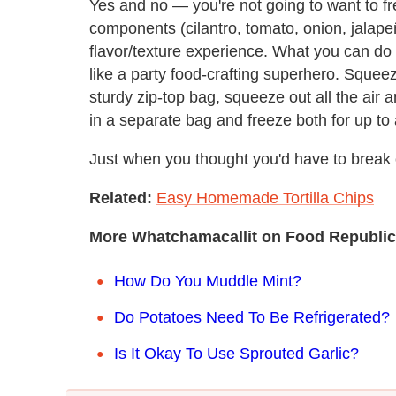
Yes and no — you're not going to want to 
components (cilantro, tomato, onion, jalapeñ
flavor/texture experience. What you can do
like a party food-crafting superhero. Squee
sturdy zip-top bag, squeeze out all the air 
in a separate bag and freeze both for up to
Just when you thought you'd have to break 
Related:
Easy Homemade Tortilla Chips
More Whatchamacallit on Food Republic
How Do You Muddle Mint?
Do Potatoes Need To Be Refrigerated?
Is It Okay To Use Sprouted Garlic?