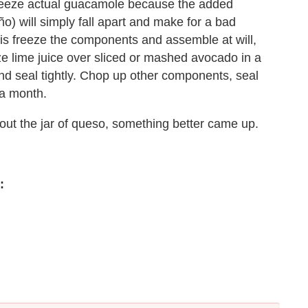
freeze actual guacamole because the added
o) will simply fall apart and make for a bad
 is freeze the components and assemble at will,
ze lime juice over sliced or mashed avocado in a
and seal tightly. Chop up other components, seal
 a month.
out the jar of queso, something better came up.
: