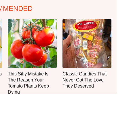
MMENDED
p
This Silly Mistake Is
Classic Candies That
The Reason Your
Never Got The Love
Tomato Plants Keep
They Deserved
Dying