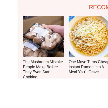
RECO
The Mushroom Mistake
One Move Turns Chea
People Make Before
Instant Ramen Into A
They Even Start
Meal You'll Crave
Cooking