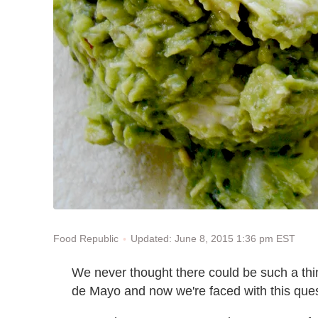
Updated: June 8, 2015 1:36 pm EST
Food Republic
We never thought there could be such a thin
de Mayo and now we're faced with this que