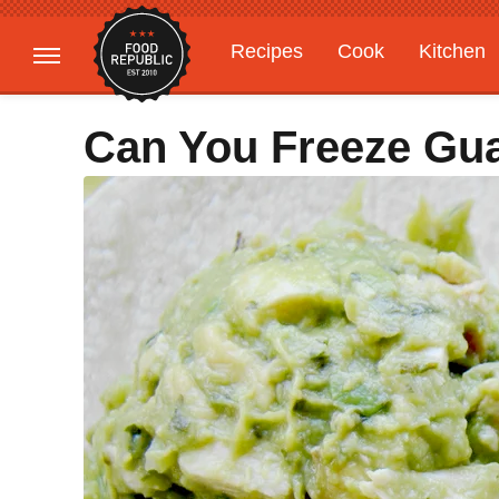
Recipes
Cook
Kitchen
Gardening
Features
Can You Freeze Gu