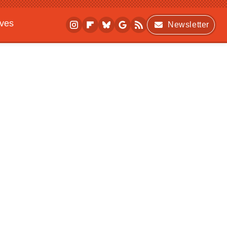
ives
Newsletter