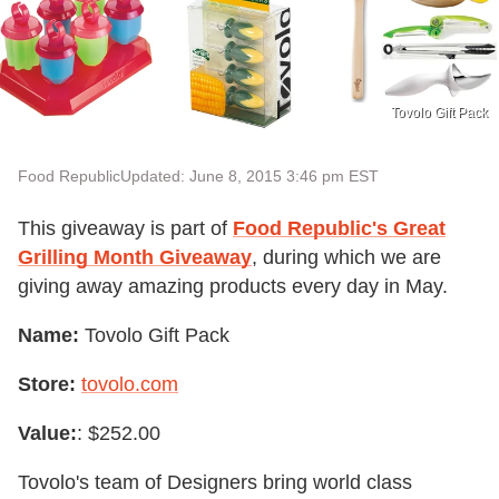
Tovolo Gift Pack
Food Republic
Updated: June 8, 2015 3:46 pm EST
This giveaway is part of
Food Republic's Great
Grilling Month Giveaway
, during which we are
giving away amazing products every day in May.
Name:
Tovolo Gift Pack
Store:
tovolo.com
Value:
: $252.00
Tovolo's team of Designers bring world class