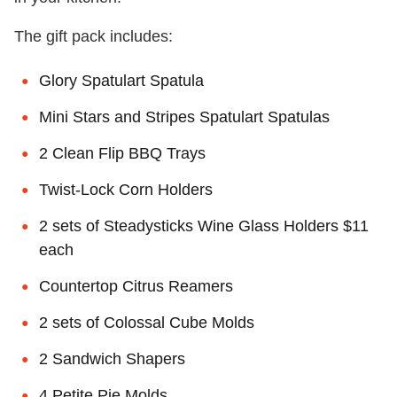
The gift pack includes:
Glory Spatulart Spatula
Mini Stars and Stripes Spatulart Spatulas
2 Clean Flip BBQ Trays
Twist-Lock Corn Holders
2 sets of Steadysticks Wine Glass Holders $11
each
Countertop Citrus Reamers
2 sets of Colossal Cube Molds
2 Sandwich Shapers
4 Petite Pie Molds