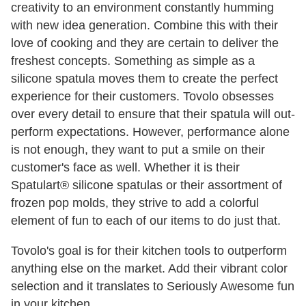
creativity to an environment constantly humming
with new idea generation. Combine this with their
love of cooking and they are certain to deliver the
freshest concepts. Something as simple as a
silicone spatula moves them to create the perfect
experience for their customers. Tovolo obsesses
over every detail to ensure that their spatula will out-
perform expectations. However, performance alone
is not enough, they want to put a smile on their
customer's face as well. Whether it is their
Spatulart® silicone spatulas or their assortment of
frozen pop molds, they strive to add a colorful
element of fun to each of our items to do just that.
Tovolo's goal is for their kitchen tools to outperform
anything else on the market. Add their vibrant color
selection and it translates to Seriously Awesome fun
in your kitchen.