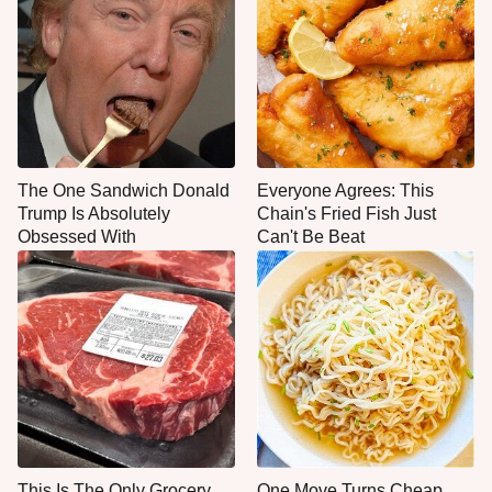
The One Sandwich Donald
Everyone Agrees: This
Trump Is Absolutely
Chain's Fried Fish Just
Obsessed With
Can't Be Beat
This Is The Only Grocery
One Move Turns Cheap