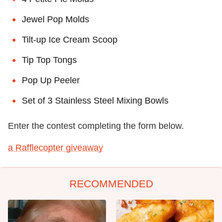
Jewel Pop Molds
Tilt-up Ice Cream Scoop
Tip Top Tongs
Pop Up Peeler
Set of 3 Stainless Steel Mixing Bowls
Enter the contest completing the form below.
a Rafflecopter giveaway
RECOMMENDED