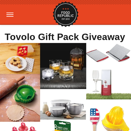
Tovolo Gift Pack Giveaway