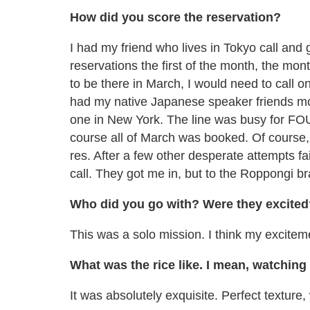
How did you score the reservation?
I had my friend who lives in Tokyo call and g
reservations the first of the month, the mon
to be there in March, I would need to call o
had my native Japanese speaker friends mob
one in New York. The line was busy for FO
course all of March was booked. Of course
res. After a few other desperate attempts fai
call. They got me in, but to the Roppongi br
Who did you go with? Were they excited
This was a solo mission. I think my excitem
What was the rice like. I mean, watching
It was absolutely exquisite. Perfect texture,