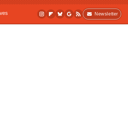
ives
Newsletter