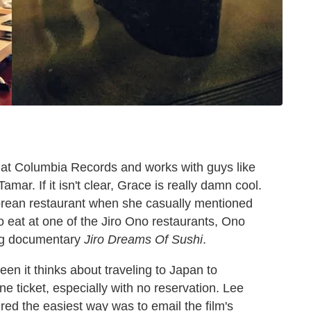
at Columbia Records and works with guys like
mar. If it isn't clear, Grace is really damn cool.
orean restaurant when she casually mentioned
to eat at one of the Jiro Ono restaurants, Ono
ing documentary
Jiro Dreams Of Sushi
.
en it thinks about traveling to Japan to
e ticket, especially with no reservation. Lee
ured the easiest way was to email the film's