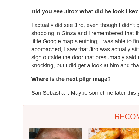
Did you see Jiro? What did he look like
I actually did see Jiro, even though I didn't 
shopping in Ginza and I remembered that the
little Google map sleuthing, I was able to find
approached, I saw that Jiro was actually si
sign outside the door that presumably said t
knocking, but I did get a look at him and th
Where is the next pilgrimage?
San Sebastian. Maybe sometime later this 
RECO