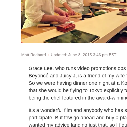
Updated: June 8, 2015 3:46 pm EST
Matt Rodbard
Grace Lee, who runs video promotions ops 
Beyoncé and Juicy J, is a friend of my wife Ta
So we were having dinner one night at a K
that she would be flying to Tokyo explicitly 
being the chef featured in the award-winn
It's a wonderful film and anybody who has se
participate. But few go ahead and buy a plan
wanted my advice landing just that, so I fig