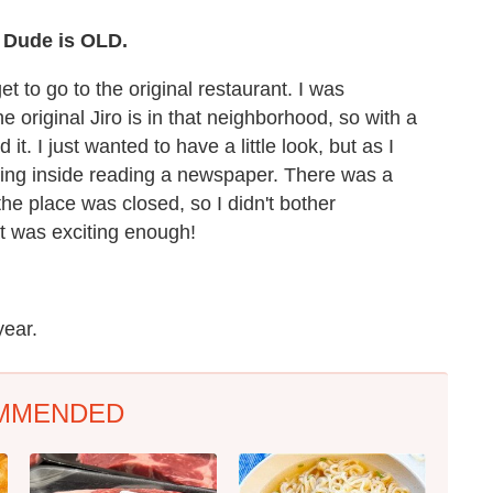
? Dude is OLD.
get to go to the original restaurant. I was
 original Jiro is in that neighborhood, so with a
 it. I just wanted to have a little look, but as I
tting inside reading a newspaper. There was a
he place was closed, so I didn't bother
at was exciting enough!
year.
MMENDED