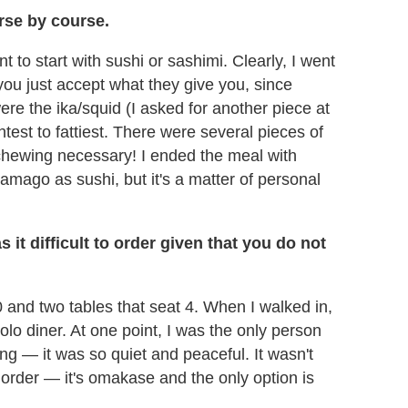
rse by course.
 to start with sushi or sashimi. Clearly, I went
you just accept what they give you, since
re the ika/squid (I asked for another piece at
htest to fattiest. There were several pieces of
 chewing necessary! I ended the meal with
tamago as sushi, but it's a matter of personal
it difficult to order given that you do not
0 and two tables that seat 4. When I walked in,
lo diner. At one point, I was the only person
hing — it was so quiet and peaceful. It wasn't
t order — it's omakase and the only option is