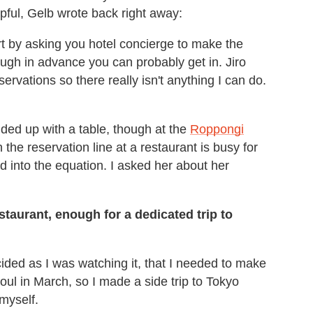
lpful, Gelb wrote back right away:
rt by asking you hotel concierge to make the
enough in advance you can probably get in. Jiro
servations so there really isn't anything I can do.
ded up with a table, though at the
Roppongi
 the reservation line at a restaurant is busy for
ed into the equation. I asked her about her
estaurant, enough for a dedicated trip to
cided as I was watching it, that I needed to make
oul in March, so I made a side trip to Tokyo
myself.