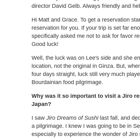
director David Gelb. Always friendly and he
Hi Matt and Grace. To get a reservation sta
reservation for you. If your trip is set far 
specifically asked me not to ask for favor re
Good luck!
Well, the luck was on Lee's side and she en
location, not the original in Ginza. But, when
four days straight, luck still very much play
Bourdainian food pilgrimage.
Why was it so important to visit a Jiro r
Japan?
I saw
Jiro Dreams of Sushi
last fall, and de
a pilgrimage. I knew I was going to be in Se
especially to experience the wonder of Jiro 