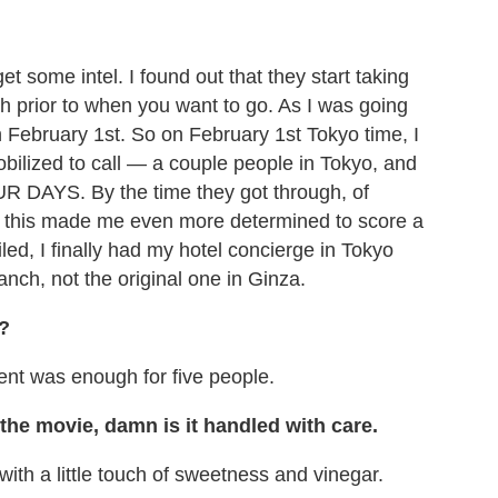
et some intel. I found out that they start taking
th prior to when you want to go. As I was going
n February 1st. So on February 1st Tokyo time, I
ilized to call — a couple people in Tokyo, and
UR DAYS. By the time they got through, of
, this made me even more determined to score a
led, I finally had my hotel concierge in Tokyo
anch, not the original one in Ginza.
?
ent was enough for five people.
 the movie, damn is it handled with care.
 with a little touch of sweetness and vinegar.