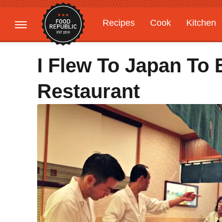
Recipes
Cook
Kitchen
Gardening
Features
I Flew To Japan To 
Restaurant