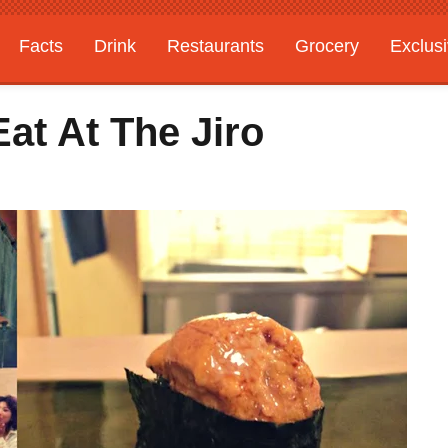
Facts
Drink
Restaurants
Grocery
Exclus
Eat At The Jiro