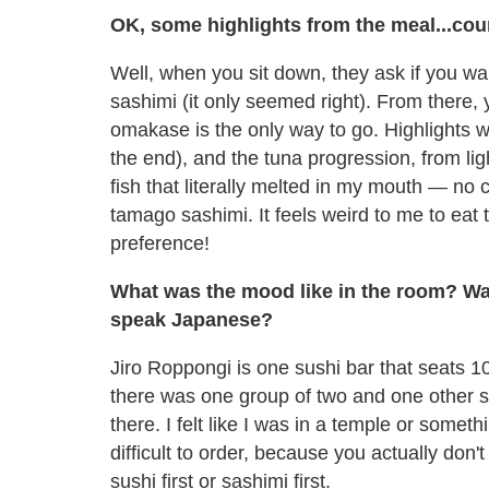
OK, some highlights from the meal...cou
Well, when you sit down, they ask if you want
sashimi (it only seemed right). From there, 
omakase is the only way to go. Highlights we
the end), and the tuna progression, from lig
fish that literally melted in my mouth — no
tamago sashimi. It feels weird to me to eat 
preference!
What was the mood like in the room? Was 
speak Japanese?
Jiro Roppongi is one sushi bar that seats 1
there was one group of two and one other so
there. I felt like I was in a temple or somet
difficult to order, because you actually don'
sushi first or sashimi first.