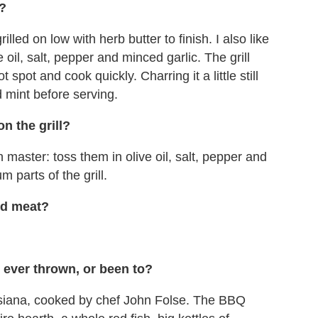
l?
illed on low with herb butter to finish. I also like
 oil, salt, pepper and minced garlic. The grill
 spot and cook quickly. Charring it a little still
d mint before serving.
n the grill?
master: toss them in olive oil, salt, pepper and
m parts of the grill.
led meat?
 ever thrown, or been to?
siana, cooked by chef John Folse. The BBQ