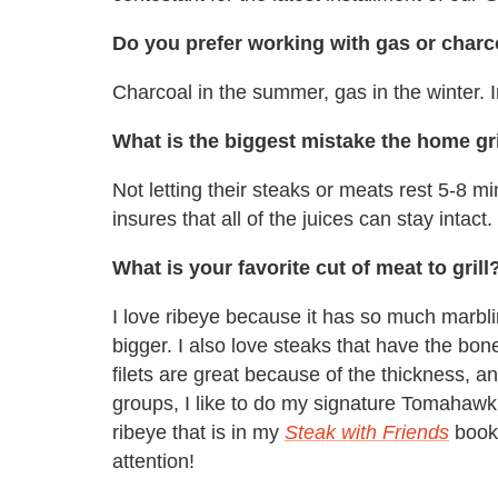
Do you prefer working with gas or charc
Charcoal in the summer, gas in the winter. In
What is the biggest mistake the home gr
Not letting their steaks or meats rest 5-8 m
insures that all of the juices can stay intact.
What is your favorite cut of meat to grill
I love ribeye because it has so much marbli
bigger. I also love steaks that have the bon
filets are great because of the thickness, 
groups, I like to do my signature Tomahawk 
ribeye that is in my
Steak with Friends
book.
attention!