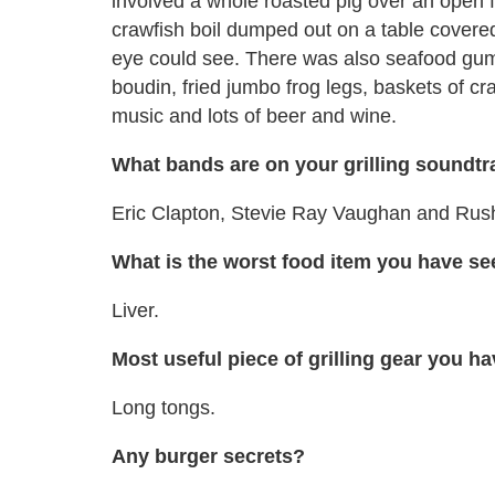
involved a whole roasted pig over an open fir
crawfish boil dumped out on a table covere
eye could see. There was also seafood gumb
boudin, fried jumbo frog legs, baskets of cr
music and lots of beer and wine.
What bands are on your grilling soundt
Eric Clapton, Stevie Ray Vaughan and Rus
What is the worst food item you have see
Liver.
Most useful piece of grilling gear you 
Long tongs.
Any burger secrets?