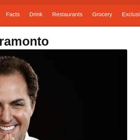
Facts
Drink
Restaurants
Grocery
Exclus
Tramonto