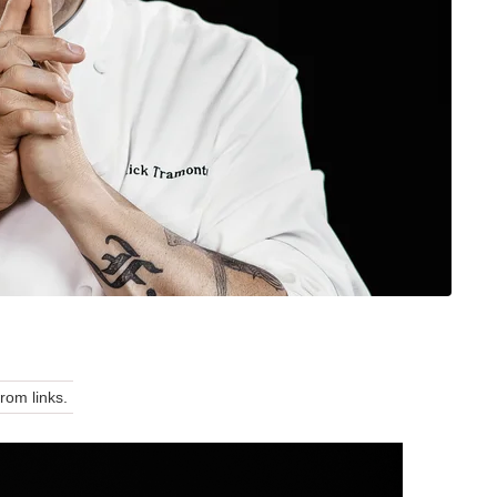
om links.