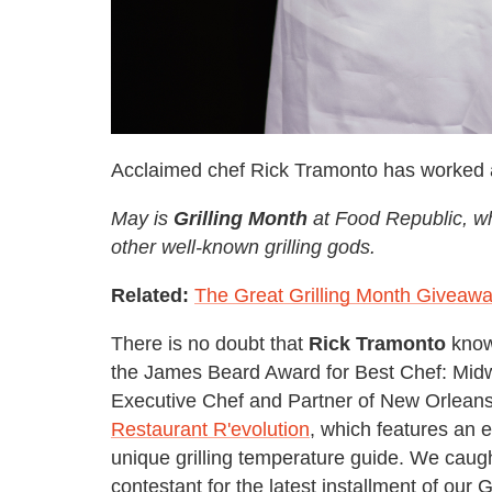
Acclaimed chef Rick Tramonto has worked a
May is
Grilling Month
at Food Republic, wh
other well-known grilling gods.
Related:
The Great Grilling Month Giveaw
There is no doubt that
Rick Tramonto
knows
the James Beard Award for Best Chef: Midw
Executive Chef and Partner of New Orleans'
Restaurant R'evolution
, which features an 
unique grilling temperature guide. We caug
contestant for the latest installment of our G