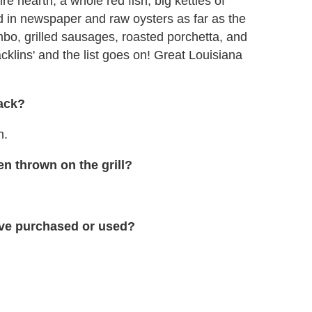
e hearth, a whole red fish, big kettles of
d in newspaper and raw oysters as far as the
o, grilled sausages, roasted porchetta, and
acklins' and the list goes on! Great Louisiana
rack?
h.
n thrown on the grill?
have purchased or used?