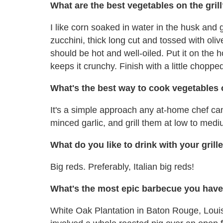
What are the best vegetables on the gril
I like corn soaked in water in the husk and gr
zucchini, thick long cut and tossed with olive
should be hot and well-oiled. Put it on the hot
keeps it crunchy. Finish with a little choppe
What's the best way to cook vegetables o
It's a simple approach any at-home chef can 
minced garlic, and grill them at low to mediu
What do you like to drink with your gril
Big reds. Preferably, Italian big reds!
What's the most epic barbecue you have
White Oak Plantation in Baton Rouge, Loui