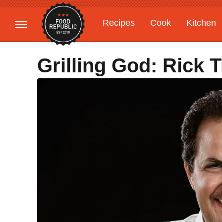
Recipes
Cook
Kitchen
Gardening
Features
Grilling God: Rick 