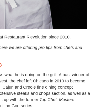
t Restaurant R'evolution since 2010.
ere we are offering pro tips from chefs and
ay
 what he is doing on the grill. A past winner of
est, the chef left Chicago in 2010 to become
 Cajun and Creole fine dining concept
extensive steaks and chops section, as well as a
ht up with the former
Top Chef: Masters
rilling God series.