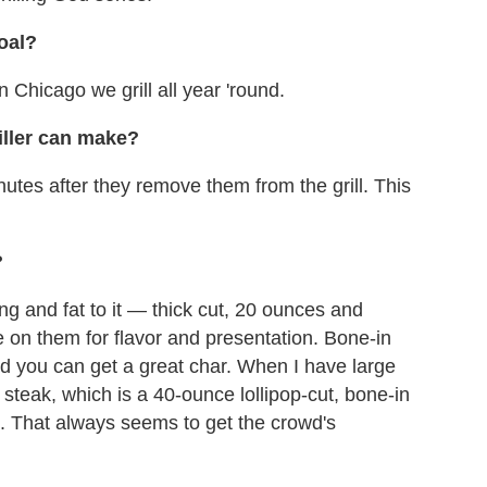
oal?
 Chicago we grill all year 'round.
iller can make?
inutes after they remove them from the grill. This
?
ng and fat to it — thick cut, 20 ounces and
e on them for flavor and presentation. Bone-in
and you can get a great char. When I have large
steak, which is a 40-ounce lollipop-cut, bone-in
 That always seems to get the crowd's