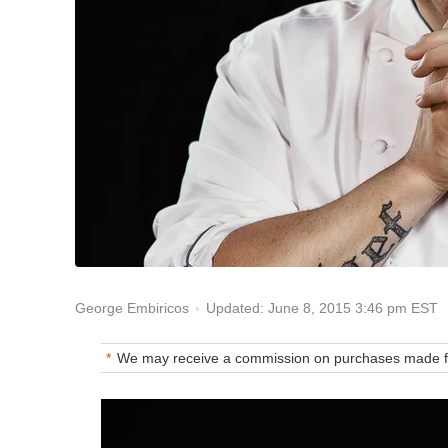
Updated: June 8, 2015 3:46 pm EST
George Embiricos
We may receive a commission on purchases made fr