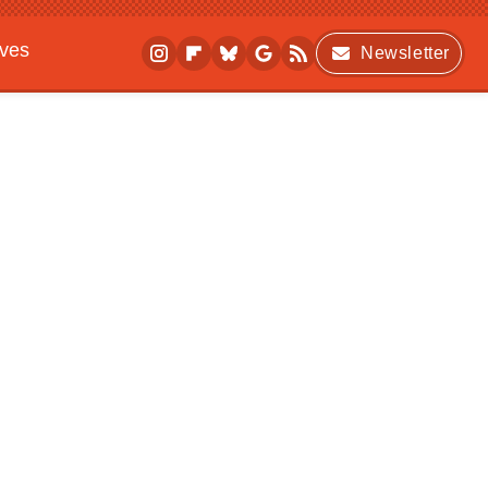
ives
Newsletter