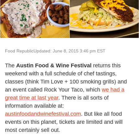
Food Republic
Updated: June 8, 2015 3:46 pm EST
The
Austin Food & Wine Festival
returns this
weekend with a full schedule of chef tastings,
classes (think Tim Love + 100 smoking grills) and
an event called Rock Your Taco, which
we had a
great time at last year
. There is all sorts of
information available at:
austinfoodandwinefestival.com
. But like all food
events on this planet, tickets are limited and will
most certainly sell out.