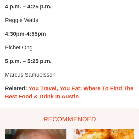
4 p.m. – 4:25 p.m.
Reggie Watts
4:30pm-4:55pm
Pichet Ong
5 p.m. – 5:25 p.m.
Marcus Samuelsson
Related:
You Travel, You Eat: Where To Find The
Best Food & Drink In Austin
RECOMMENDED