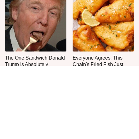
The One Sandwich Donald
Everyone Agrees: This
Trump Is Absolutely
Chain's Fried Fish Just
Obsessed With
Can't Be Beat