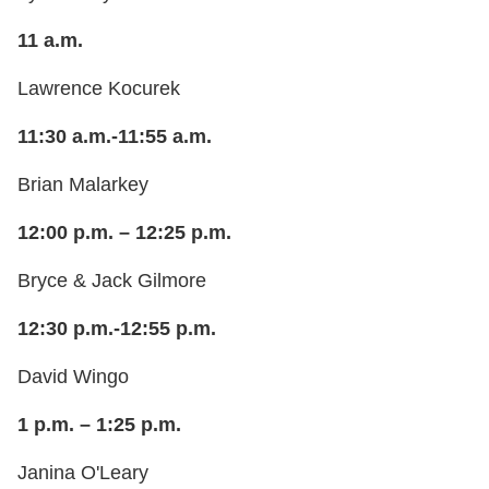
11 a.m.
Lawrence Kocurek
11:30 a.m.-11:55 a.m.
Brian Malarkey
12:00 p.m. – 12:25 p.m.
Bryce & Jack Gilmore
12:30 p.m.-12:55 p.m.
David Wingo
1 p.m. – 1:25 p.m.
Janina O'Leary