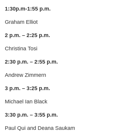
1:30p.m-1:55 p.m.
Graham Elliot
2 p.m. – 2:25 p.m.
Christina Tosi
2:30 p.m. – 2:55 p.m.
Andrew Zimmern
3 p.m. – 3:25 p.m.
Michael Ian Black
3:30 p.m. – 3:55 p.m.
Paul Qui and Deana Saukam