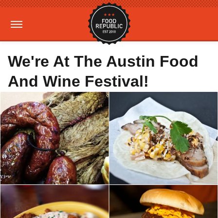
We're At The Austin Food
And Wine Festival!