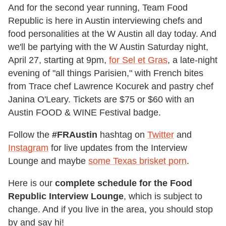
And for the second year running, Team Food
Republic is here in Austin interviewing chefs and
food personalities at the W Austin all day today. And
we'll be partying with the W Austin Saturday night,
April 27, starting at 9pm,
for Sel et Gras
, a late-night
evening of "all things Parisien," with French bites
from Trace chef Lawrence Kocurek and pastry chef
Janina O'Leary. Tickets are $75 or $60 with an
Austin FOOD & WINE Festival badge.
Follow the
#FRAustin
hashtag on
Twitter
and
Instagram
for live updates from the Interview
Lounge and maybe
some Texas brisket porn
.
Here is our
complete schedule for the Food
Republic Interview Lounge
, which is subject to
change. And if you live in the area, you should stop
by and say hi!