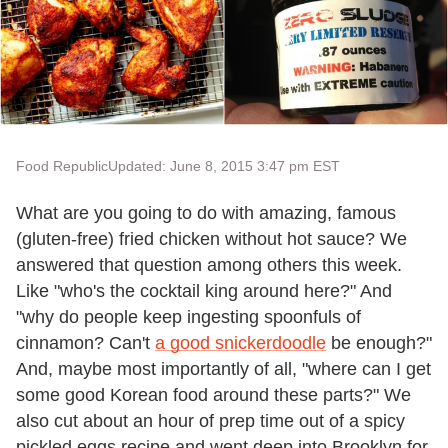
Food Republic
Updated: June 8, 2015 3:47 pm EST
What are you going to do with amazing, famous
(gluten-free) fried chicken without hot sauce? We
answered that question among others this week.
Like "who's the cocktail king around here?" And
"why do people keep ingesting spoonfuls of
cinnamon? Can't
a good snickerdoodle
be enough?"
And, maybe most importantly of all, "where can I get
some good Korean food around these parts?" We
also cut about an hour of prep time out of a spicy
pickled eggs recipe and went deep into Brooklyn for