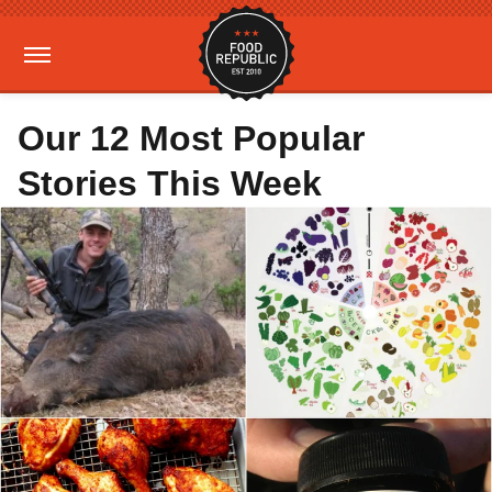
Our 12 Most Popular
Stories This Week