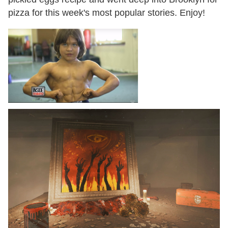
pizza for this week's most popular stories. Enjoy!