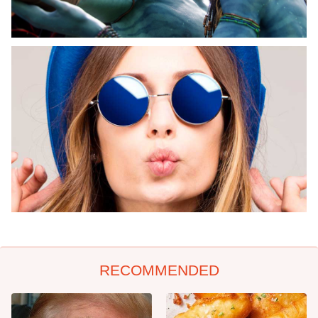
RECOMMENDED