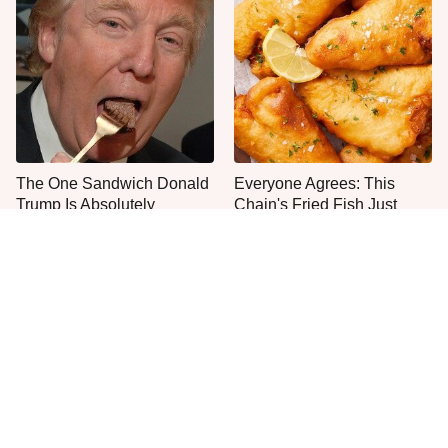
The One Sandwich Donald
Everyone Agrees: This
Trump Is Absolutely
Chain's Fried Fish Just
Obsessed With
Can't Be Beat