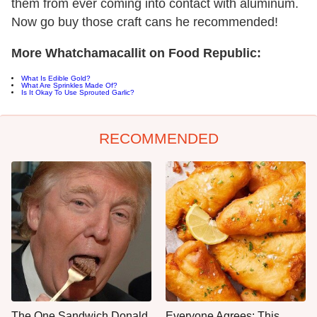
them from ever coming into contact with aluminum.
Now go buy those craft cans he recommended!
More Whatchamacallit on Food Republic:
What Is Edible Gold?
What Are Sprinkles Made Of?
Is It Okay To Use Sprouted Garlic?
RECOMMENDED
The One Sandwich Donald
Everyone Agrees: This