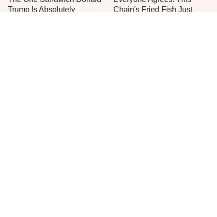
Trump Is Absolutely
Chain's Fried Fish Just
Obsessed With
Can't Be Beat
This Is The Only Grocery
No, You Don't Need To Tip
Store You Should Buy Meat
These People
From