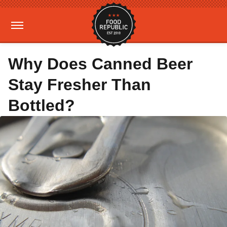
Why Does Canned Beer
Stay Fresher Than
Bottled?