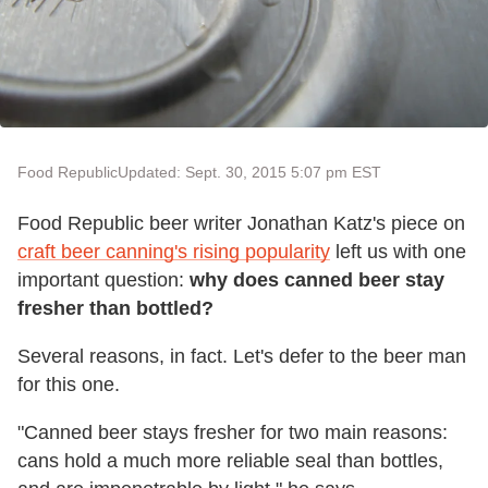
Food Republic
Updated: Sept. 30, 2015 5:07 pm EST
Food Republic beer writer Jonathan Katz's piece on
craft beer canning's rising popularity
left us with one
important question:
why does canned beer stay
fresher than bottled?
Several reasons, in fact. Let's defer to the beer man
for this one.
"Canned beer stays fresher for two main reasons:
cans hold a much more reliable seal than bottles,