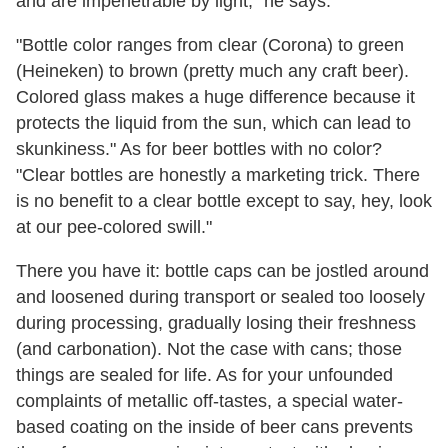
and are impenetrable by light," he says.
"Bottle color ranges from clear (Corona) to green
(Heineken) to brown (pretty much any craft beer).
Colored g
lass makes a huge difference because it
protects the liquid from the sun, which can lead to
skunkiness." As for beer bottles with no color?
"Clear bottles are honestly a marketing trick. There
is no benefit to a clear bottle except to say, hey, look
at our pee-colored swill."
There you have it: bottle caps can be jostled around
and loosened during transport or sealed too loosely
during processing, gradually losing their freshness
(and carbonation). Not the case with cans; those
things are sealed for life. As for your unfounded
complaints of metallic off-tastes, a special water-
based coating on the inside of beer cans prevents