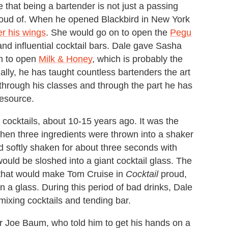
 that being a bartender is not just a passing
 proud of. When he opened Blackbird in New York
r his wings
. She would go on to open the
Pegu
and influential cocktail bars. Dale gave Sasha
im to open
Milk & Honey
, which is probably the
ally, he has taught countless bartenders the art
 through his classes and through the part he has
Resource.
ocktails, about 10-15 years ago. It was the
 when three ingredients were thrown into a shaker
 softly shaken for about three seconds with
would be sloshed into a giant cocktail glass. The
 that would make Tom Cruise in
Cocktail
proud,
in a glass. During this period of bad drinks, Dale
mixing cocktails and tending bar.
r Joe Baum, who told him to get his hands on a