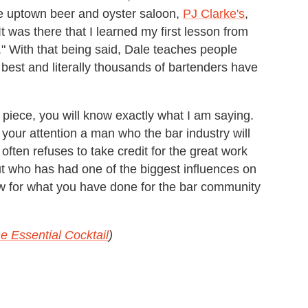
e uptown beer and oyster saloon,
PJ Clarke's
,
It was there that I learned my first lesson from
." With that being said, Dale teaches people
 best and literally thousands of bartenders have
 piece, you will know exactly what I am saying.
 your attention a man who the bar industry will
often refuses to take credit for the great work
ut who has had one of the biggest influences on
w for what you have done for the bar community
e Essential Cocktail
)