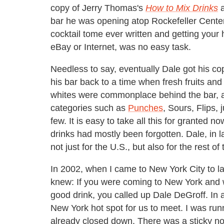
copy of Jerry Thomas's
How to Mix Drinks
a
bar he was opening atop Rockefeller Cente
cocktail tome ever written and getting you
eBay or Internet, was no easy task.
Needless to say, eventually Dale got his co
his bar back to a time when fresh fruits an
whites were commonplace behind the bar, a
categories such as
Punches
, Sours, Flips,
few. It is easy to take all this for granted 
drinks had mostly been forgotten. Dale, in la
not just for the U.S., but also for the rest of
In 2002, when I came to New York City to l
knew: If you were coming to New York and 
good drink, you called up Dale DeGroff. In a
New York hot spot for us to meet. I was runn
already closed down. There was a sticky not