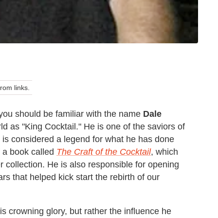
om links.
g you should be familiar with the name
Dale
d as "King Cocktail." He is one of the saviors of
d is considered a legend for what he has done
of a book called
The Craft of the Cocktail
, which
r collection. He is also responsible for opening
s that helped kick start the rebirth of our
is crowning glory, but rather the influence he