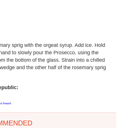
ary sprig with the orgeat syrup. Add ice. Hold
hand to slowly pour the Prosecco, using the
om the bottom of the glass. Strain into a chilled
 wedge and the other half of the rosemary sprig
public:
ed Award
MMENDED