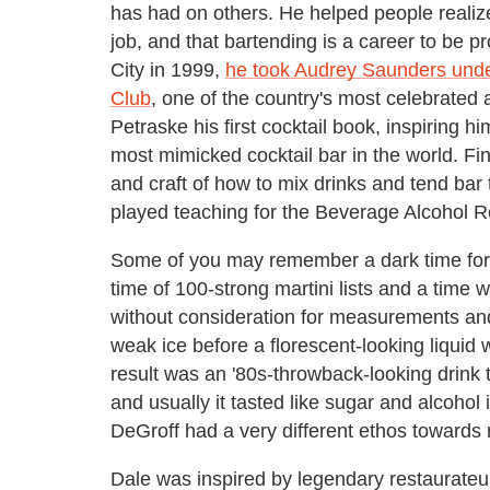
has had on others. He helped people realize
job, and that bartending is a career to be
City in 1999,
he took Audrey Saunders unde
Club
, one of the country's most celebrated 
Petraske his first cocktail book, inspiring h
most mimicked cocktail bar in the world. Fin
and craft of how to mix drinks and tend bar
played teaching for the Beverage Alcohol 
Some of you may remember a dark time for c
time of 100-strong martini lists and a time
without consideration for measurements and
weak ice before a florescent-looking liquid 
result was an '80s-throwback-looking drink
and usually it tasted like sugar and alcohol 
DeGroff had a very different ethos towards 
Dale was inspired by legendary restaurateu