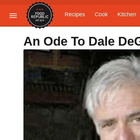
Recipes
Cook
Kitchen
Gardening
Features
An Ode To Dale DeGr