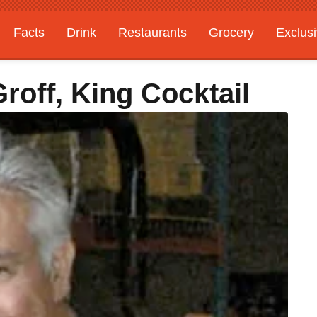
Facts
Drink
Restaurants
Grocery
Exclus
off, King Cocktail