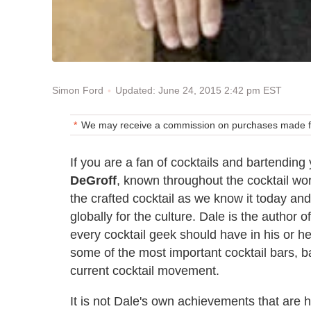
Updated: June 24, 2015 2:42 pm EST
Simon Ford
We may receive a commission on purchases made fr
If you are a fan of cocktails and bartendin
DeGroff
, known throughout the cocktail worl
the crafted cocktail as we know it today an
globally for the culture. Dale is the author 
every cocktail geek should have in his or he
some of the most important cocktail bars, bar
current cocktail movement.
It is not Dale's own achievements that are h