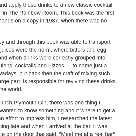
nd apply those drinks to a new classic cocktail
r in The Rainbow Room. This book was the first
r hands on a copy in 1987, when there was no
py and through this book was able to transport
d juices were the norm, where bitters and egg
nd when drinks were correctly grouped into
 juleps, cocktails and Fizzes — to name just a
nowadays, but back then the craft of mixing such
rge part, is responsible for reviving these drinks
 the world.
aunch Plymouth Gin, there was one thing I
wanted to know something about where to get a
n effort to impress him, I researched the latest
ing late and when I arrived at the bar, it was
e on the door that said, "Meet me at a real bar"