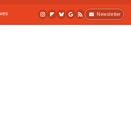
ives
Newsletter