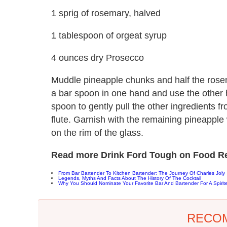
1 sprig of rosemary, halved
1 tablespoon of orgeat syrup
4 ounces dry Prosecco
Muddle pineapple chunks and half the rosem
a bar spoon in one hand and use the other 
spoon to gently pull the other ingredients fr
flute. Garnish with the remaining pineapple
on the rim of the glass.
Read more Drink Ford Tough on Food Re
From Bar Bartender To Kitchen Bartender: The Journey Of Charles Joly
Legends, Myths And Facts About The History Of The Cocktail
Why You Should Nominate Your Favorite Bar And Bartender For A Spirit
RECO