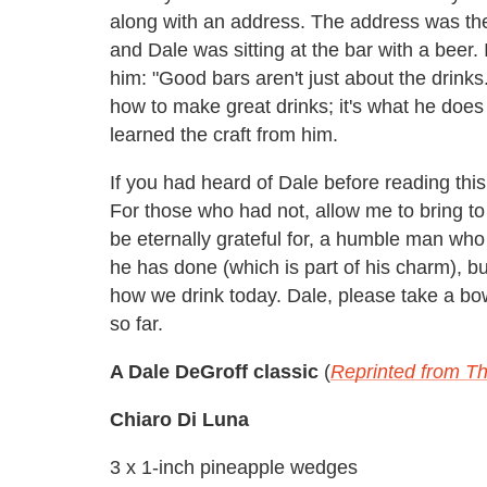
along with an address. The address was th
and Dale was sitting at the bar with a beer. 
him: "Good bars aren't just about the drinks
how to make great drinks; it's what he does
learned the craft from him.
If you had heard of Dale before reading this
For those who had not, allow me to bring to
be eternally grateful for, a humble man who 
he has done (which is part of his charm), b
how we drink today. Dale, please take a bo
so far.
A Dale DeGroff classic
(
Reprinted from Th
Chiaro Di Luna
3 x 1-inch pineapple wedges