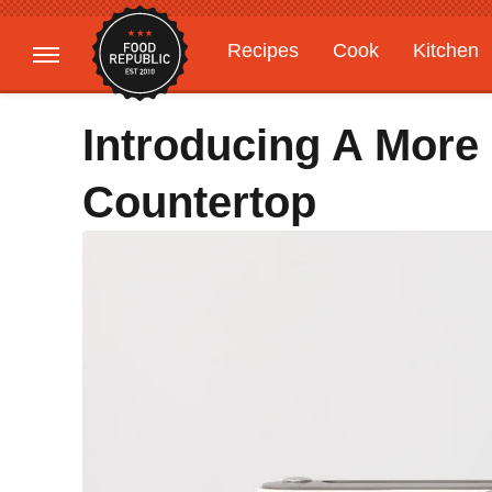
Recipes
Cook
Kitchen
Gardening
Features
Introducing A More
Countertop