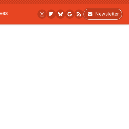
ives
Newsletter