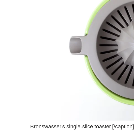
Bronswasser's single-slice toaster.[/caption]