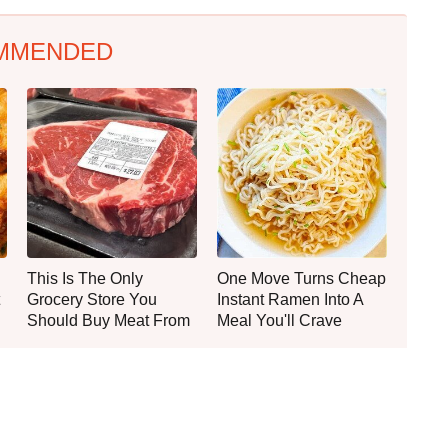
MMENDED
This Is The Only
One Move Turns Cheap
Grocery Store You
Instant Ramen Into A
Should Buy Meat From
Meal You'll Crave