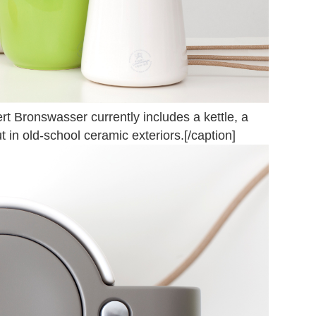
 Bronswasser currently includes a kettle, a
 in old-school ceramic exteriors.[/caption]