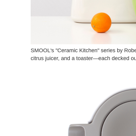
SMOOL's "Ceramic Kitchen" series by Robert
citrus juicer, and a toaster—each decked out