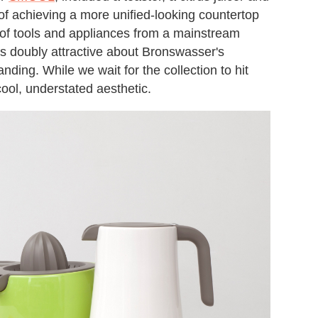
e of achieving a more unified-looking countertop
 of tools and appliances from a mainstream
t's doubly attractive about Bronswasser's
anding. While we wait for the collection to hit
cool, understated aesthetic.