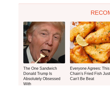
RECO
The One Sandwich
Everyone Agrees: This
Donald Trump Is
Chain's Fried Fish Just
Absolutely Obsessed
Can't Be Beat
With