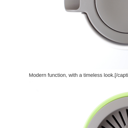
Modern function, with a timeless look.[/capt