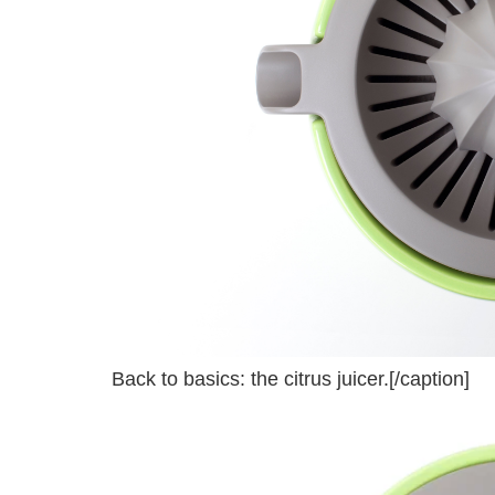
Back to basics: the citrus juicer.[/caption]