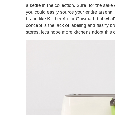
a kettle in the collection. Sure, for the sak
you could easily source your entire arsenal
brand like KitchenAid or Cuisinart, but wha
concept is the lack of labeling and flashy br
stores, let's hope more kitchens adopt this 