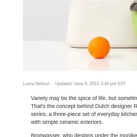
Updated: June 8, 2015 3:46 pm EST
Laura Neilson
Variety may be the spice of life, but sometim
That's the concept behind Dutch designer
series, a three-piece set of everyday kitch
with simple ceramic exteriors.
Bronwasser, who designs under the monik