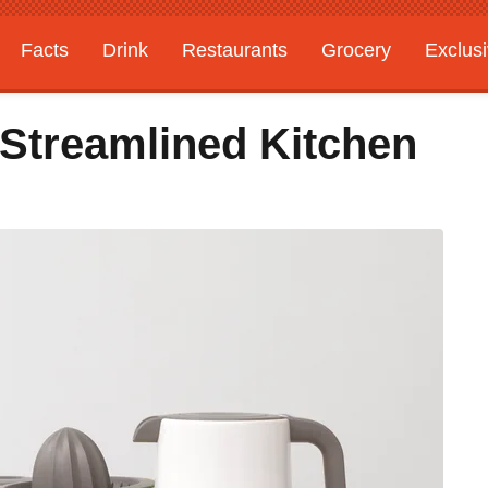
Facts
Drink
Restaurants
Grocery
Exclus
 Streamlined Kitchen