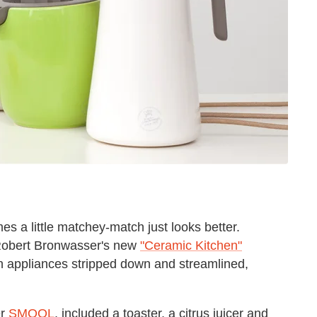
es a little matchey-match just looks better.
 Robert Bronwasser's new
"Ceramic Kitchen"
en appliances stripped down and streamlined,
er
SMOOL
, included a toaster, a citrus juicer and