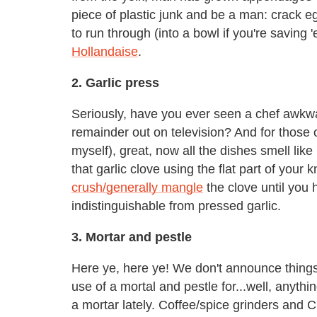
piece of plastic junk and be a man: crack eg
to run through (into a bowl if you're savin
Hollandaise
.
2. Garlic press
Seriously, have you ever seen a chef awkwa
remainder out on television? And for those
myself), great, now all the dishes smell like
that garlic clove using the flat part of your k
crush/generally mangle
the clove until you 
indistinguishable from pressed garlic.
3. Mortar and pestle
Here ye, here ye! We don't announce things
use of a mortal and pestle for...well, anyt
a mortar lately. Coffee/spice grinders and C