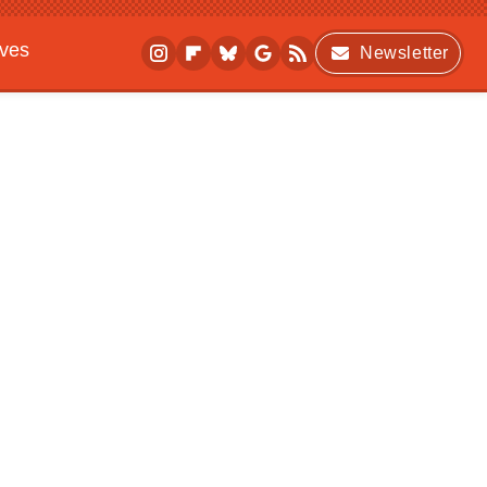
ives
Newsletter