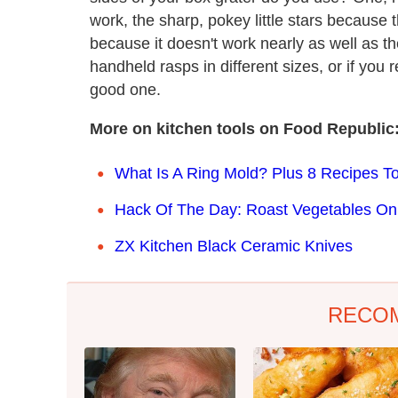
work, the sharp, pokey little stars because 
because it doesn't work nearly as well as th
handheld rasps in different sizes, or if you r
good one.
More on kitchen tools on Food Republic
What Is A Ring Mold? Plus 8 Recipes To
Hack Of The Day: Roast Vegetables On
ZX Kitchen Black Ceramic Knives
RECO