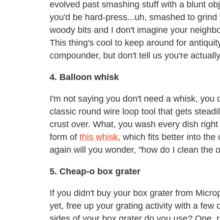
evolved past smashing stuff with a blunt obj
you'd be hard-press...uh, smashed to grind
woody bits and I don't imagine your neighb
This thing's cool to keep around for antiqu
compounder, but don't tell us you're actually
4. Balloon whisk
I'm not saying you don't need a whisk, you 
classic round wire loop tool that gets steadi
crust over. What, you wash every dish rig
form of
this whisk
, which fits better into t
again will you wonder, "how do I clean the ol
5. Cheap-o box grater
If you didn't buy your box grater from Micro
yet, free up your grating activity with a fe
sides of your box grater do you use? One, ri