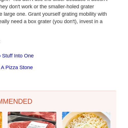
they don't work or the smaller-holed grater
e large one. Grant yourself grating mobility with
eally need a box grater (you don't), invest in a
:
 Stuff Into One
 A Pizza Stone
MMENDED