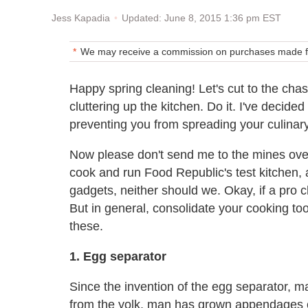
Updated: June 8, 2015 1:36 pm EST
Jess Kapadia
We may receive a commission on purchases made fr
Happy spring cleaning! Let's cut to the chase
cluttering up the kitchen. Do it. I've decide
preventing you from spreading your culinary
Now please don't send me to the mines ov
cook and run Food Republic's test kitchen, a
gadgets, neither should we. Okay, if a pro c
But in general, consolidate your cooking to
these.
1. Egg separator
Since the invention of the egg separator, 
from the yolk, man has grown appendages c