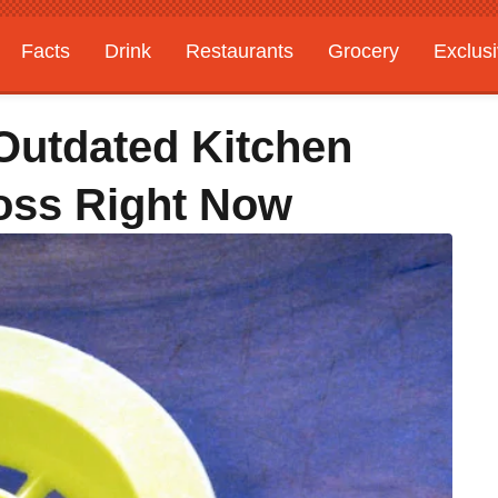
Facts
Drink
Restaurants
Grocery
Exclus
 Outdated Kitchen
oss Right Now