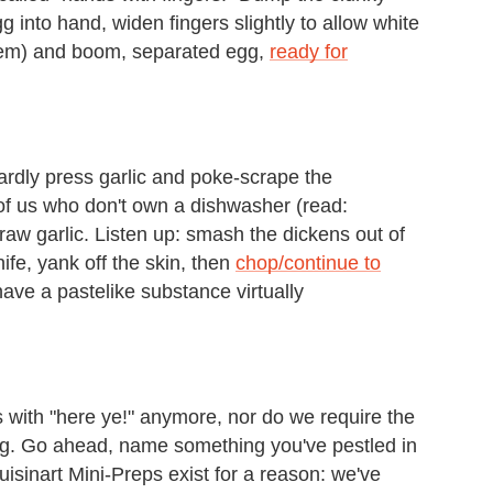
g into hand, widen fingers slightly to allow white
g 'em) and boom, separated egg,
ready for
rdly press garlic and poke-scrape the
 of us who don't own a dishwasher (read:
 raw garlic. Listen up: smash the dickens out of
nife, yank off the skin, then
chop/continue to
have a pastelike substance virtually
 with "here ye!" anymore, nor do we require the
hing. Go ahead, name something you've pestled in
uisinart Mini-Preps exist for a reason: we've