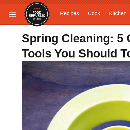
Recipes
Cook
Kitchen
Gardening
Features
Spring Cleaning: 5
Tools You Should T