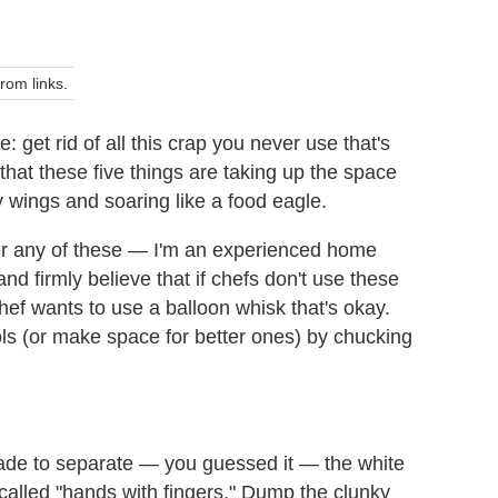
om links.
: get rid of all this crap you never use that's
d that these five things are taking up the space
 wings and soaring like a food eagle.
er any of these — I'm an experienced home
nd firmly believe that if chefs don't use these
hef wants to use a balloon whisk that's okay.
ols (or make space for better ones) by chucking
made to separate — you guessed it — the white
alled "hands with fingers." Dump the clunky