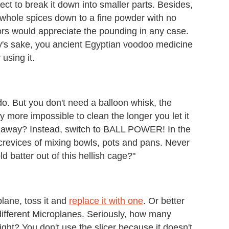
ect to break it down into smaller parts. Besides,
 whole spices down to a fine powder with no
ors would appreciate the pounding in any case.
ity's sake, you ancient Egyptian voodoo medicine
 using it.
do. But you don't need a balloon whisk, the
ly more impossible to clean the longer you let it
ht away? Instead, switch to BALL POWER! In the
he crevices of mixing bowls, pots and pans. Never
d batter out of this hellish cage?"
plane, toss it and
replace it with one
. Or better
w different Microplanes. Seriously, how many
ght? You don't use the slicer because it doesn't