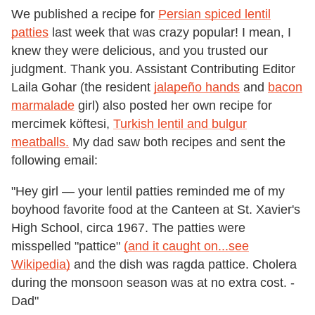
We published a recipe for
Persian spiced lentil
patties
last week that was crazy popular! I mean, I
knew they were delicious, and you trusted our
judgment. Thank you. Assistant Contributing Editor
Laila Gohar (the resident
jalapeño hands
and
bacon
marmalade
girl) also posted her own recipe for
mercimek köftesi,
Turkish lentil and bulgur
meatballs.
My dad saw both recipes and sent the
following email:
"Hey girl — your lentil patties reminded me of my
boyhood favorite food at the Canteen at St. Xavier's
High School, circa 1967. The patties were
misspelled "pattice"
(and it caught on...see
Wikipedia)
and the dish was ragda pattice. Cholera
during the monsoon season was at no extra cost. -
Dad"