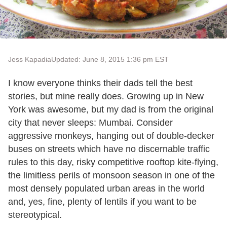
Jess Kapadia
Updated: June 8, 2015 1:36 pm EST
I know everyone thinks their dads tell the best
stories, but mine really does. Growing up in New
York was awesome, but my dad is from the original
city that never sleeps: Mumbai. Consider
aggressive monkeys, hanging out of double-decker
buses on streets which have no discernable traffic
rules to this day, risky competitive rooftop kite-flying,
the limitless perils of monsoon season in one of the
most densely populated urban areas in the world
and, yes, fine, plenty of lentils if you want to be
stereotypical.