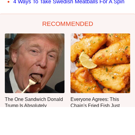
4 Ways To Take Swedish Meatballs For A Spin
RECOMMENDED
The One Sandwich Donald
Everyone Agrees: This
Trump Is Absolutely
Chain's Fried Fish Just
Obsessed With
Can't Be Beat