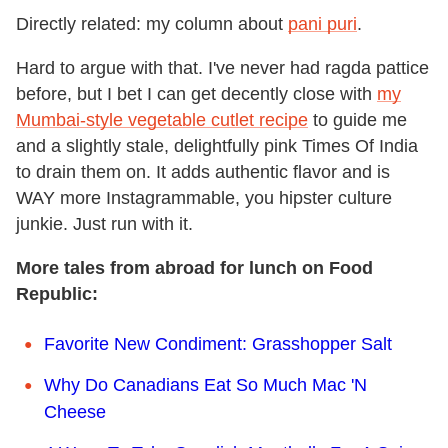
Directly related: my column about
pani puri
.
Hard to argue with that. I've never had ragda pattice
before, but I bet I can get decently close with
my
Mumbai-style vegetable cutlet recipe
to guide me
and a slightly stale, delightfully pink Times Of India
to drain them on. It adds authentic flavor and is
WAY more Instagrammable, you hipster culture
junkie. Just run with it.
More tales from abroad for lunch on Food
Republic:
Favorite New Condiment: Grasshopper Salt
Why Do Canadians Eat So Much Mac 'N
Cheese