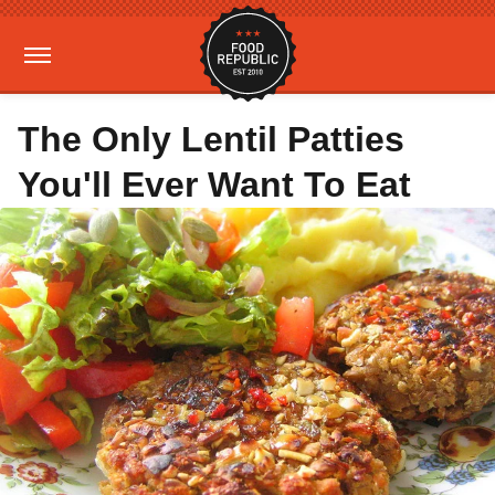
The Only Lentil Patties
You'll Ever Want To Eat