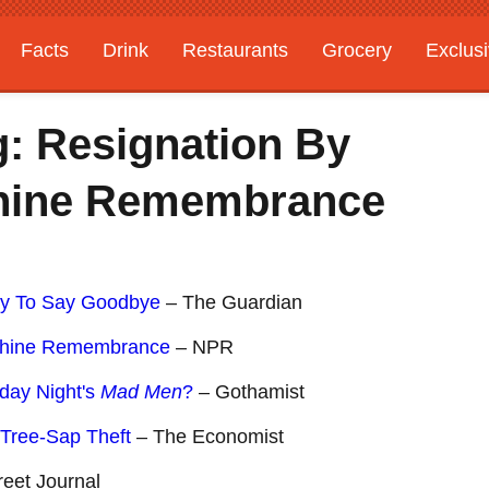
Facts
Drink
Restaurants
Grocery
Exclus
: Resignation By
chine Remembrance
ay To Say Goodbye
– The Guardian
achine Remembrance
– NPR
day Night's
Mad Men
?
– Gothamist
Tree-Sap Theft
– The Economist
reet Journal