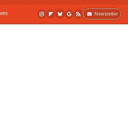
ives
Newsletter