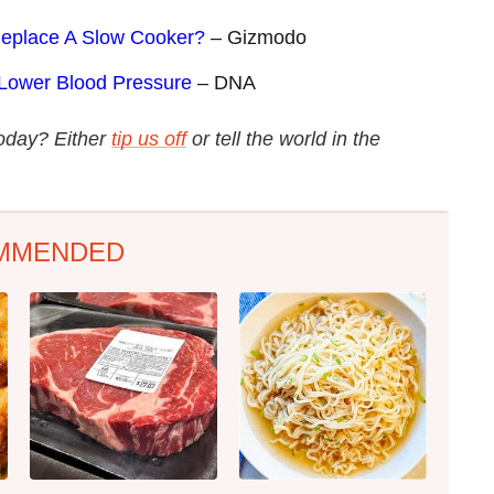
 Replace A Slow Cooker?
– Gizmodo
 Lower Blood Pressure
– DNA
today? Either
tip us off
or tell the world in the
MMENDED