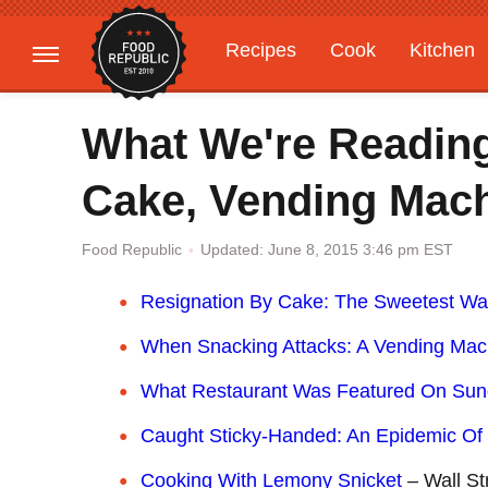
Recipes
Cook
Kitchen
Gardening
Features
What We're Reading
Cake, Vending Ma
Updated: June 8, 2015 3:46 pm EST
Food Republic
Resignation By Cake: The Sweetest W
When Snacking Attacks: A Vending M
What Restaurant Was Featured On Sun
Caught Sticky-Handed: An Epidemic Of 
Cooking With Lemony Snicket
– Wall St