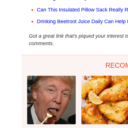
Can This Insulated Pillow Sack Really
Drinking Beetroot Juice Daily Can Help
Got a great link that's piqued your interest 
comments.
RECO