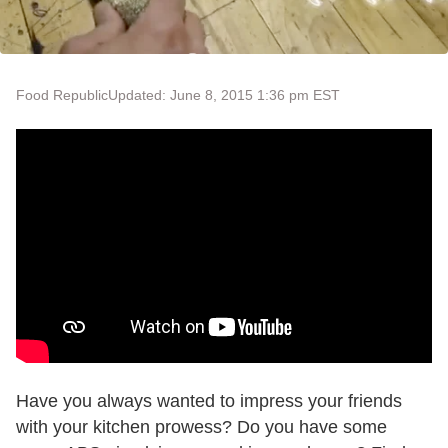
Food Republic
Updated: June 8, 2015 1:36 pm EST
Have you always wanted to impress your friends
with your kitchen prowess? Do you have some