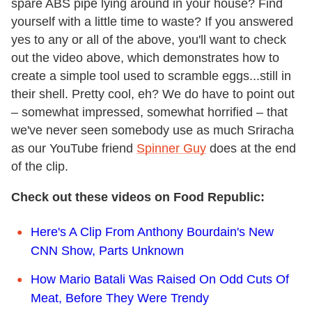
spare ABS pipe lying around in your house? Find
yourself with a little time to waste? If you answered
yes to any or all of the above, you'll want to check
out the video above, which demonstrates how to
create a simple tool used to scramble eggs...still in
their shell. Pretty cool, eh? We do have to point out
– somewhat impressed, somewhat horrified – that
we've never seen somebody use as much Sriracha
as our YouTube friend
Spinner Guy
does at the end
of the clip.
Check out these videos on Food Republic:
Here's A Clip From Anthony Bourdain's New
CNN Show, Parts Unknown
How Mario Batali Was Raised On Odd Cuts Of
Meat, Before They Were Trendy