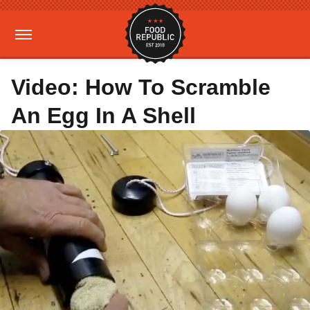
Video: How To Scramble
An Egg In A Shell