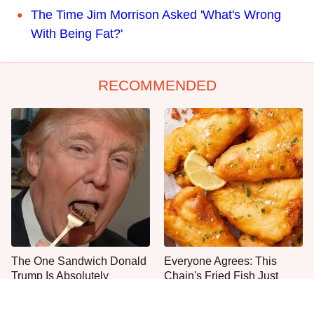
The Time Jim Morrison Asked 'What's Wrong
With Being Fat?'
RECOMMENDED
The One Sandwich Donald
Everyone Agrees: This
Trump Is Absolutely
Chain's Fried Fish Just
Obsessed With
Can't Be Beat