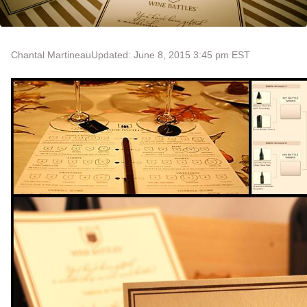
Chantal Martineau
Updated: June 8, 2015 3:45 pm EST