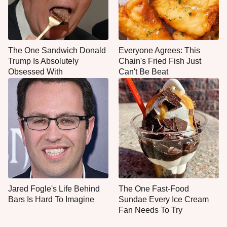
The One Sandwich Donald
Everyone Agrees: This
Trump Is Absolutely
Chain's Fried Fish Just
Obsessed With
Can't Be Beat
Jared Fogle's Life Behind
The One Fast-Food
Bars Is Hard To Imagine
Sundae Every Ice Cream
Fan Needs To Try