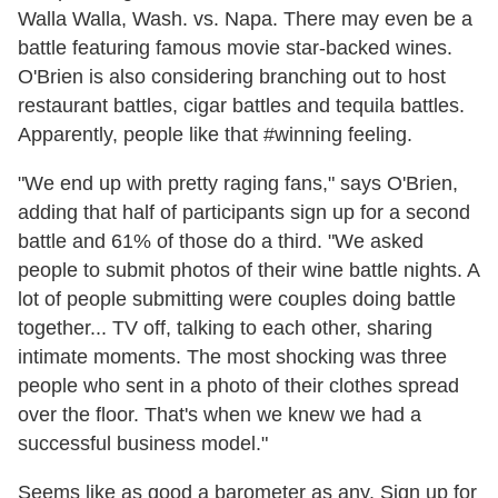
Walla Walla, Wash. vs. Napa. There may even be a
battle featuring famous movie star-backed wines.
O'Brien is also considering branching out to host
restaurant battles, cigar battles and tequila battles.
Apparently, people like that #winning feeling.
"We end up with pretty raging fans," says O'Brien,
adding that half of participants sign up for a second
battle and 61% of those do a third. "We asked
people to submit photos of their wine battle nights. A
lot of people submitting were couples doing battle
together... TV off, talking to each other, sharing
intimate moments. The most shocking was three
people who sent in a photo of their clothes spread
over the floor. That's when we knew we had a
successful business model."
Seems like as good a barometer as any. Sign up for