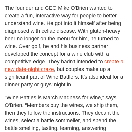
The founder and CEO Mike O'Brien wanted to
create a fun, interactive way for people to better
understand wine. He got into it himself after being
diagnosed with celiac disease. With gluten-heavy
beer no longer on the menu for him, he turned to
wine. Over golf, he and his business partner
developed the concept for a wine club with a
competitive edge. They hadn't intended to
create a
new date-night craze
, but couples make up a
significant part of Wine Battlers. It's also ideal for a
dinner party or guys' night in.
"Wine Battles is March Madness for wine," says
O'Brien. "Members buy the wines, we ship them,
then they follow the instructions: They decant the
wines, select a battle sommelier, and spend the
battle smelling, tasting, learning, answering