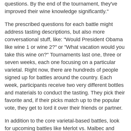
questions. By the end of the tournament, they've
improved their wine knowledge significantly."
The prescribed questions for each battle might
address tasting descriptions, but also more
conversational stuff, like: "Would President Obama
like wine 1 or wine 2?" or "What vacation would you
take this wine on?" Tournaments last one, three or
seven weeks, each one focusing on a particular
varietal. Right now, there are hundreds of people
signed up for battles around the country. Each
week, participants receive two very different bottles
and materials to conduct the tasting. They pick their
favorite and, if their picks match up to the popular
vote, they get to lord it over their friends or partner.
In addition to the core varietal-based battles, look
for upcoming battles like Merlot vs. Malbec and