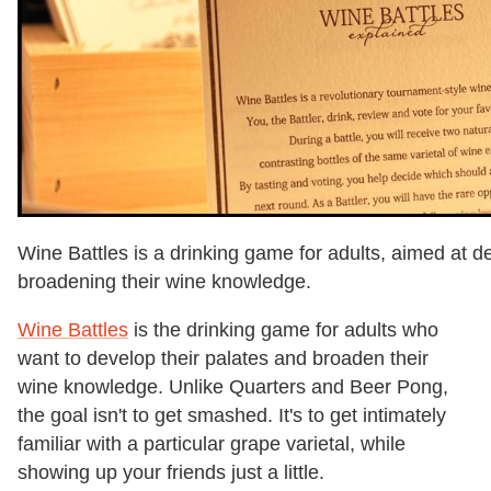
Wine Battles is a drinking game for adults, aimed at d
broadening their wine knowledge.
Wine Battles
is the drinking game for adults who
want to develop their palates and broaden their
wine knowledge. Unlike Quarters and Beer Pong,
the goal isn't to get smashed. It's to get intimately
familiar with a particular grape varietal, while
showing up your friends just a little.