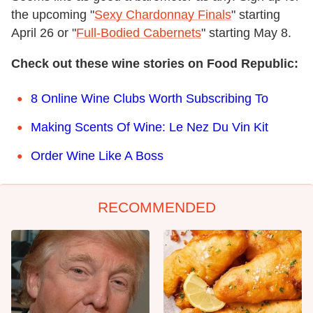
the upcoming "
Sexy Chardonnay Finals
" starting
April 26 or "
Full-Bodied Cabernets
" starting May 8.
Check out these wine stories on Food Republic:
8 Online Wine Clubs Worth Subscribing To
Making Scents Of Wine: Le Nez Du Vin Kit
Order Wine Like A Boss
RECOMMENDED