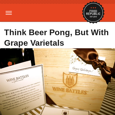
Think Beer Pong, But With
Grape Varietals