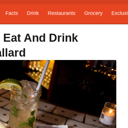
Facts
Drink
Restaurants
Grocery
Exclus
 Eat And Drink
llard