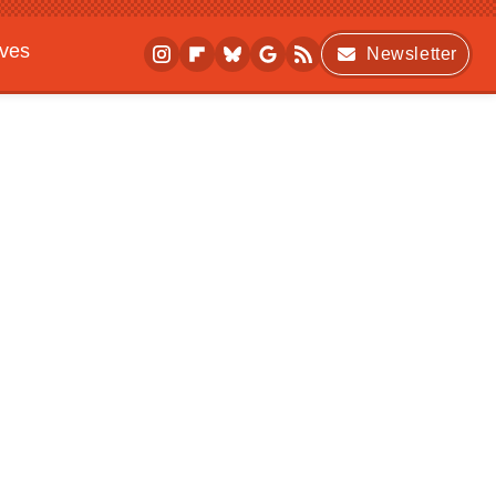
ives
Newsletter