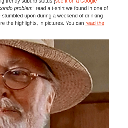
g trendy suburb status [
see it on a Google
condo problem
" read a t-shirt we found in one of
e stumbled upon during a weekend of drinking
e the highlights, in pictures. You can
read the