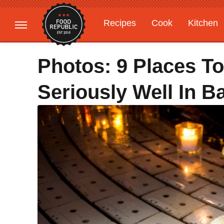
Recipes
Cook
Kitchen
Gardening
Features
Photos: 9 Places To
Seriously Well In Ba