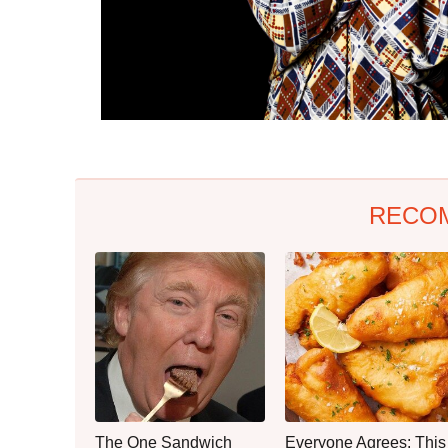
RECO
The One Sandwich
Everyone Agrees: This