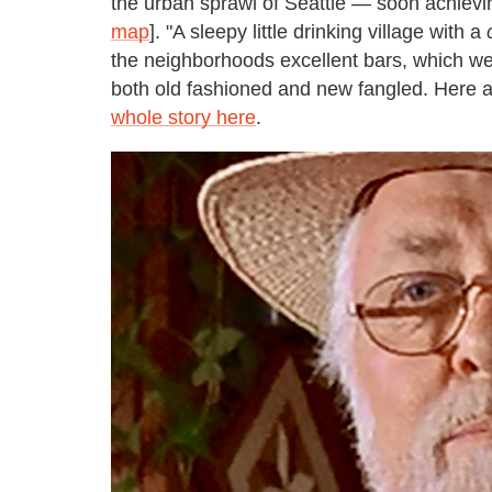
the urban sprawl of Seattle — soon achievin
map
]. "A sleepy little drinking village with a
the neighborhoods excellent bars, which w
both old fashioned and new fangled. Here ar
whole story here
.