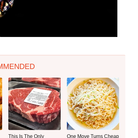
MMENDED
This Is The Only
One Move Turns Cheap