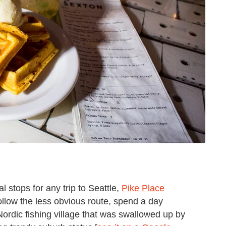
 stops for any trip to Seattle,
Pike Place
follow the less obvious route, spend a day
 Nordic fishing village that was swallowed up by