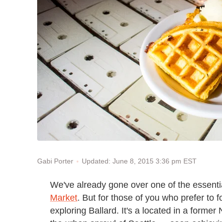
Updated: June 8, 2015 3:36 pm EST
Gabi Porter
We've already gone over one of the essential
Market
. But for those of you who prefer to 
exploring Ballard. It's a located in a former